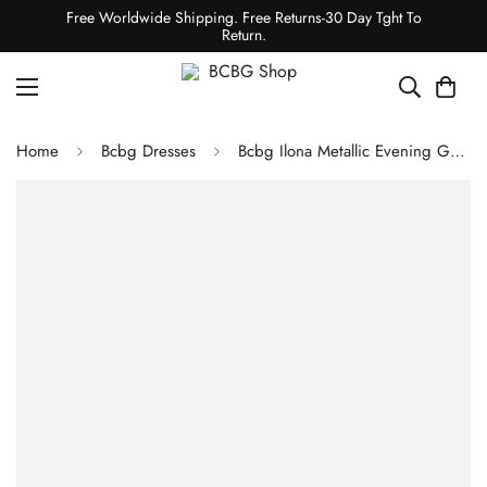
Free Worldwide Shipping. Free Returns-30 Day Tght To
Return.
Home
Bcbg Dresses
Bcbg Ilona Metallic Evening Gown Gold