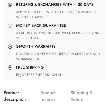
RETURNS & EXCHANGES WITHIN 30 DAYS
ANY RETURN FOR UNSATISFIED ITEM(S) IS AVAILABLE
WITHIN 30 DAYS
MONEY BACK GUARANTEE
A FULL REFUND WITHIN ONE WEEK UPON RECEIVING
YOUR RETURN
3-MONTH WARRANTY
COVERING ANY POSSIBLE DEFECT IN MATERIALS AND
WORKMANSHIP
FREE SHIPPING
ENJOY FREE SHIPPING ON ALL
Product
Product
Shipping &
description
reviews
Return