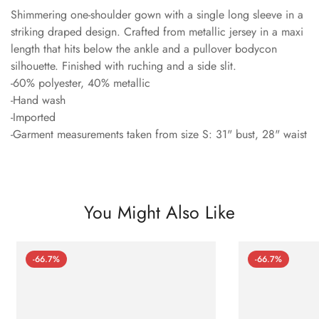
Shimmering one-shoulder gown with a single long sleeve in a
striking draped design. Crafted from metallic jersey in a maxi
length that hits below the ankle and a pullover bodycon
silhouette. Finished with ruching and a side slit.
-60% polyester, 40% metallic
-Hand wash
-Imported
-Garment measurements taken from size S: 31" bust, 28" waist
You Might Also Like
-66.7%
-66.7%