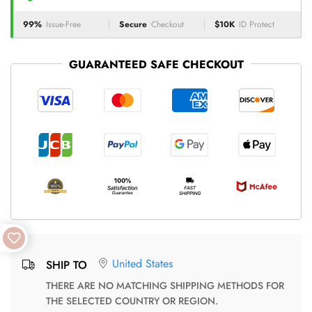
99%
Issue-Free
Secure
Checkout
$10K
ID Protect
GUARANTEED SAFE CHECKOUT
United States
SHIP TO
THERE ARE NO MATCHING SHIPPING METHODS FOR
THE SELECTED COUNTRY OR REGION.