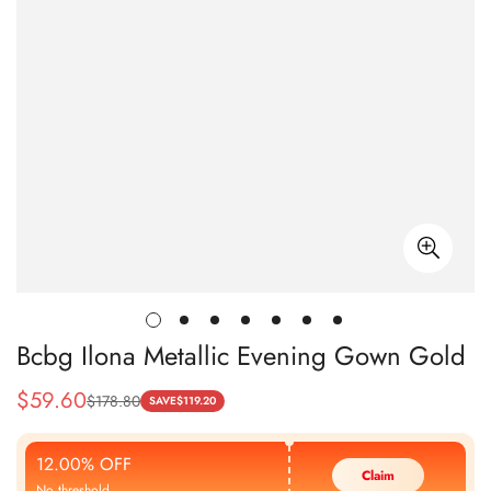
Bcbg Ilona Metallic Evening Gown Gold
$
59.60
$
178.80
Sale
Regular
SAVE
$
119.20
Price
Price
12.00% OFF
Claim
No threshold