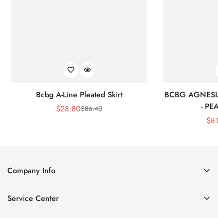
Bcbg A-Line Pleated Skirt
BCBG AGNESI
- P
$
28.80
$
86.40
Sale
Regular
$
8
Price
Price
Company Info
About Us
Service Center
Contact Us
Shipping policy