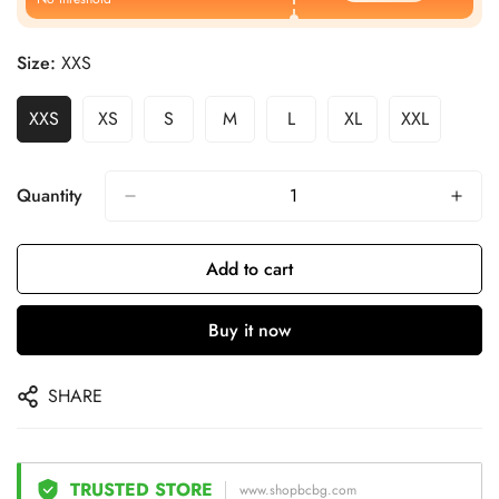
Size:
XXS
XXS
XS
S
M
L
XL
XXL
Quantity
Add to cart
Buy it now
SHARE
TRUSTED STORE
www.shopbcbg.com