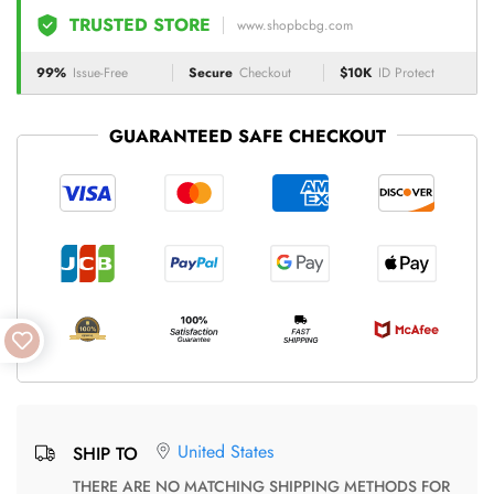
TRUSTED STORE
www.shopbcbg.com
99%
Issue-Free
Secure
Checkout
$10K
ID Protect
GUARANTEED SAFE CHECKOUT
United States
SHIP TO
THERE ARE NO MATCHING SHIPPING METHODS FOR