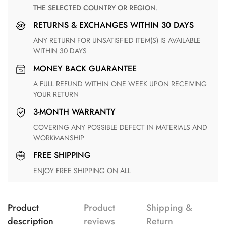
THE SELECTED COUNTRY OR REGION.
RETURNS & EXCHANGES WITHIN 30 DAYS
ANY RETURN FOR UNSATISFIED ITEM(S) IS AVAILABLE
WITHIN 30 DAYS
MONEY BACK GUARANTEE
A FULL REFUND WITHIN ONE WEEK UPON RECEIVING
YOUR RETURN
3-MONTH WARRANTY
COVERING ANY POSSIBLE DEFECT IN MATERIALS AND
WORKMANSHIP
FREE SHIPPING
ENJOY FREE SHIPPING ON ALL
Product
Product
Shipping &
description
reviews
Return