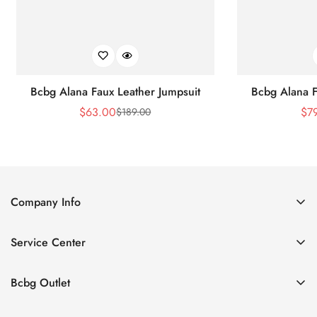
Bcbg Alana Faux Leather Jumpsuit
Bcbg Alana F
$
63.00
$
7
$
189.00
Sale
Regular
Price
Price
Company Info
About Us
Service Center
Contact Us
Shipping policy
Size Chart
Bcbg Outlet
Return policy
Vacation
Terms of service