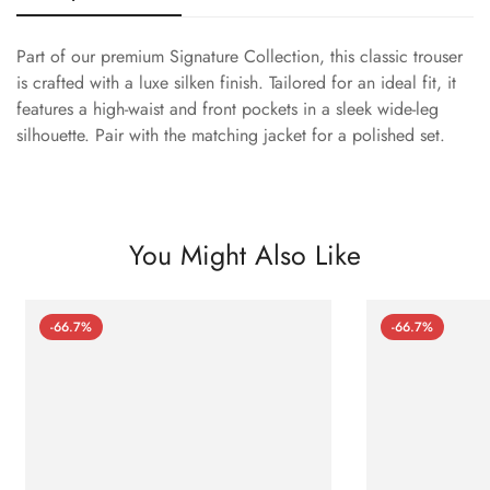
Part of our premium Signature Collection, this classic trouser
is crafted with a luxe silken finish. Tailored for an ideal fit, it
features a high-waist and front pockets in a sleek wide-leg
silhouette. Pair with the matching jacket for a polished set.
You Might Also Like
-66.7%
-66.7%