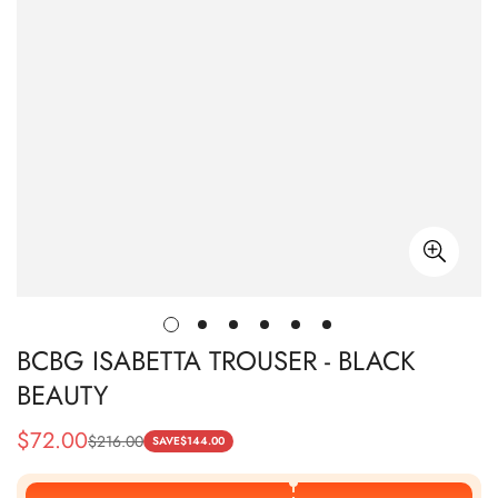
BCBG ISABETTA TROUSER - BLACK
BEAUTY
$
72.00
$
216.00
Sale
Regular
SAVE
$
144.00
Price
Price