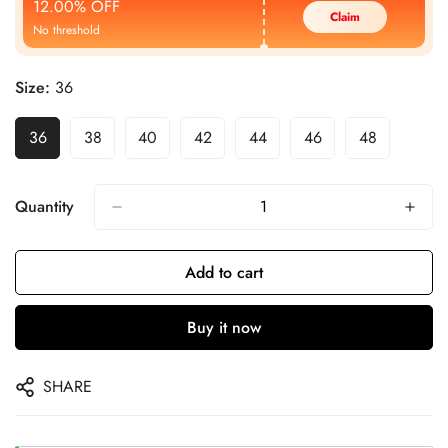
12.00% OFF
Claim
No threshold
Size:
36
36
38
40
42
44
46
48
Quantity
Add to cart
Buy it now
SHARE