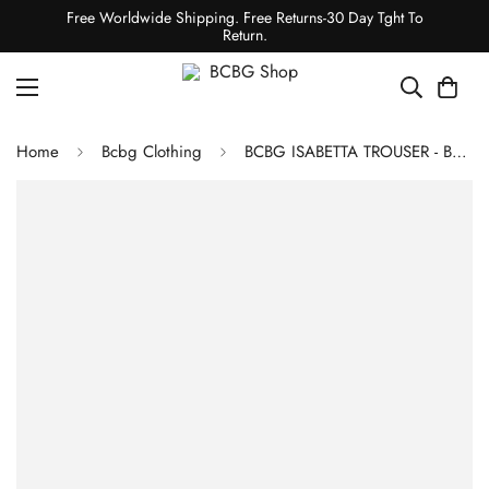
Free Worldwide Shipping. Free Returns-30 Day Tght To
Return.
Home
Bcbg Clothing
BCBG ISABETTA TROUSER - BLACK BEAUTY