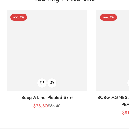
-66.7%
-66.7%
Bcbg A-Line Pleated Skirt
BCBG AGNESI
- P
$
28.80
$
86.40
Sale
Regular
$
8
Price
Price