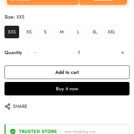
Size:
XXS
XXS
XS
S
M
L
XL
XXL
Quantity
Add to cart
Buy it now
SHARE
TRUSTED STORE
www.shopbcbg.com