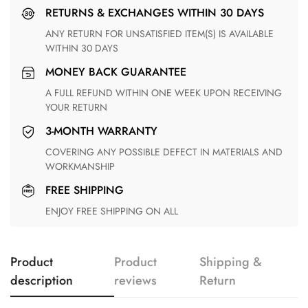
RETURNS & EXCHANGES WITHIN 30 DAYS
ANY RETURN FOR UNSATISFIED ITEM(S) IS AVAILABLE
WITHIN 30 DAYS
MONEY BACK GUARANTEE
A FULL REFUND WITHIN ONE WEEK UPON RECEIVING
YOUR RETURN
3-MONTH WARRANTY
COVERING ANY POSSIBLE DEFECT IN MATERIALS AND
WORKMANSHIP
FREE SHIPPING
ENJOY FREE SHIPPING ON ALL
Product
Product
Shipping &
description
reviews
Return