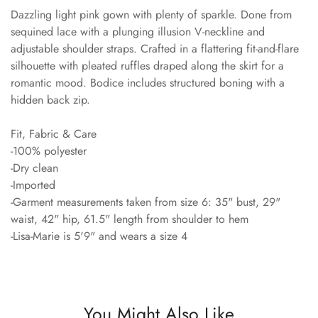
Dazzling light pink gown with plenty of sparkle. Done from
sequined lace with a plunging illusion V-neckline and
adjustable shoulder straps. Crafted in a flattering fit-and-flare
silhouette with pleated ruffles draped along the skirt for a
romantic mood. Bodice includes structured boning with a
hidden back zip.
Fit, Fabric & Care
-100% polyester
-Dry clean
-Imported
-Garment measurements taken from size 6: 35" bust, 29"
waist, 42" hip, 61.5" length from shoulder to hem
-Lisa-Marie is 5'9" and wears a size 4
You Might Also Like