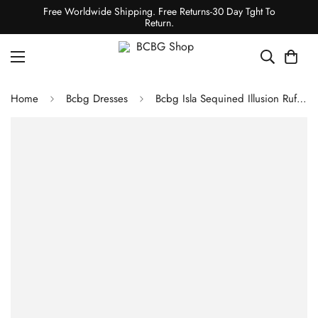
Free Worldwide Shipping. Free Returns-30 Day Tght To
Return.
Home
Bcbg Dresses
Bcbg Isla Sequined Illusion Ruffle Gown