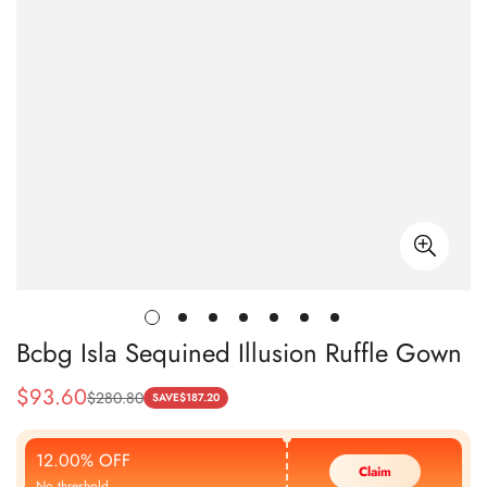
Bcbg Isla Sequined Illusion Ruffle Gown
$
93.60
$
280.80
Sale
Regular
SAVE
$
187.20
Price
Price
12.00% OFF
Claim
No threshold