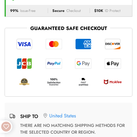
99%
Issue-Free
Secure
Checkout
$10K
ID Protect
GUARANTEED SAFE CHECKOUT
United States
SHIP TO
THERE ARE NO MATCHING SHIPPING METHODS FOR
THE SELECTED COUNTRY OR REGION.