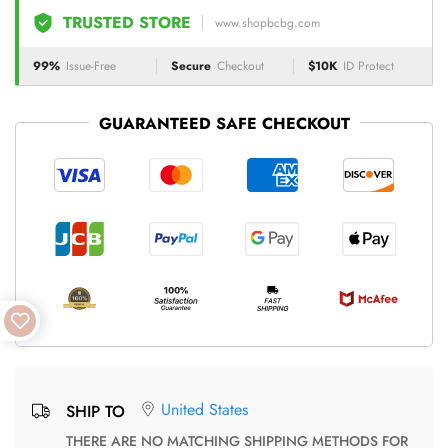
TRUSTED STORE
www.shopbcbg.com
99%
Issue-Free
Secure
Checkout
$10K
ID Protect
GUARANTEED SAFE CHECKOUT
United States
SHIP TO
THERE ARE NO MATCHING SHIPPING METHODS FOR