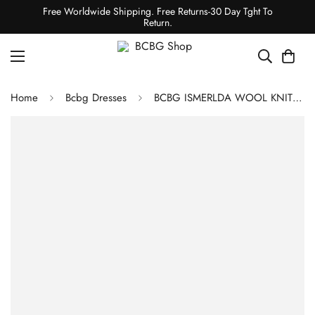
Free Worldwide Shipping. Free Returns-30 Day Tght To
Return.
Home
Bcbg Dresses
BCBG ISMERLDA WOOL KNIT DRESS - PINK PEACOCK