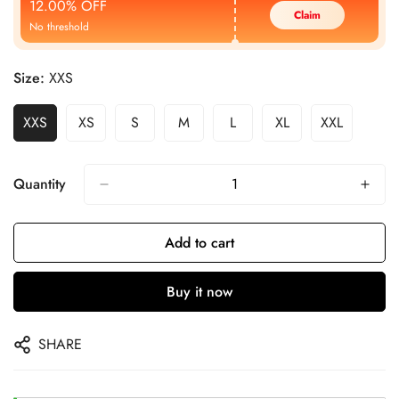
12.00% OFF
Claim
No threshold
Size:
XXS
XXS
XS
S
M
L
XL
XXL
Quantity
Add to cart
Buy it now
SHARE