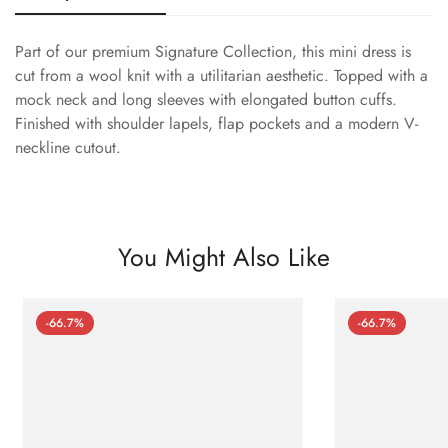
Part of our premium Signature Collection, this mini dress is
cut from a wool knit with a utilitarian aesthetic. Topped with a
mock neck and long sleeves with elongated button cuffs.
Finished with shoulder lapels, flap pockets and a modern V-
neckline cutout.
You Might Also Like
-66.7%
-66.7%