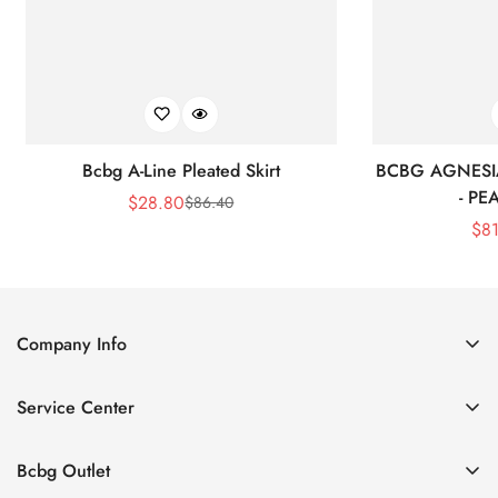
Bcbg A-Line Pleated Skirt
BCBG AGNESI
- P
$
28.80
$
86.40
Sale
Regular
$
8
Price
Price
Company Info
About Us
Service Center
Contact Us
Shipping policy
Size Chart
Bcbg Outlet
Return policy