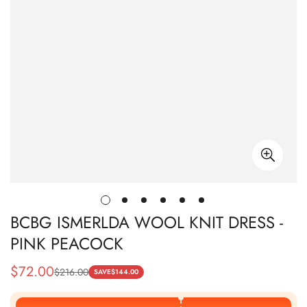
BCBG ISMERLDA WOOL KNIT DRESS -
PINK PEACOCK
$
72.00
$
216.00
Sale
Regular
SAVE
$
144.00
Price
Price