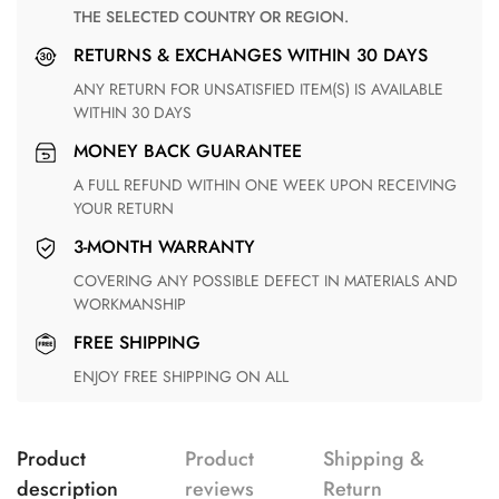
THE SELECTED COUNTRY OR REGION.
RETURNS & EXCHANGES WITHIN 30 DAYS
ANY RETURN FOR UNSATISFIED ITEM(S) IS AVAILABLE
WITHIN 30 DAYS
MONEY BACK GUARANTEE
A FULL REFUND WITHIN ONE WEEK UPON RECEIVING
YOUR RETURN
3-MONTH WARRANTY
COVERING ANY POSSIBLE DEFECT IN MATERIALS AND
WORKMANSHIP
FREE SHIPPING
ENJOY FREE SHIPPING ON ALL
Product
Product
Shipping &
description
reviews
Return