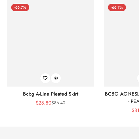
-66.7%
-66.7%
Bcbg A-Line Pleated Skirt
BCBG AGNESI
- P
$
28.80
$
86.40
Sale
Regular
$
8
Price
Price