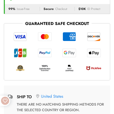
99%
Issue-Free
Secure
Checkout
$10K
ID Protect
GUARANTEED SAFE CHECKOUT
United States
SHIP TO
THERE ARE NO MATCHING SHIPPING METHODS FOR
THE SELECTED COUNTRY OR REGION.