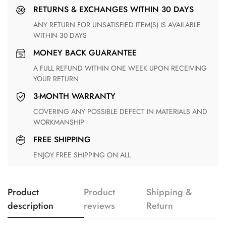
RETURNS & EXCHANGES WITHIN 30 DAYS
ANY RETURN FOR UNSATISFIED ITEM(S) IS AVAILABLE
WITHIN 30 DAYS
MONEY BACK GUARANTEE
A FULL REFUND WITHIN ONE WEEK UPON RECEIVING
YOUR RETURN
3-MONTH WARRANTY
COVERING ANY POSSIBLE DEFECT IN MATERIALS AND
WORKMANSHIP
FREE SHIPPING
ENJOY FREE SHIPPING ON ALL
Product
Product
Shipping &
description
reviews
Return