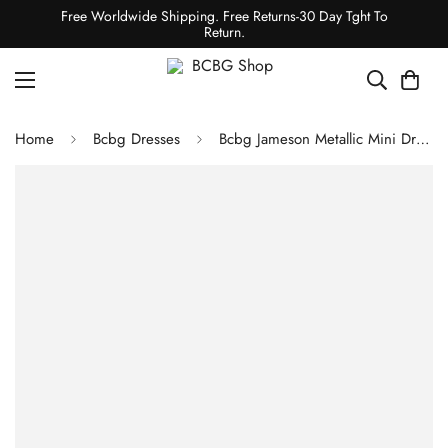
Free Worldwide Shipping. Free Returns-30 Day Tght To
Return.
Home
Bcbg Dresses
Bcbg Jameson Metallic Mini Dress