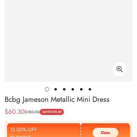
Bcbg Jameson Metallic Mini Dress
$
60.30
$
180.90
Sale
Regular
SAVE
$
120.60
Price
Price
12.00% OFF
Claim
No threshold