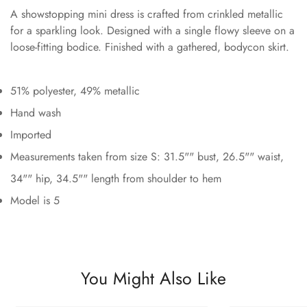
A showstopping mini dress is crafted from crinkled metallic
for a sparkling look. Designed with a single flowy sleeve on a
loose-fitting bodice. Finished with a gathered, bodycon skirt.
51% polyester, 49% metallic
Hand wash
Imported
Measurements taken from size S: 31.5"" bust, 26.5"" waist,
34"" hip, 34.5"" length from shoulder to hem
Model is 5
You Might Also Like