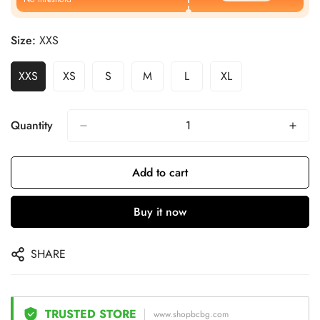
Size:
XXS
XXS
XS
S
M
L
XL
Quantity
Add to cart
Buy it now
SHARE
TRUSTED STORE
www.shopbcbg.com