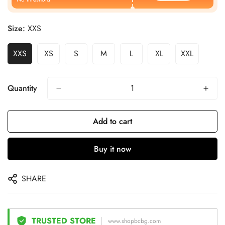
Size:
XXS
XXS
XS
S
M
L
XL
XXL
Quantity
Add to cart
Buy it now
SHARE
TRUSTED STORE
www.shopbcbg.com