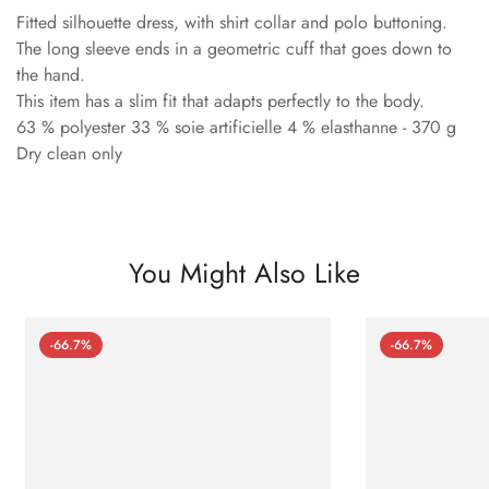
Fitted silhouette dress, with shirt collar and polo buttoning.
The long sleeve ends in a geometric cuff that goes down to
the hand.
This item has a slim fit that adapts perfectly to the body.
63 % polyester 33 % soie artificielle 4 % elasthanne - 370 g
Dry clean only
You Might Also Like
-66.7%
-66.7%