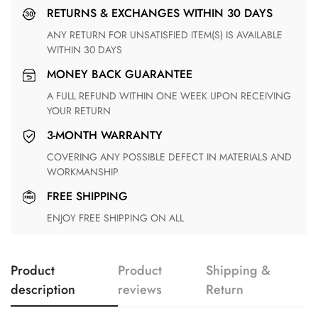
RETURNS & EXCHANGES WITHIN 30 DAYS
ANY RETURN FOR UNSATISFIED ITEM(S) IS AVAILABLE
WITHIN 30 DAYS
MONEY BACK GUARANTEE
A FULL REFUND WITHIN ONE WEEK UPON RECEIVING
YOUR RETURN
3-MONTH WARRANTY
COVERING ANY POSSIBLE DEFECT IN MATERIALS AND
WORKMANSHIP
FREE SHIPPING
ENJOY FREE SHIPPING ON ALL
Product
Product
Shipping &
description
reviews
Return