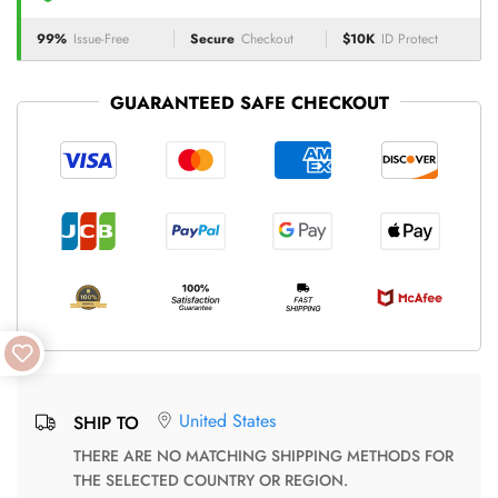
99%
Issue-Free
Secure
Checkout
$10K
ID Protect
GUARANTEED SAFE CHECKOUT
United States
SHIP TO
THERE ARE NO MATCHING SHIPPING METHODS FOR
THE SELECTED COUNTRY OR REGION.