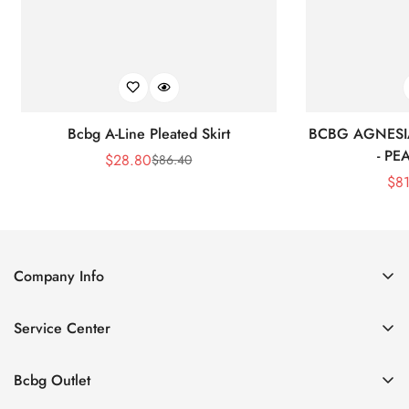
Bcbg A-Line Pleated Skirt
BCBG AGNESI
- P
$
28.80
$
86.40
Sale
Regular
$
8
Price
Price
Company Info
About Us
Service Center
Contact Us
Shipping policy
Size Chart
Bcbg Outlet
Return policy