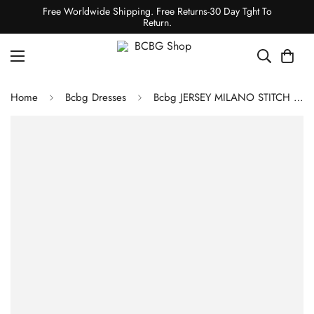
Free Worldwide Shipping. Free Returns-30 Day Tght To
Return.
Home
Bcbg Dresses
Bcbg JERSEY MILANO STITCH DRESS