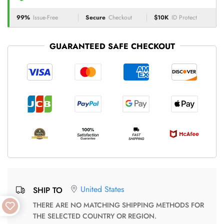
99%
Issue-Free
Secure
Checkout
$10K
ID Protect
GUARANTEED SAFE CHECKOUT
United States
SHIP TO
THERE ARE NO MATCHING SHIPPING METHODS FOR
THE SELECTED COUNTRY OR REGION.