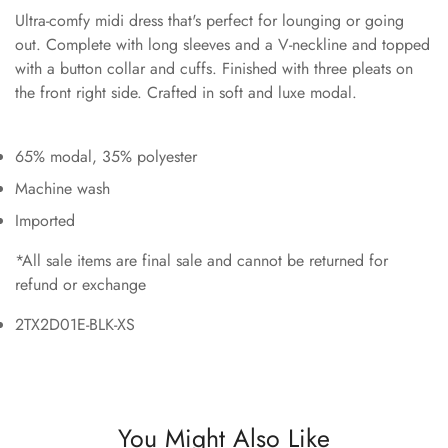
Ultra-comfy midi dress that's perfect for lounging or going
out. Complete with long sleeves and a V-neckline and topped
with a button collar and cuffs. Finished with three pleats on
the front right side. Crafted in soft and luxe modal.
65% modal, 35% polyester
Machine wash
Imported
*All sale items are final sale and cannot be returned for
refund or exchange
2TX2D01E-BLK-XS
You Might Also Like