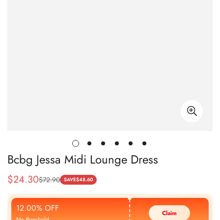
Bcbg Jessa Midi Lounge Dress
$
24.30
$
72.90
Sale
Regular
SAVE
$
48.60
Price
Price
12.00% OFF
Claim
No threshold