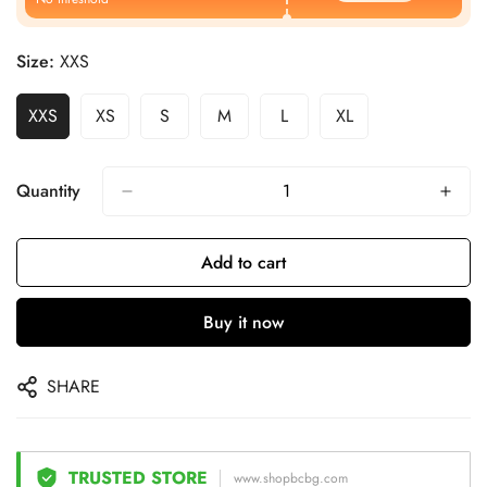
Size:
XXS
XXS
XS
S
M
L
XL
Quantity
Add to cart
Buy it now
SHARE
TRUSTED STORE
www.shopbcbg.com