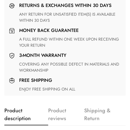
RETURNS & EXCHANGES WITHIN 30 DAYS
ANY RETURN FOR UNSATISFIED ITEM(S) IS AVAILABLE
WITHIN 30 DAYS
MONEY BACK GUARANTEE
A FULL REFUND WITHIN ONE WEEK UPON RECEIVING
YOUR RETURN
3-MONTH WARRANTY
COVERING ANY POSSIBLE DEFECT IN MATERIALS AND
WORKMANSHIP
FREE SHIPPING
ENJOY FREE SHIPPING ON ALL
Product
Product
Shipping &
description
reviews
Return