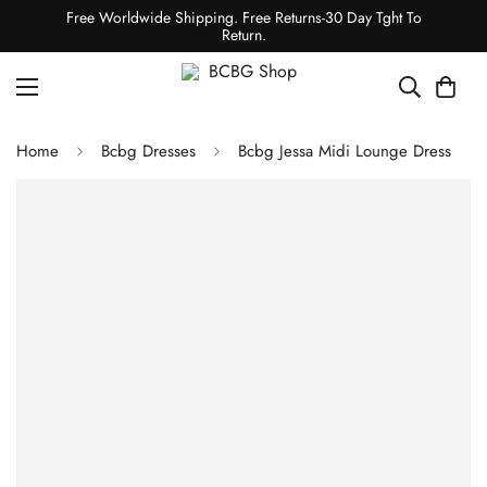
Free Worldwide Shipping. Free Returns-30 Day Tght To
Return.
Home
Bcbg Dresses
Bcbg Jessa Midi Lounge Dress