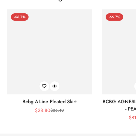
-66.7%
-66.7%
Bcbg A-Line Pleated Skirt
BCBG AGNESI
- P
$
28.80
$
86.40
Sale
Regular
$
8
Price
Price