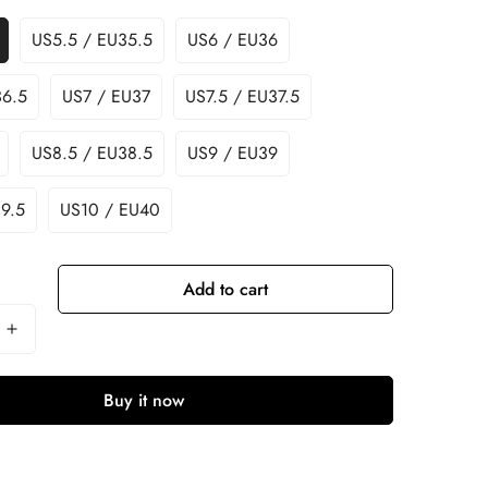
US5.5 / EU35.5
US6 / EU36
36.5
US7 / EU37
US7.5 / EU37.5
US8.5 / EU38.5
US9 / EU39
9.5
US10 / EU40
Add to cart
Buy it now