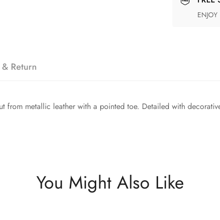
ENJOY
 & Return
 from metallic leather with a pointed toe. Detailed with decorative 
You Might Also Like