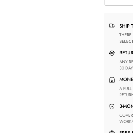
SHIP 
THERE ARE NO MATCHING SHIPPING METHODS FOR THE
SELEC
RETU
ANY RETURN FOR UNSATISFIED ITEM(S) IS AVAILABLE WITHIN
30 DAY
MON
A FULL REFUND WITHIN ONE WEEK UPON RECEIVING YOUR
RETUR
3-M
COVERING ANY POSSIBLE DEFECT IN MATERIALS AND
WORKM
FREE