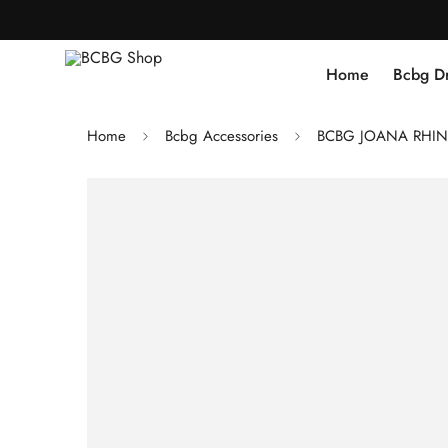
Home
Bcbg D
Home
Bcbg Accessories
BCBG JOANA RHINE