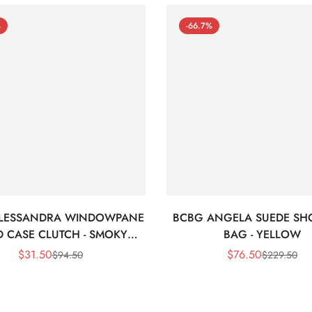
%
-66.7%
LESSANDRA WINDOWPANE
BCBG ANGELA SUEDE SH
 CASE CLUTCH - SMOKY
BAG - YELLOW
BLACK
$
31.50
$
76.50
$
94.50
$
229.50
Sale
Regular
Sale
Regular
Price
Price
Price
Price