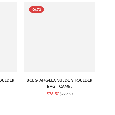
-66.7%
-66
OULDER
BCBG ANGELA SUEDE SHOULDER
Bc
BAG - CAMEL
$
76.50
$
229.50
Sale
Regular
Price
Price