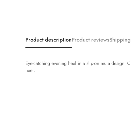
Product description
Product reviews
Shipping
Eye-catching evening heel in a slip-on mule design. Cut
heel.