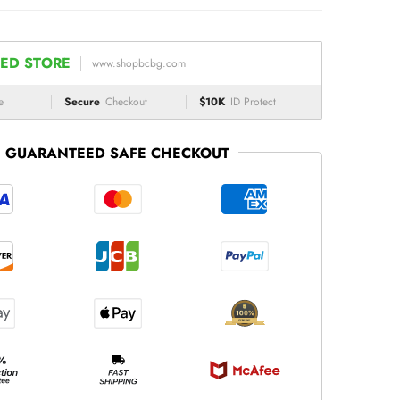
ED STORE
www.shopbcbg.com
e
Secure
Checkout
$10K
ID Protect
GUARANTEED SAFE CHECKOUT