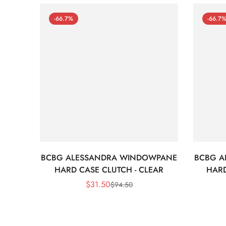
-66.7%
-66.7
BCBG ALESSANDRA WINDOWPANE
BCBG A
HARD CASE CLUTCH - CLEAR
HARD
$
31.50
$
94.50
Sale
Regular
Price
Price