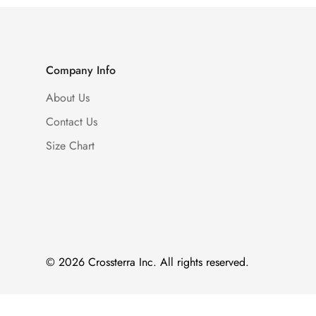
Company Info
About Us
Contact Us
Size Chart
© 2026 Crossterra Inc. All rights reserved.