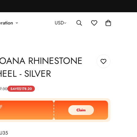
ration
USD
JOANA RHINESTONE
EEL - SILVER
7.30
SAVE
$
178.20
F
Claim
EU35