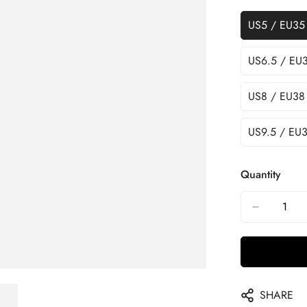
US5 / EU35
US6.5 / EU
US8 / EU38
US9.5 / EU3
Quantity
SHARE