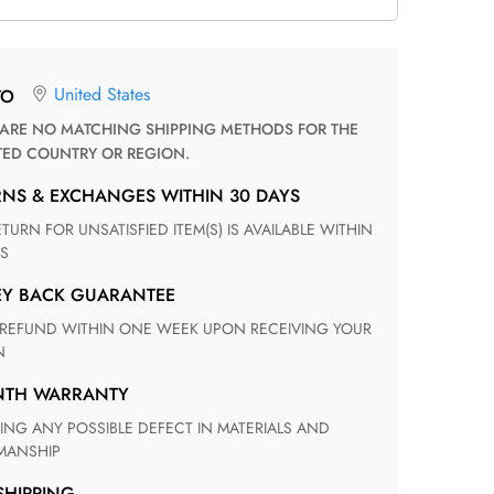
United States
TO
TED COUNTRY OR REGION.
RNS & EXCHANGES WITHIN 30 DAYS
S
EY BACK GUARANTEE
N
ONTH WARRANTY
ANSHIP
 SHIPPING