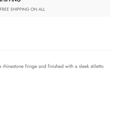
 FREE SHIPPING ON ALL
rhinestone fringe and finished with a sleek stiletto