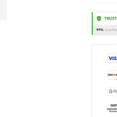
TRUST
99%
Issue-Fre