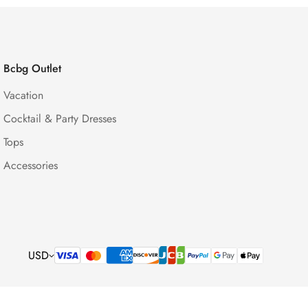
Bcbg Outlet
Vacation
Cocktail & Party Dresses
Tops
Accessories
USD