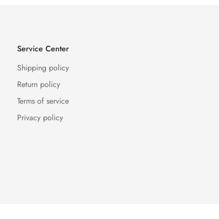
Service Center
Shipping policy
Return policy
Terms of service
Privacy policy