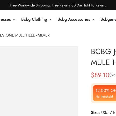
Free Worldwide Shipping. Free Returns-30 Day Tght To Return.
resses
Bcbg Clothing
Bcbg Accessories
Bcbgene
STONE MULE HEEL - SILVER
BCBG 
MULE H
$
89.10
$
26
Sale
Regular
Price
Price
12.00% OF
No threshold
Size:
US5 / 