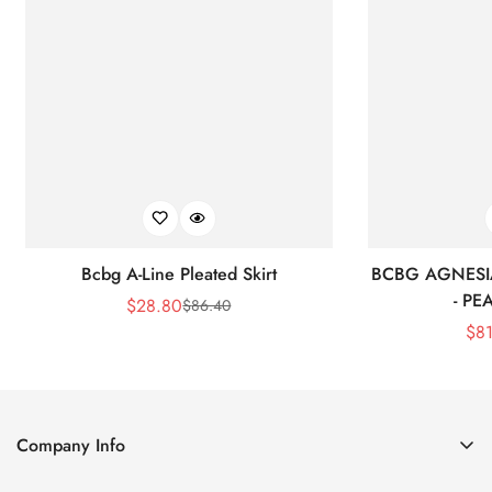
Bcbg A-Line Pleated Skirt
BCBG AGNESI
- P
$
28.80
$
86.40
Sale
Regular
$
8
Price
Price
Company Info
About Us