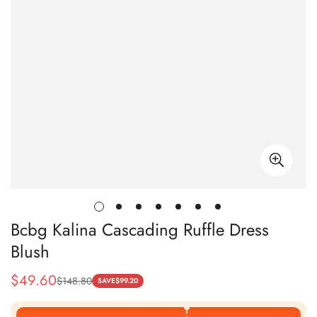
Bcbg Kalina Cascading Ruffle Dress
Blush
$
49.60
$
148.80
Sale
Regular
SAVE
$
99.20
Price
Price