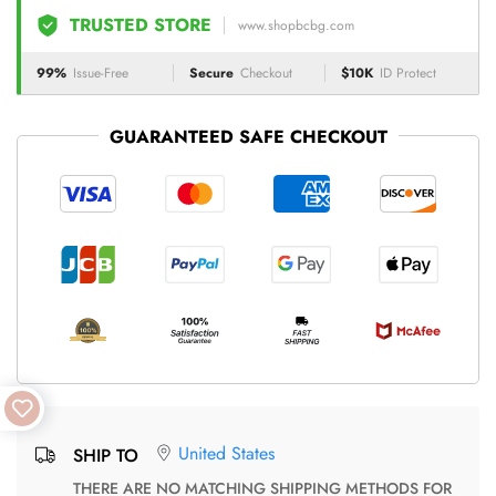
TRUSTED STORE
www.shopbcbg.com
99%
Issue-Free
Secure
Checkout
$10K
ID Protect
GUARANTEED SAFE CHECKOUT
United States
SHIP TO
THERE ARE NO MATCHING SHIPPING METHODS FOR