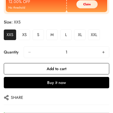
12.00% OFF
Claim
No threshold
Size:
XXS
XXS
XS
S
M
L
XL
XXL
Quantity
Add to cart
Buy it now
SHARE