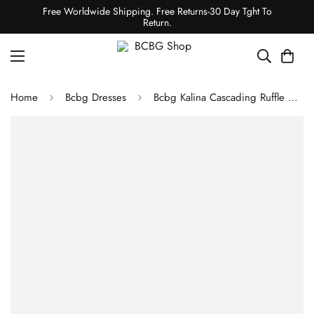
Free Worldwide Shipping. Free Returns-30 Day Tght To
Return.
Home
Bcbg Dresses
Bcbg Kalina Cascading Ruffle Dress Blush