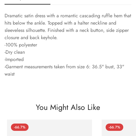
Dramatic satin dress with a romantic cascading ruffle hem that
hits below the ankle. Topped with a halter neckline and
sleeveless silhouette. Finished with a neck button, side zipper
closure and back keyhole.
-100% polyester
-Dry clean
-Imported
-Garment measurements taken from size 6: 36.5" bust, 33"
waist
You Might Also Like
-66.7%
-66.7%