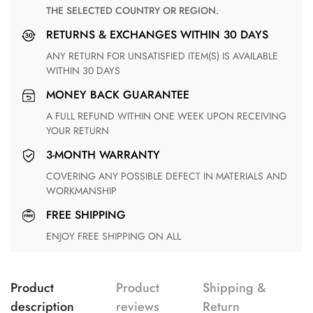
THE SELECTED COUNTRY OR REGION.
RETURNS & EXCHANGES WITHIN 30 DAYS
ANY RETURN FOR UNSATISFIED ITEM(S) IS AVAILABLE
WITHIN 30 DAYS
MONEY BACK GUARANTEE
A FULL REFUND WITHIN ONE WEEK UPON RECEIVING
YOUR RETURN
3-MONTH WARRANTY
COVERING ANY POSSIBLE DEFECT IN MATERIALS AND
WORKMANSHIP
FREE SHIPPING
ENJOY FREE SHIPPING ON ALL
Product
Product
Shipping &
description
reviews
Return