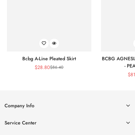
Bcbg A-Line Pleated Skirt
BCBG AGNESI
- P
$
28.80
$
86.40
Sale
Regular
$
8
Price
Price
Company Info
About Us
Service Center
Contact Us
Shipping policy