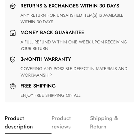
RETURNS & EXCHANGES WITHIN 30 DAYS
ANY RETURN FOR UNSATISFIED ITEM(S) IS AVAILABLE
WITHIN 30 DAYS
MONEY BACK GUARANTEE
A FULL REFUND WITHIN ONE WEEK UPON RECEIVING
YOUR RETURN
3-MONTH WARRANTY
COVERING ANY POSSIBLE DEFECT IN MATERIALS AND
WORKMANSHIP
FREE SHIPPING
ENJOY FREE SHIPPING ON ALL
Product
Product
Shipping &
description
reviews
Return