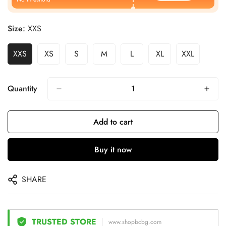
Size:
XXS
XXS
XS
S
M
L
XL
XXL
Quantity
Add to cart
Buy it now
SHARE
TRUSTED STORE
www.shopbcbg.com