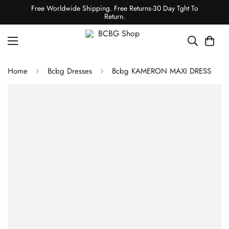
Free Worldwide Shipping. Free Returns-30 Day Tght To
Return.
Home
Bcbg Dresses
Bcbg KAMERON MAXI DRESS