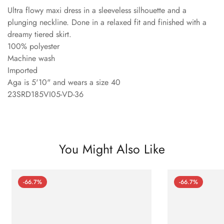
Ultra flowy maxi dress in a sleeveless silhouette and a
plunging neckline. Done in a relaxed fit and finished with a
dreamy tiered skirt.
100% polyester
Machine wash
Imported
Aga is 5'10" and wears a size 40
23SRD185VI05-VD-36
You Might Also Like
-66.7%
-66.7%