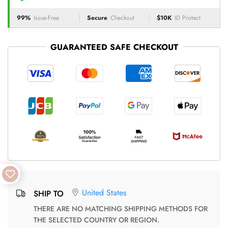
99%
Issue-Free
Secure
Checkout
$10K
ID Protect
GUARANTEED SAFE CHECKOUT
United States
SHIP TO
THERE ARE NO MATCHING SHIPPING METHODS FOR
THE SELECTED COUNTRY OR REGION.