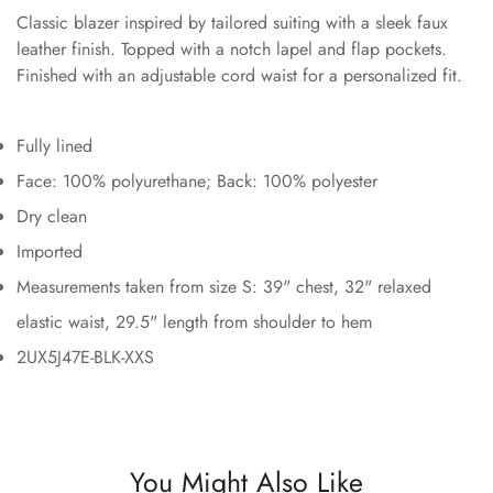
Classic blazer inspired by tailored suiting with a sleek faux
leather finish. Topped with a notch lapel and flap pockets.
Finished with an adjustable cord waist for a personalized fit.
Fully lined
Face: 100% polyurethane; Back: 100% polyester
Dry clean
Imported
Measurements taken from size S: 39" chest, 32" relaxed
elastic waist, 29.5" length from shoulder to hem
2UX5J47E-BLK-XXS
You Might Also Like