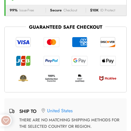
99%
Issue-Free
Secure
Checkout
$10K
ID Protect
GUARANTEED SAFE CHECKOUT
United States
SHIP TO
THERE ARE NO MATCHING SHIPPING METHODS FOR
THE SELECTED COUNTRY OR REGION.