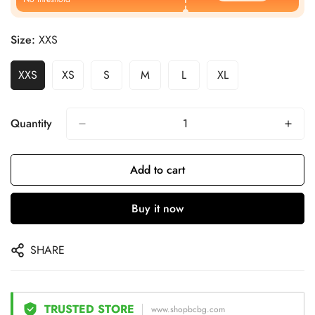
Size:
XXS
XXS
XS
S
M
L
XL
Quantity
Add to cart
Buy it now
SHARE
TRUSTED STORE
www.shopbcbg.com