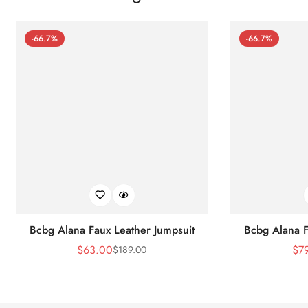
-66.7%
-66.7%
Bcbg Alana Faux Leather Jumpsuit
Bcbg Alana F
$
63.00
$
7
$
189.00
Sale
Regular
Price
Price