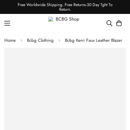
Free Worldwide Shipping. Free Returns-30 Day Tght To
Return.
Home
Bcbg Clothing
Bcbg Kerri Faux Leather Blazer