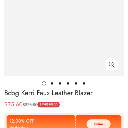
Bcbg Kerri Faux Leather Blazer
$
75.60
$
226.80
Sale
Regular
SAVE
$
151.20
Price
Price
12.00% OFF
Claim
No threshold