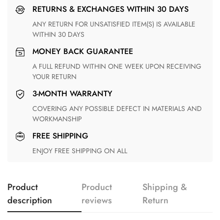
RETURNS & EXCHANGES WITHIN 30 DAYS
ANY RETURN FOR UNSATISFIED ITEM(S) IS AVAILABLE
WITHIN 30 DAYS
MONEY BACK GUARANTEE
A FULL REFUND WITHIN ONE WEEK UPON RECEIVING
YOUR RETURN
3-MONTH WARRANTY
COVERING ANY POSSIBLE DEFECT IN MATERIALS AND
WORKMANSHIP
FREE SHIPPING
ENJOY FREE SHIPPING ON ALL
Product
Product
Shipping &
description
reviews
Return