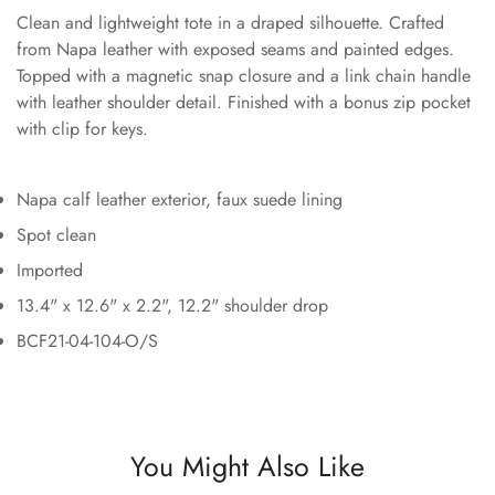
Clean and lightweight tote in a draped silhouette. Crafted
from Napa leather with exposed seams and painted edges.
Topped with a magnetic snap closure and a link chain handle
with leather shoulder detail. Finished with a bonus zip pocket
with clip for keys.
Napa calf leather exterior, faux suede lining
Spot clean
Imported
13.4" x 12.6" x 2.2", 12.2" shoulder drop
BCF21-04-104-O/S
You Might Also Like