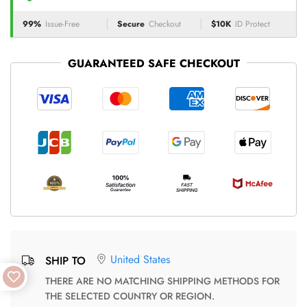
99%
Issue-Free
Secure
Checkout
$10K
ID Protect
GUARANTEED SAFE CHECKOUT
United States
SHIP TO
THERE ARE NO MATCHING SHIPPING METHODS FOR
THE SELECTED COUNTRY OR REGION.