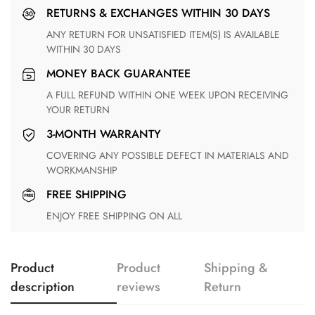
RETURNS & EXCHANGES WITHIN 30 DAYS
ANY RETURN FOR UNSATISFIED ITEM(S) IS AVAILABLE
WITHIN 30 DAYS
MONEY BACK GUARANTEE
A FULL REFUND WITHIN ONE WEEK UPON RECEIVING
YOUR RETURN
3-MONTH WARRANTY
COVERING ANY POSSIBLE DEFECT IN MATERIALS AND
WORKMANSHIP
FREE SHIPPING
ENJOY FREE SHIPPING ON ALL
Product
Product
Shipping &
description
reviews
Return