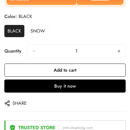
Color:
BLACK
BLACK
SNOW
Quantity
Add to cart
Buy it now
SHARE
TRUSTED STORE
www.shopbcbg.com