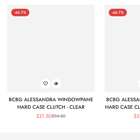
-66.7%
-66.7%
BCBG ALESSANDRA WINDOWPANE
BCBG ALESS
HARD CASE CLUTCH - CLEAR
HARD CASE CL
$
31.50
$
3
$
94.50
Sale
Regular
Price
Price