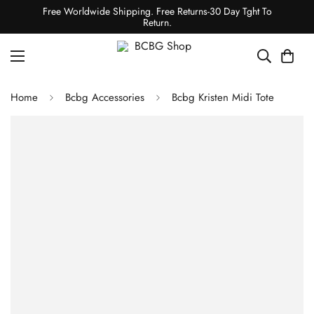
Free Worldwide Shipping. Free Returns-30 Day Tght To
Return.
Home
Bcbg Accessories
Bcbg Kristen Midi Tote