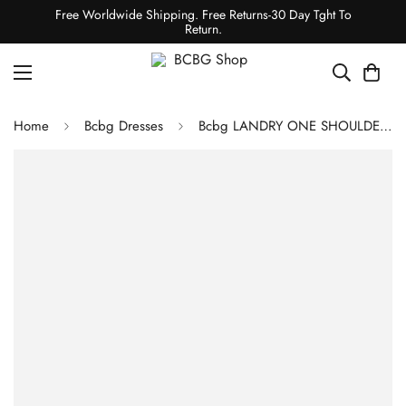
Free Worldwide Shipping. Free Returns-30 Day Tght To
Return.
Home
Bcbg Dresses
Bcbg LANDRY ONE SHOULDER DRESS