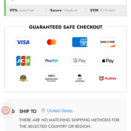
99%
Issue-Free
Secure
Checkout
$10K
ID Protect
GUARANTEED SAFE CHECKOUT
United States
SHIP TO
THERE ARE NO MATCHING SHIPPING METHODS FOR
THE SELECTED COUNTRY OR REGION.