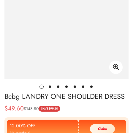
Bcbg LANDRY ONE SHOULDER DRESS
$
49.60
$
148.80
Sale
Regular
SAVE
$
99.20
Price
Price
12.00% OFF
Claim
No threshold