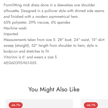
Form-fitting midi dress done in a sleeveless one shoulder
silhouette. Designed in a pullover style with shirred side seams
and finished with a modern asymmetrical hem.
65% polyester, 29% viscose, 6% spandex
Machine wash
Imported
Measurements taken from size S: 28" bust, 24" waist, 15" skirt
sweep (straight), 52" length from shoulder to hem; style is
bodycon and stretches to fit.
Vitorinni is 6' and wears a size S
AEG60395-961-XXS
You Might Also Like
-66.7%
-66.7%