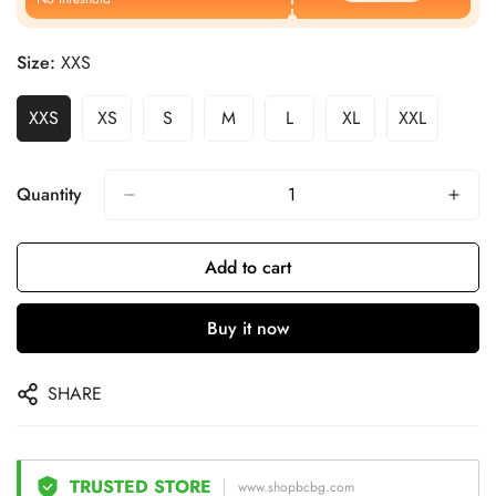
Size:
XXS
XXS
XS
S
M
L
XL
XXL
Quantity
Add to cart
Buy it now
SHARE
TRUSTED STORE
www.shopbcbg.com