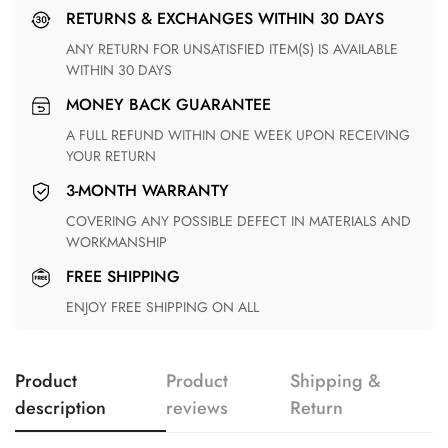
RETURNS & EXCHANGES WITHIN 30 DAYS
ANY RETURN FOR UNSATISFIED ITEM(S) IS AVAILABLE
WITHIN 30 DAYS
MONEY BACK GUARANTEE
A FULL REFUND WITHIN ONE WEEK UPON RECEIVING
YOUR RETURN
3-MONTH WARRANTY
COVERING ANY POSSIBLE DEFECT IN MATERIALS AND
WORKMANSHIP
FREE SHIPPING
ENJOY FREE SHIPPING ON ALL
Product
Product
Shipping &
description
reviews
Return