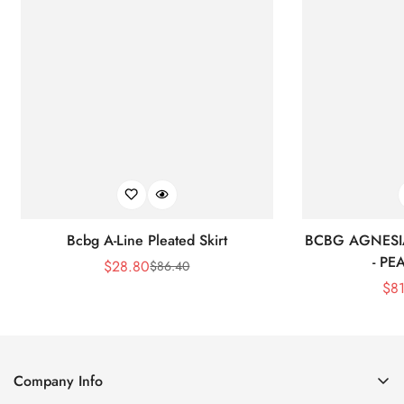
Bcbg A-Line Pleated Skirt
BCBG AGNESI
- P
$
28.80
$
86.40
Sale
Regular
$
8
Price
Price
Company Info