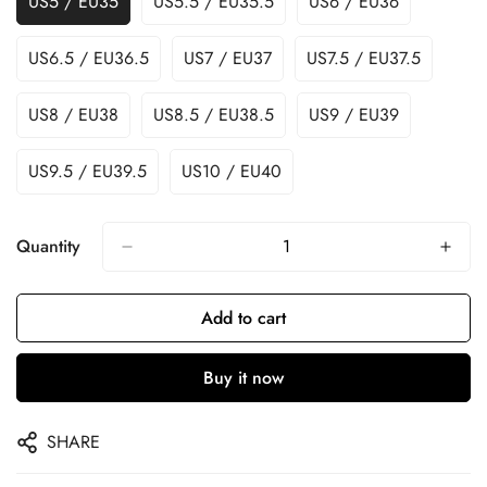
US5 / EU35
US5.5 / EU35.5
US6 / EU36
US6.5 / EU36.5
US7 / EU37
US7.5 / EU37.5
US8 / EU38
US8.5 / EU38.5
US9 / EU39
US9.5 / EU39.5
US10 / EU40
Quantity
Add to cart
Buy it now
SHARE