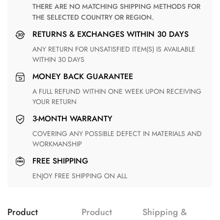
THERE ARE NO MATCHING SHIPPING METHODS FOR
THE SELECTED COUNTRY OR REGION.
RETURNS & EXCHANGES WITHIN 30 DAYS
ANY RETURN FOR UNSATISFIED ITEM(S) IS AVAILABLE
WITHIN 30 DAYS
MONEY BACK GUARANTEE
A FULL REFUND WITHIN ONE WEEK UPON RECEIVING
YOUR RETURN
3-MONTH WARRANTY
COVERING ANY POSSIBLE DEFECT IN MATERIALS AND
WORKMANSHIP
FREE SHIPPING
ENJOY FREE SHIPPING ON ALL
Product
Product
Shipping &