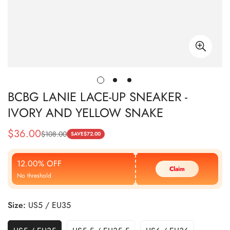
BCBG LANIE LACE-UP SNEAKER -
IVORY AND YELLOW SNAKE
$
36.00
$
108.00
Sale
Regular
SAVE
$
72.00
Price
Price
12.00% OFF
Claim
No threshold
Size:
US5 / EU35