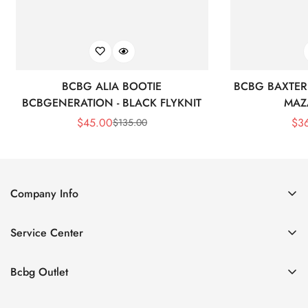
BCBG ALIA BOOTIE
BCBG BAXTER 
BCBGENERATION - BLACK FLYKNIT
MAZ
$
45.00
$
3
$
135.00
Sale
Regular
Price
Price
Company Info
About Us
Service Center
Contact Us
Shipping policy
Size Chart
Bcbg Outlet
Return policy
Vacation
Terms of service