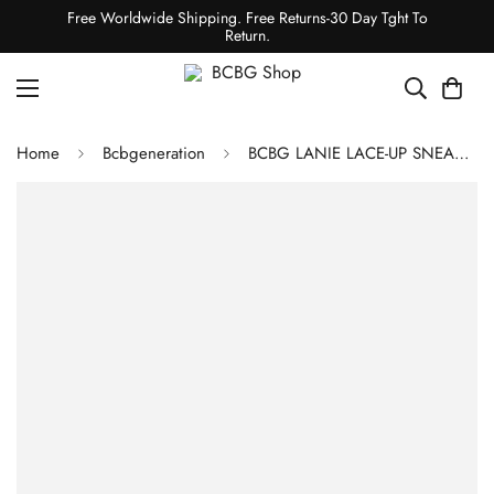
Free Worldwide Shipping. Free Returns-30 Day Tght To
Return.
Home
Bcbgeneration
BCBG LANIE LACE-UP SNEAKER - IVORY AND YELLOW SNAKE