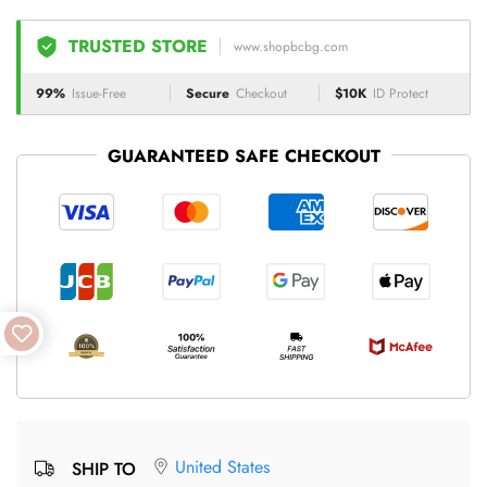
TRUSTED STORE
www.shopbcbg.com
99%
Issue-Free
Secure
Checkout
$10K
ID Protect
GUARANTEED SAFE CHECKOUT
United States
SHIP TO