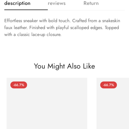
description
reviews
Return
Effortless sneaker with bold touch. Crafted from a snakeskin
faux leather. Finished with playful scalloped edges. Topped
with a classic lace-up closure.
You Might Also Like
-66.7%
-66.7%