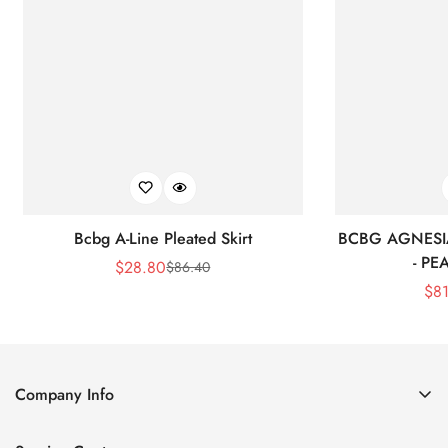
Bcbg A-Line Pleated Skirt
BCBG AGNESI
- P
$
28.80
$
86.40
Sale
Regular
$
8
Price
Price
Company Info
About Us