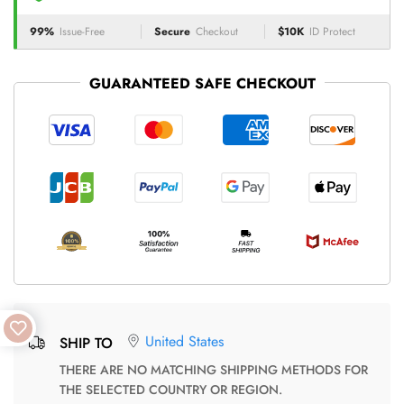
99%
Issue-Free
Secure
Checkout
$10K
ID Protect
GUARANTEED SAFE CHECKOUT
United States
SHIP TO
THERE ARE NO MATCHING SHIPPING METHODS FOR
THE SELECTED COUNTRY OR REGION.