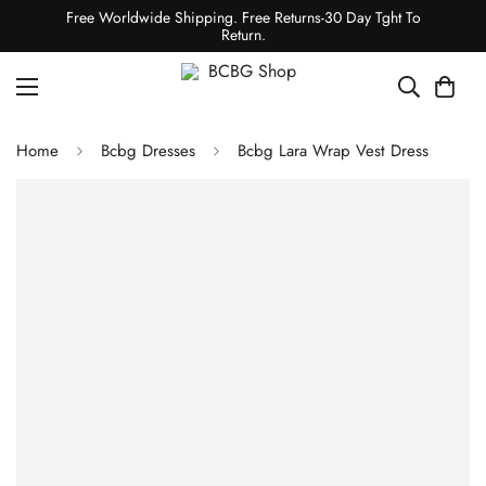
Free Worldwide Shipping. Free Returns-30 Day Tght To
Return.
Home
Bcbg Dresses
Bcbg Lara Wrap Vest Dress