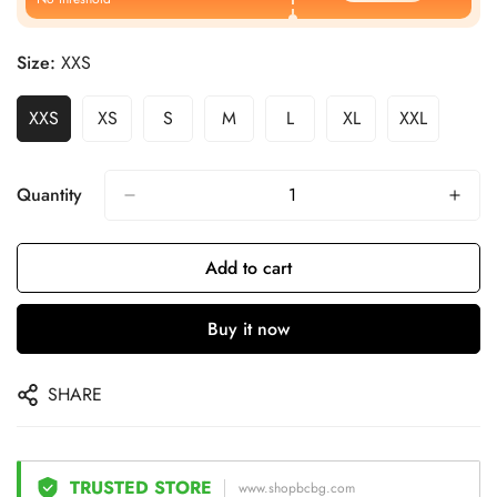
Size:
XXS
XXS
XS
S
M
L
XL
XXL
Quantity
Add to cart
Buy it now
SHARE
TRUSTED STORE
www.shopbcbg.com