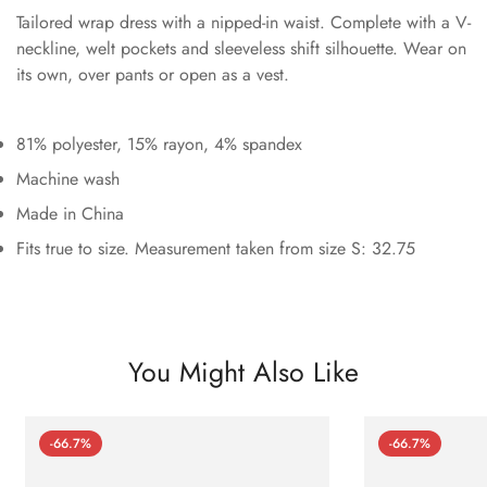
Tailored wrap dress with a nipped-in waist. Complete with a V-
neckline, welt pockets and sleeveless shift silhouette. Wear on
its own, over pants or open as a vest.
81% polyester, 15% rayon, 4% spandex
Machine wash
Made in China
Fits true to size. Measurement taken from size S: 32.75
You Might Also Like
-66.7%
-66.7%