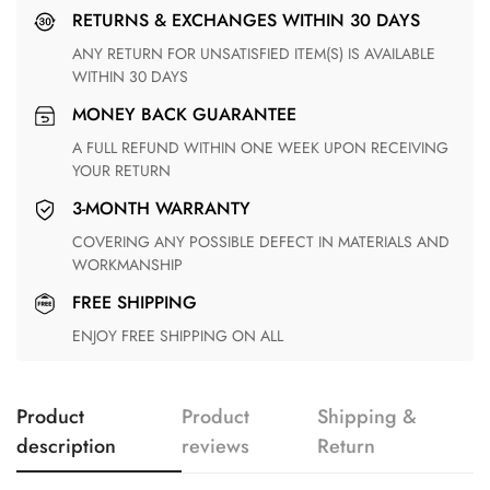
RETURNS & EXCHANGES WITHIN 30 DAYS
ANY RETURN FOR UNSATISFIED ITEM(S) IS AVAILABLE
WITHIN 30 DAYS
MONEY BACK GUARANTEE
A FULL REFUND WITHIN ONE WEEK UPON RECEIVING
YOUR RETURN
3-MONTH WARRANTY
COVERING ANY POSSIBLE DEFECT IN MATERIALS AND
WORKMANSHIP
FREE SHIPPING
ENJOY FREE SHIPPING ON ALL
Product
Product
Shipping &
description
reviews
Return