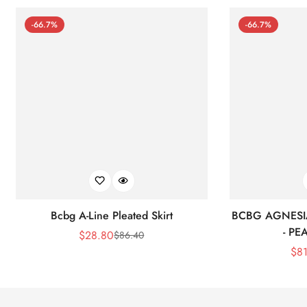
-66.7%
-66.7%
Bcbg A-Line Pleated Skirt
BCBG AGNESI
- P
$
28.80
$
86.40
Sale
Regular
$
8
Price
Price