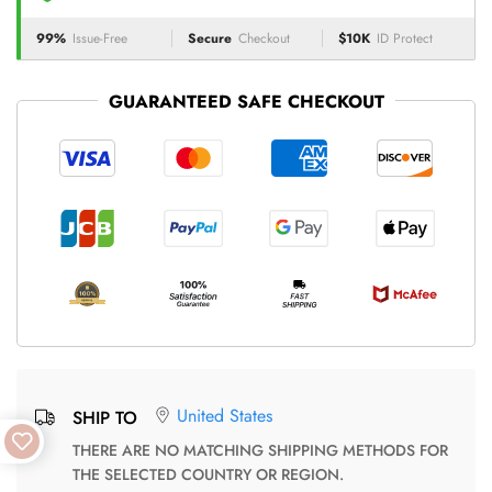
99%
Issue-Free
Secure
Checkout
$10K
ID Protect
GUARANTEED SAFE CHECKOUT
United States
SHIP TO
THERE ARE NO MATCHING SHIPPING METHODS FOR
THE SELECTED COUNTRY OR REGION.