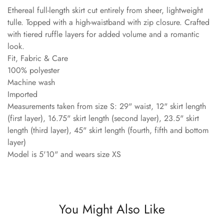
Ethereal full-length skirt cut entirely from sheer, lightweight
tulle. Topped with a high-waistband with zip closure. Crafted
with tiered ruffle layers for added volume and a romantic
look.
Fit, Fabric & Care
100% polyester
Machine wash
Imported
Measurements taken from size S: 29" waist, 12" skirt length
(first layer), 16.75" skirt length (second layer), 23.5" skirt
length (third layer), 45" skirt length (fourth, fifth and bottom
layer)
Model is 5'10" and wears size XS
You Might Also Like