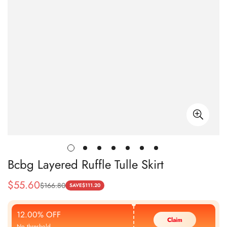
Bcbg Layered Ruffle Tulle Skirt
$
55.60
$
166.80
Sale
Regular
SAVE
$
111.20
Price
Price
12.00% OFF
Claim
No threshold