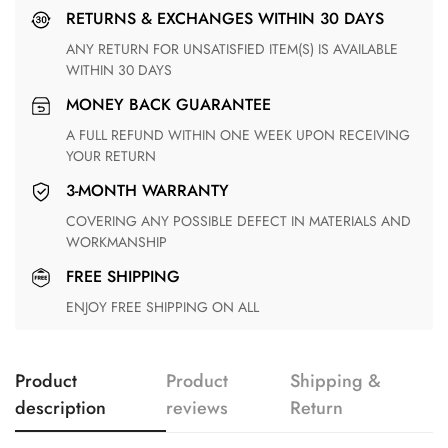
RETURNS & EXCHANGES WITHIN 30 DAYS
ANY RETURN FOR UNSATISFIED ITEM(S) IS AVAILABLE
WITHIN 30 DAYS
MONEY BACK GUARANTEE
A FULL REFUND WITHIN ONE WEEK UPON RECEIVING
YOUR RETURN
3-MONTH WARRANTY
COVERING ANY POSSIBLE DEFECT IN MATERIALS AND
WORKMANSHIP
FREE SHIPPING
ENJOY FREE SHIPPING ON ALL
Product
Product
Shipping &
description
reviews
Return