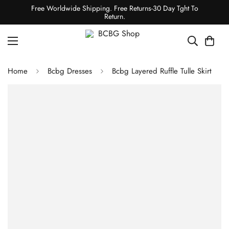
Free Worldwide Shipping. Free Returns-30 Day Tght To
Return.
Home
Bcbg Dresses
Bcbg Layered Ruffle Tulle Skirt