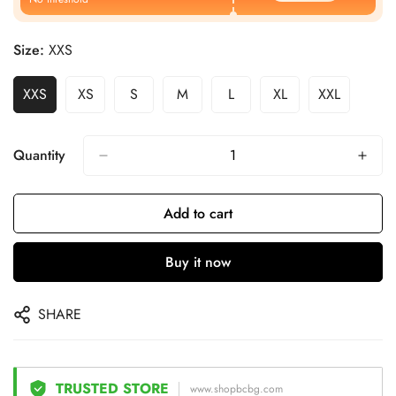
Size:
XXS
XXS
XS
S
M
L
XL
XXL
Quantity
Add to cart
Buy it now
SHARE
TRUSTED STORE
www.shopbcbg.com