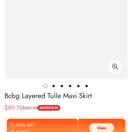
Bcbg Layered Tulle Maxi Skirt
$
89.10
$
267.30
Sale
Regular
SAVE
$
178.20
Price
Price
12.00% OFF
Claim
No threshold