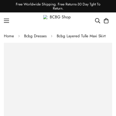
Free Worldwide Shipping. Free Returns-30 Day Tght To
Return.
Home
Bcbg Dresses
Bcbg Layered Tulle Maxi Skirt