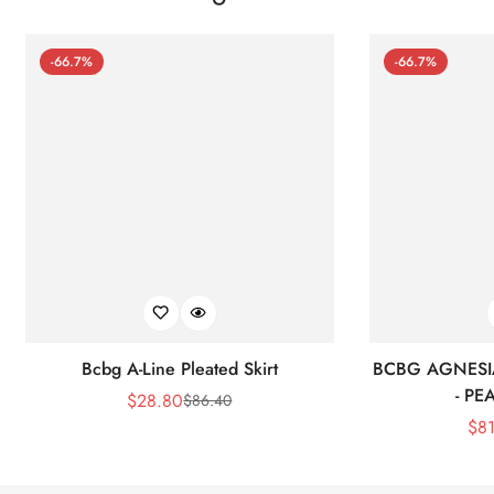
-66.7%
-66.7%
Bcbg A-Line Pleated Skirt
BCBG AGNESI
- P
$
28.80
$
86.40
Sale
Regular
$
8
Price
Price