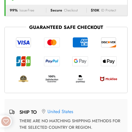
99%
Issue-Free
Secure
Checkout
$10K
ID Protect
GUARANTEED SAFE CHECKOUT
United States
SHIP TO
THERE ARE NO MATCHING SHIPPING METHODS FOR
THE SELECTED COUNTRY OR REGION.