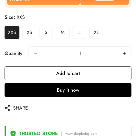
Size:
XXS
XXS
XS
S
M
L
XL
Quantity
Add to cart
Buy it now
SHARE
TRUSTED STORE
www.shopbcbg.com