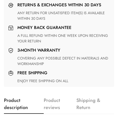
RETURNS & EXCHANGES WITHIN 30 DAYS
ANY RETURN FOR UNSATISFIED ITEM(S) IS AVAILABLE
WITHIN 30 DAYS
MONEY BACK GUARANTEE
A FULL REFUND WITHIN ONE WEEK UPON RECEIVING
YOUR RETURN
3-MONTH WARRANTY
COVERING ANY POSSIBLE DEFECT IN MATERIALS AND
WORKMANSHIP
FREE SHIPPING
ENJOY FREE SHIPPING ON ALL
Product
Product
Shipping &
description
reviews
Return