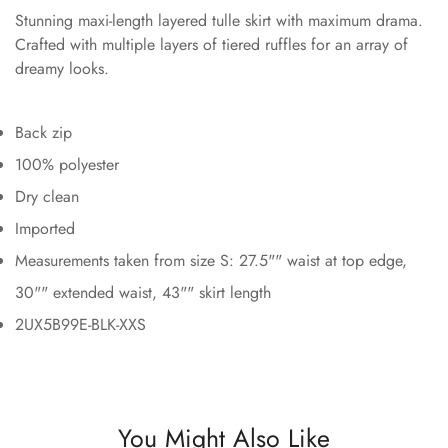
Stunning maxi-length layered tulle skirt with maximum drama.
Crafted with multiple layers of tiered ruffles for an array of
dreamy looks.
Back zip
100% polyester
Dry clean
Imported
Measurements taken from size S: 27.5"" waist at top edge,
30"" extended waist, 43"" skirt length
2UX5B99E-BLK-XXS
You Might Also Like