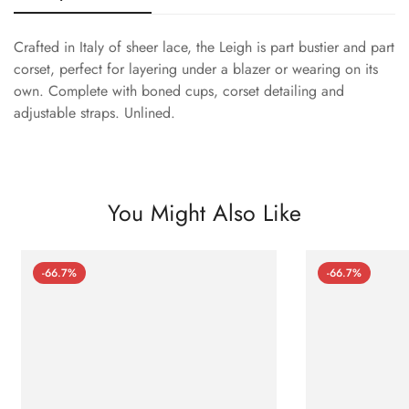
Crafted in Italy of sheer lace, the Leigh is part bustier and part
corset, perfect for layering under a blazer or wearing on its
own. Complete with boned cups, corset detailing and
adjustable straps. Unlined.
You Might Also Like
-66.7%
-66.7%