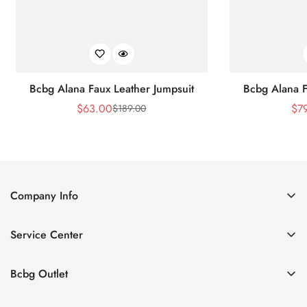
Bcbg Alana Faux Leather Jumpsuit
Bcbg Alana F
$
63.00
$
7
$
189.00
Sale
Regular
Price
Price
Company Info
About Us
Service Center
Contact Us
Shipping policy
Size Chart
Bcbg Outlet
Return policy
Vacation
Terms of service