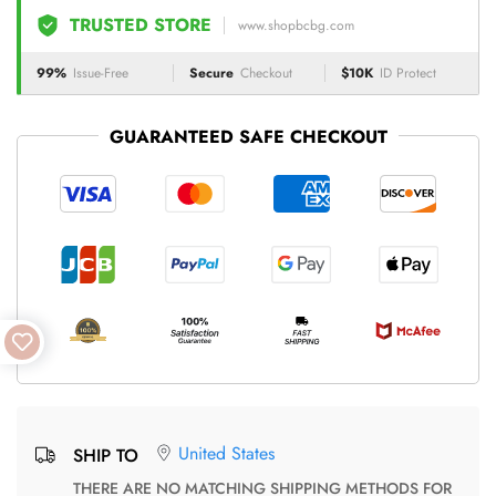
TRUSTED STORE
www.shopbcbg.com
99%
Issue-Free
Secure
Checkout
$10K
ID Protect
GUARANTEED SAFE CHECKOUT
United States
SHIP TO
THERE ARE NO MATCHING SHIPPING METHODS FOR