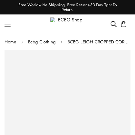
Free Worldwide Shipping. Free Returns-30 Day Tght To
Return.
Home
Bcbg Clothing
BCBG LEIGH CROPPED CORSET BUSTIER - BLACK