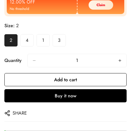
12.00% OFF
Claim
No threshold
Size:
2
2
4
1
3
Quantity
Add to cart
Buy it now
SHARE