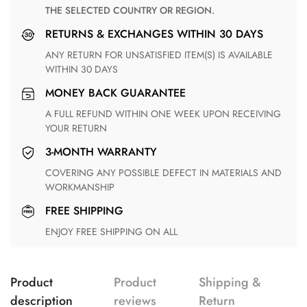
THE SELECTED COUNTRY OR REGION.
RETURNS & EXCHANGES WITHIN 30 DAYS
ANY RETURN FOR UNSATISFIED ITEM(S) IS AVAILABLE
WITHIN 30 DAYS
MONEY BACK GUARANTEE
A FULL REFUND WITHIN ONE WEEK UPON RECEIVING
YOUR RETURN
3-MONTH WARRANTY
COVERING ANY POSSIBLE DEFECT IN MATERIALS AND
WORKMANSHIP
FREE SHIPPING
ENJOY FREE SHIPPING ON ALL
Product
Product
Shipping &
description
reviews
Return