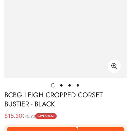
BCBG LEIGH CROPPED CORSET
BUSTIER - BLACK
$
15.30
$
45.90
Sale
Regular
SAVE
$
30.60
Price
Price