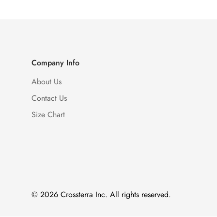
Company Info
About Us
Contact Us
Size Chart
© 2026 Crossterra Inc. All rights reserved.