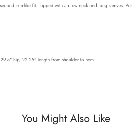
 second skin-like fit. Topped with a crew neck and long sleeves. Perfe
 29.5" hip, 22.25" length from shoulder to hem
You Might Also Like