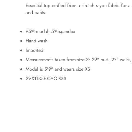
Essential top crafted from a stretch rayon fabric for a
and pants.
95% modal, 5% spandex
Hand wash
Imported
Measurements taken from size S: 29" bust, 27" waist,
Model is 5'9" and wears size XS
2VX1T35E-CAQ-XXS