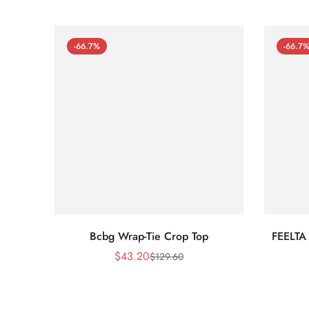
-66.7%
-66.7
Bcbg Wrap-Tie Crop Top
FEELTA
$
43.20
$
129.60
Sale
Regular
Price
Price