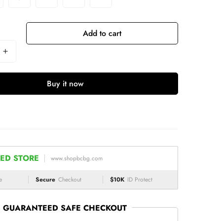
Add to cart
Buy it now
ED STORE
www.shopbcbg.com
e
Secure
Checkout
$10K
ID Protect
GUARANTEED SAFE CHECKOUT