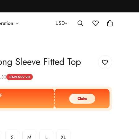
ration
USD
ng Sleeve Fitted Top
.30
SAVE
$
52.20
F
Claim
S
M
L
XL