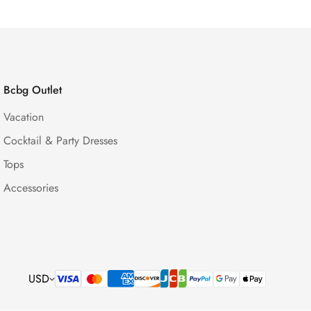
Bcbg Outlet
Vacation
Cocktail & Party Dresses
Tops
Accessories
USD