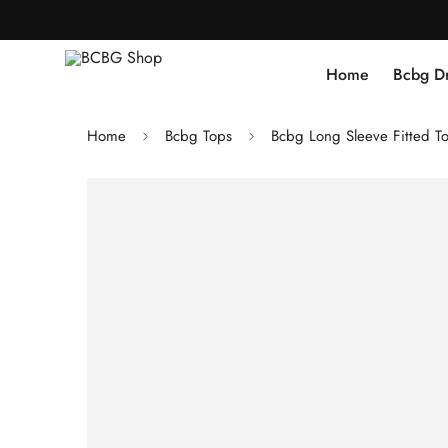
Home
Bcbg D
Home
Bcbg Tops
Bcbg Long Sleeve Fitted T