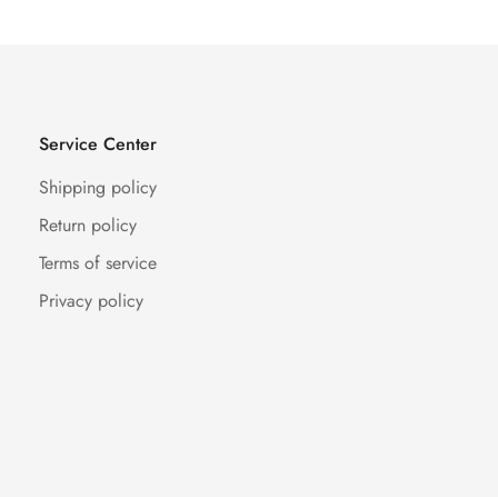
Service Center
Shipping policy
Return policy
Terms of service
Privacy policy