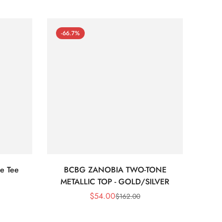
-66.7%
-66
e Tee
BCBG ZANOBIA TWO-TONE
Bc
METALLIC TOP - GOLD/SILVER
$
54.00
$
162.00
Sale
Regular
Price
Price