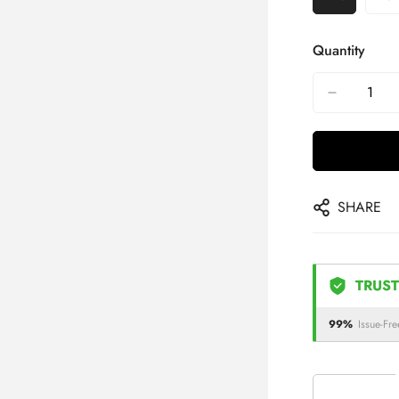
Quantity
SHARE
TRUST
99%
Issue-Fre