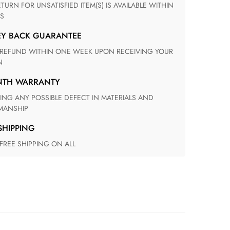
S
EY BACK GUARANTEE
N
ONTH WARRANTY
ANSHIP
 SHIPPING
 FREE SHIPPING ON ALL