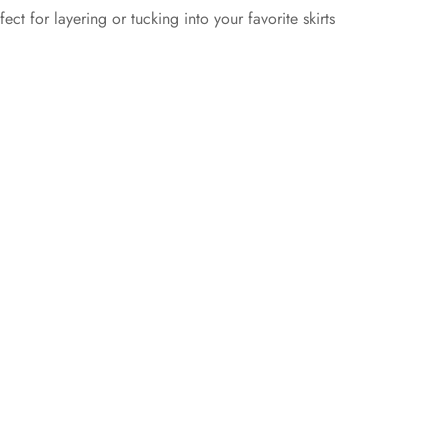
ct for layering or tucking into your favorite skirts