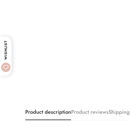
WISHLIST
Product description
Product reviews
Shipping