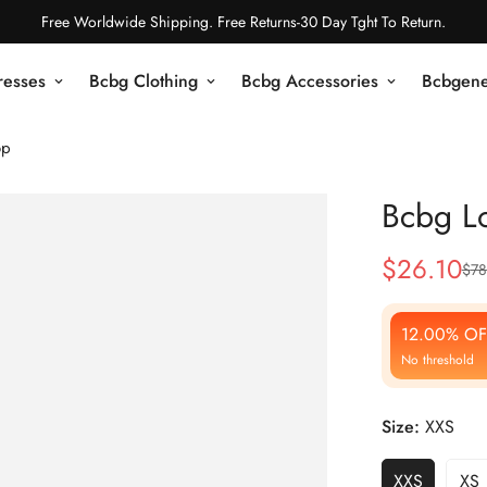
Free Worldwide Shipping. Free Returns-30 Day Tght To Return.
resses
Bcbg Clothing
Bcbg Accessories
Bcbgene
op
Bcbg Lo
$
26.10
$
78
Sale
Regular
Price
Price
12.00% OF
No threshold
Size:
XXS
XXS
XS