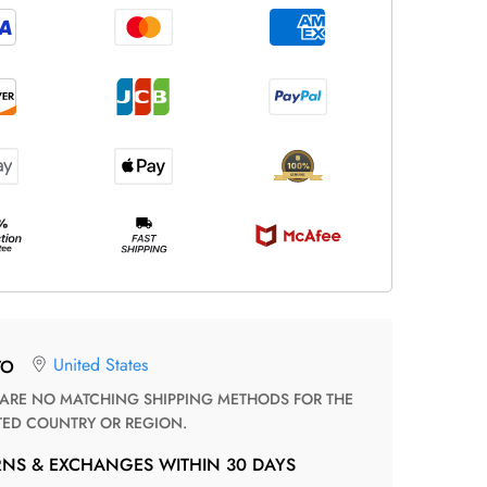
United States
TO
TED COUNTRY OR REGION.
RNS & EXCHANGES WITHIN 30 DAYS