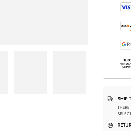
SHIP 
THERE ARE NO MATCHING SHIPPING METHODS FOR THE
SELEC
RETU