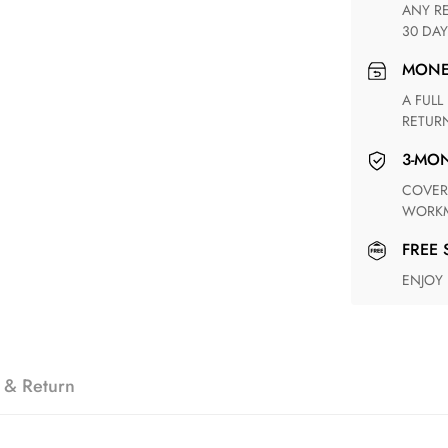
ANY RETURN FOR UNSATISFIED ITEM(S) IS AVAILABLE WITHIN
30 DAY
MON
A FULL REFUND WITHIN ONE WEEK UPON RECEIVING YOUR
RETUR
3-M
COVERING ANY POSSIBLE DEFECT IN MATERIALS AND
WORKM
FREE
ENJOY
 & Return