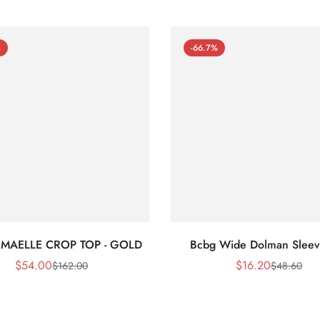
%
-66.7%
 MAELLE CROP TOP - GOLD
Bcbg Wide Dolman Sleev
$
54.00
$
16.20
$
162.00
$
48.60
Sale
Regular
Sale
Regular
Price
Price
Price
Price