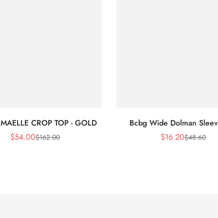
 MAELLE CROP TOP - GOLD
Bcbg Wide Dolman Sleev
$
54.00
$
16.20
$
162.00
$
48.60
Sale
Regular
Sale
Regular
Price
Price
Price
Price