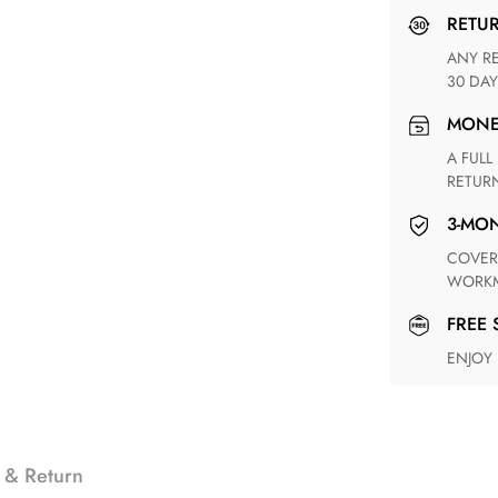
RETU
ANY RETURN FOR UNSATISFIED ITEM(S) IS AVAILABLE WITHIN
30 DAY
MON
A FULL REFUND WITHIN ONE WEEK UPON RECEIVING YOUR
RETUR
3-M
COVERING ANY POSSIBLE DEFECT IN MATERIALS AND
WORKM
FREE
ENJOY
 & Return