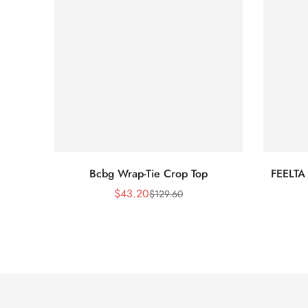
Bcbg Wrap-Tie Crop Top
FEELTA
$
43.20
$
129.60
Sale
Regular
Price
Price