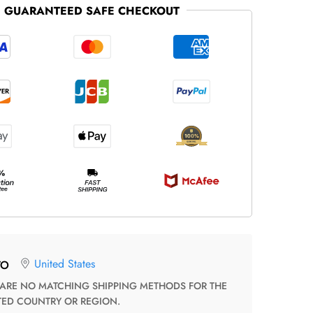
GUARANTEED SAFE CHECKOUT
United States
TO
TED COUNTRY OR REGION.