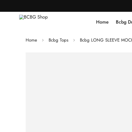
Home
Bcbg D
Home
Bcbg Tops
Bcbg LONG SLEEVE MOC