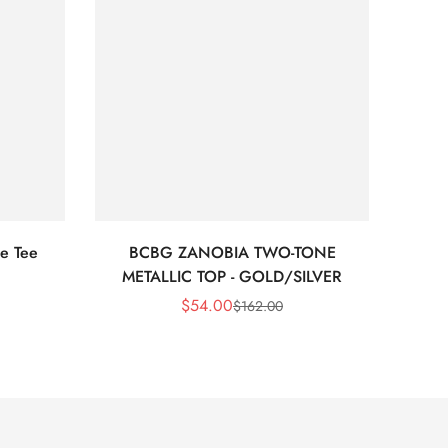
e Tee
BCBG ZANOBIA TWO-TONE
Bc
METALLIC TOP - GOLD/SILVER
$
54.00
$
162.00
Sale
Regular
Price
Price