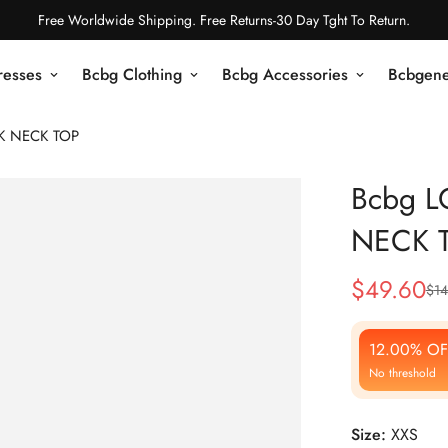
Free Worldwide Shipping. Free Returns-30 Day Tght To Return.
resses
Bcbg Clothing
Bcbg Accessories
Bcbgene
K NECK TOP
Bcbg 
NECK 
$
49.60
$
14
Sale
Regular
Price
Price
12.00% OF
No threshold
Size:
XXS