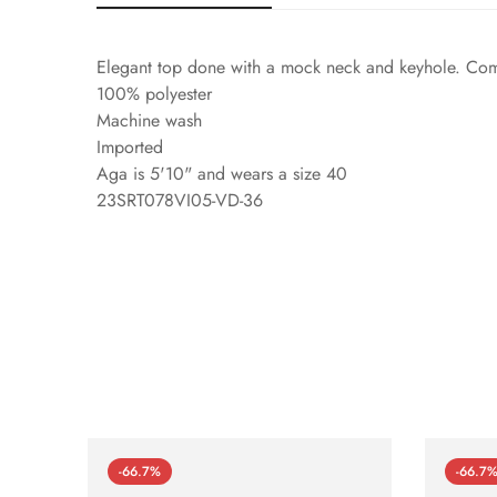
Elegant top done with a mock neck and keyhole. Comple
100% polyester
Machine wash
Imported
Aga is 5'10" and wears a size 40
23SRT078VI05-VD-36
-66.7%
-66.7