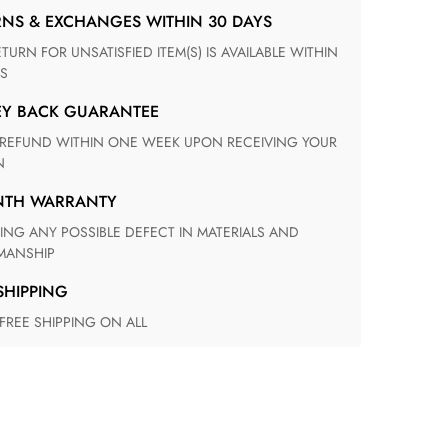
RNS & EXCHANGES WITHIN 30 DAYS
S
EY BACK GUARANTEE
N
ONTH WARRANTY
ANSHIP
 SHIPPING
 FREE SHIPPING ON ALL