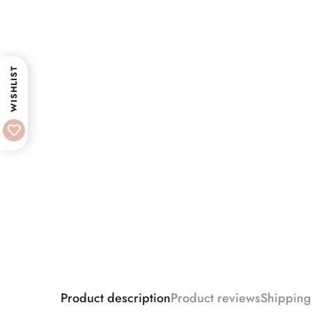
WISHLIST
Product description
Product reviews
Shipping