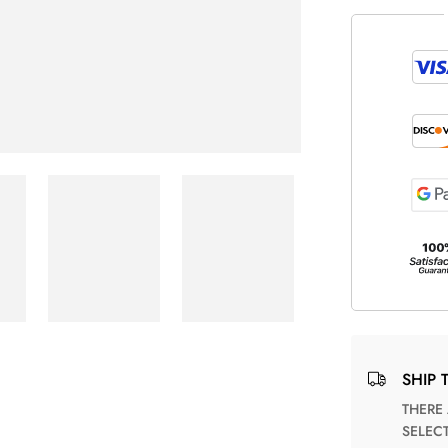
SHIP 
THERE ARE NO MATCHING SHIPPING METHODS FOR THE
SELEC