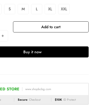
S
M
L
XL
XXL
Add to cart
Buy it now
ED STORE
www.shopbcbg.com
e
Secure
Checkout
$10K
ID Protect