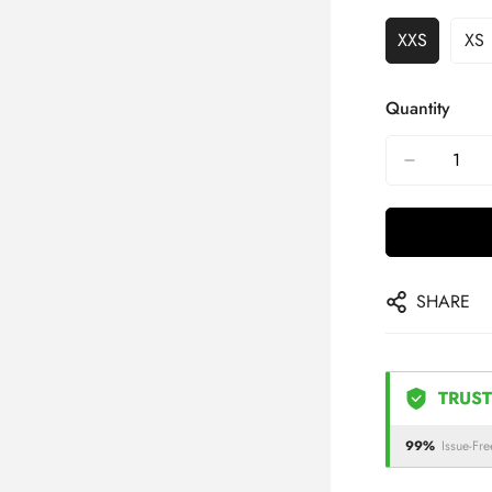
XXS
XS
Quantity
SHARE
TRUST
99%
Issue-Fre