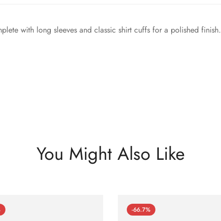
te with long sleeves and classic shirt cuffs for a polished finish.
You Might Also Like
%
-66.7%