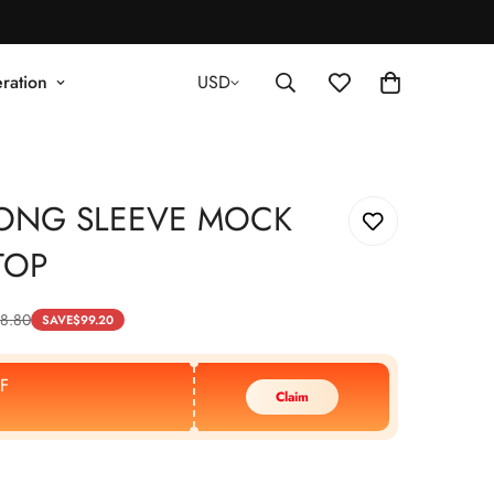
ration
USD
LONG SLEEVE MOCK
TOP
8.80
SAVE
$
99.20
F
Claim