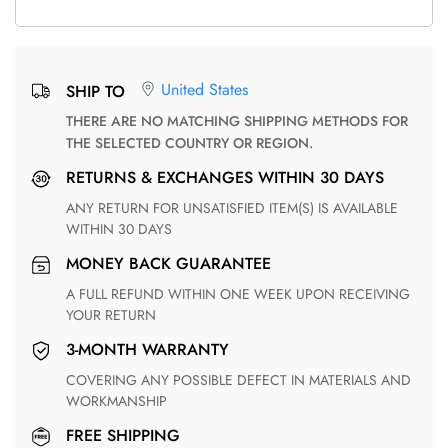
United States
SHIP TO
THERE ARE NO MATCHING SHIPPING METHODS FOR
THE SELECTED COUNTRY OR REGION.
RETURNS & EXCHANGES WITHIN 30 DAYS
ANY RETURN FOR UNSATISFIED ITEM(S) IS AVAILABLE
WITHIN 30 DAYS
MONEY BACK GUARANTEE
A FULL REFUND WITHIN ONE WEEK UPON RECEIVING
YOUR RETURN
3-MONTH WARRANTY
COVERING ANY POSSIBLE DEFECT IN MATERIALS AND
WORKMANSHIP
FREE SHIPPING