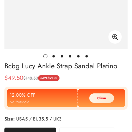
Bcbg Lucy Ankle Strap Sandal Platino
$
49.50
$
148.50
Sale
Regular
SAVE
$
99.00
Price
Price
12.00% OFF
Claim
No threshold
Size:
USA5 / EU35.5 / UK3