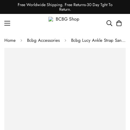
Free Worldwide Shipping. Free Returns-30 Day Tght To
Return.
Home
Bcbg Accessories
Bcbg Lucy Ankle Strap Sandal Platino