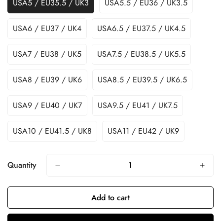
USA5 / EU35.5 / UK3
USA5.5 / EU36 / UK3.5
USA6 / EU37 / UK4
USA6.5 / EU37.5 / UK4.5
USA7 / EU38 / UK5
USA7.5 / EU38.5 / UK5.5
USA8 / EU39 / UK6
USA8.5 / EU39.5 / UK6.5
USA9 / EU40 / UK7
USA9.5 / EU41 / UK7.5
USA10 / EU41.5 / UK8
USA11 / EU42 / UK9
Quantity
Add to cart