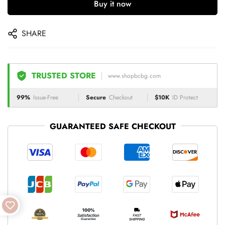
Buy it now
SHARE
TRUSTED STORE
www.shopbcbg.com
99%
Issue-Free
Secure
Checkout
$10K
ID Protect
GUARANTEED SAFE CHECKOUT