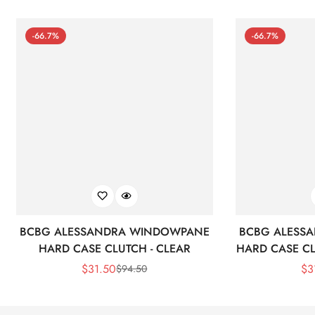
-66.7%
-66.7%
BCBG ALESSANDRA WINDOWPANE
BCBG ALESS
HARD CASE CLUTCH - CLEAR
HARD CASE CL
$
31.50
$
3
$
94.50
Sale
Regular
Price
Price