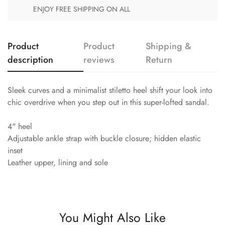
ENJOY FREE SHIPPING ON ALL
Product
Product
Shipping &
description
reviews
Return
Sleek curves and a minimalist stiletto heel shift your look into
chic overdrive when you step out in this super-lofted sandal.
4" heel
Adjustable ankle strap with buckle closure; hidden elastic
inset
Leather upper, lining and sole
You Might Also Like