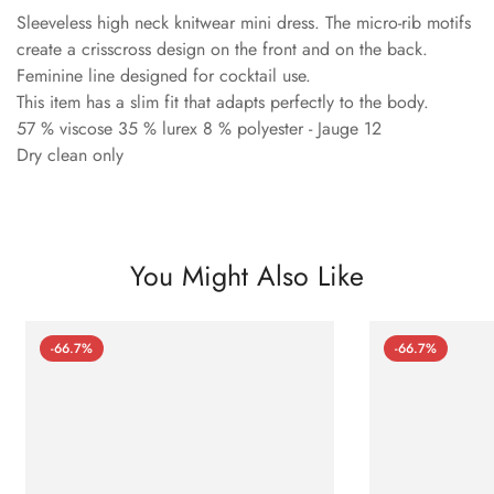
Sleeveless high neck knitwear mini dress. The micro-rib motifs
create a crisscross design on the front and on the back.
Feminine line designed for cocktail use.
This item has a slim fit that adapts perfectly to the body.
57 % viscose 35 % lurex 8 % polyester - Jauge 12
Dry clean only
You Might Also Like
-66.7%
-66.7%