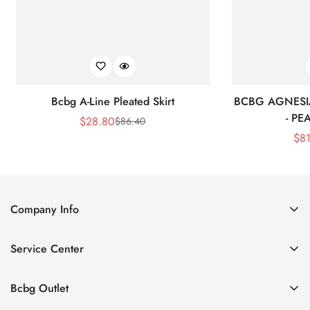
Bcbg A-Line Pleated Skirt
BCBG AGNESI
- P
$
28.80
$
86.40
Sale
Regular
$
8
Price
Price
Company Info
About Us
Service Center
Contact Us
Shipping policy
Size Chart
Bcbg Outlet
Return policy