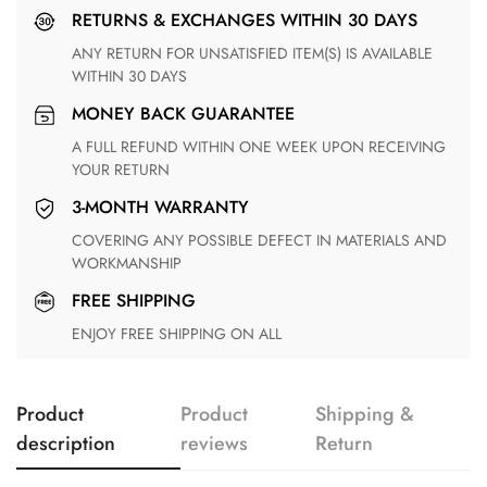
RETURNS & EXCHANGES WITHIN 30 DAYS
ANY RETURN FOR UNSATISFIED ITEM(S) IS AVAILABLE
WITHIN 30 DAYS
MONEY BACK GUARANTEE
A FULL REFUND WITHIN ONE WEEK UPON RECEIVING
YOUR RETURN
3-MONTH WARRANTY
COVERING ANY POSSIBLE DEFECT IN MATERIALS AND
WORKMANSHIP
FREE SHIPPING
ENJOY FREE SHIPPING ON ALL
Product
Product
Shipping &
description
reviews
Return