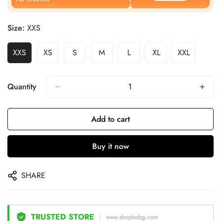
Size:
XXS
XXS
XS
S
M
L
XL
XXL
Quantity
Add to cart
Buy it now
SHARE
TRUSTED STORE
www.shopbcbg.com