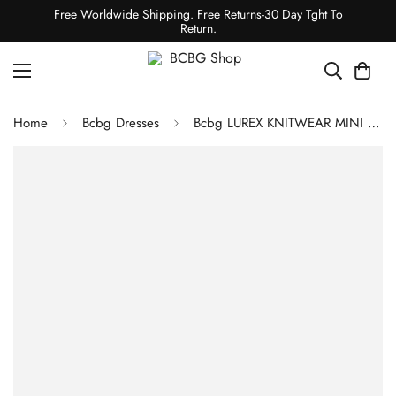
Free Worldwide Shipping. Free Returns-30 Day Tght To
Return.
Home
Bcbg Dresses
Bcbg LUREX KNITWEAR MINI DRESS