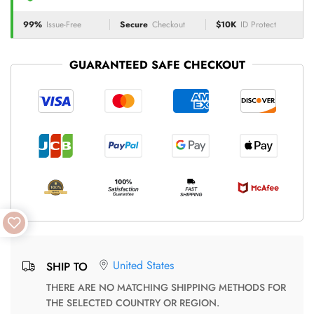
99%
Issue-Free
Secure
Checkout
$10K
ID Protect
GUARANTEED SAFE CHECKOUT
United States
SHIP TO
THERE ARE NO MATCHING SHIPPING METHODS FOR
THE SELECTED COUNTRY OR REGION.