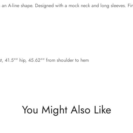
in an A-line shape. Designed with a mock neck and long sleeves. Fi
st, 41.5"" hip, 45.62"" from shoulder to hem
You Might Also Like