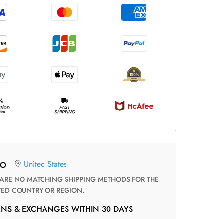
United States
TO
TED COUNTRY OR REGION.
RNS & EXCHANGES WITHIN 30 DAYS