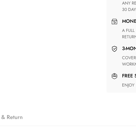
ANY RETURN FOR UNSATISFIED ITEM(S) IS AVAILABLE WITHIN
30 DAY
MON
A FULL REFUND WITHIN ONE WEEK UPON RECEIVING YOUR
RETUR
3-M
COVERING ANY POSSIBLE DEFECT IN MATERIALS AND
WORKM
FREE
ENJOY
 & Return