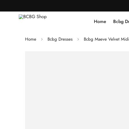
Home
Bcbg D
Home
Bcbg Dresses
Bcbg Maeve Velvet Midi