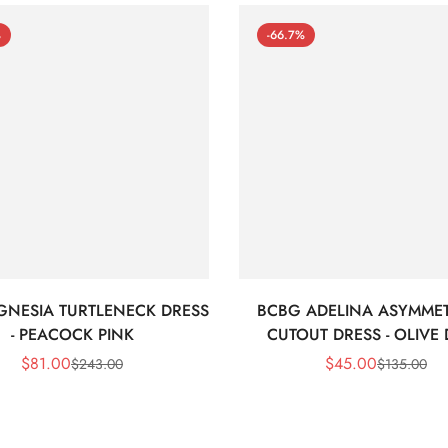
%
-66.7%
GNESIA TURTLENECK DRESS
BCBG ADELINA ASYMMET
- PEACOCK PINK
CUTOUT DRESS - OLIVE
$
81.00
$
45.00
$
243.00
$
135.00
Sale
Regular
Sale
Regular
Price
Price
Price
Price