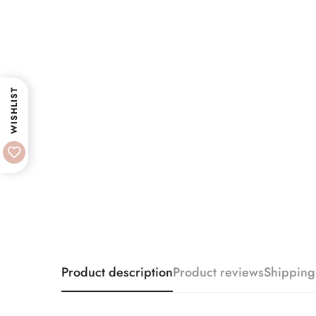
WISHLIST
Product description
Product reviews
Shipping