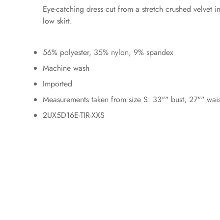
Eye-catching dress cut from a stretch crushed velvet 
low skirt.
56% polyester, 35% nylon, 9% spandex
Machine wash
Imported
Measurements taken from size S: 33"" bust, 27"" wai
2UX5D16E-TIR-XXS