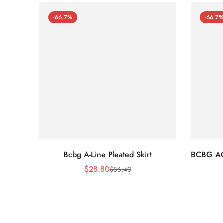
-66.7%
-66.7
Bcbg A-Line Pleated Skirt
BCBG A
$
28.80
$
86.40
Sale
Regular
Price
Price