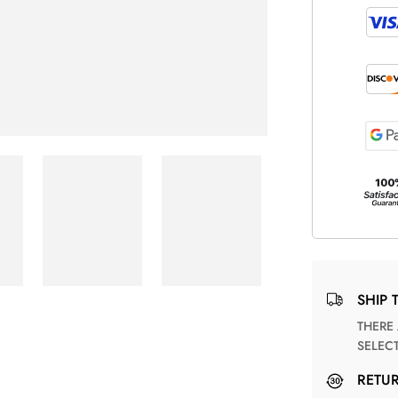
SHIP 
THERE ARE NO MATCHING SHIPPING METHODS FOR THE
SELEC
RETU