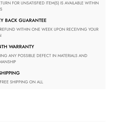
S
EY BACK GUARANTEE
N
ONTH WARRANTY
ANSHIP
 SHIPPING
 FREE SHIPPING ON ALL