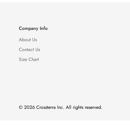
Company Info
About Us
Contact Us
Size Chart
© 2026 Crossterra Inc. All rights reserved.