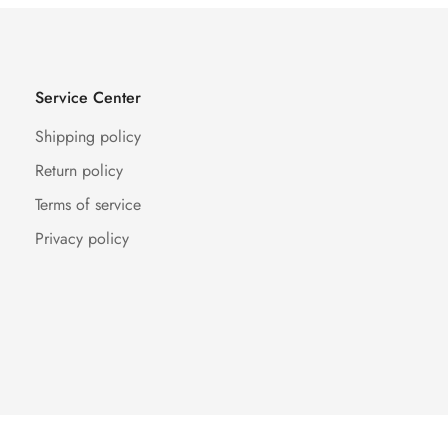
Service Center
Shipping policy
Return policy
Terms of service
Privacy policy