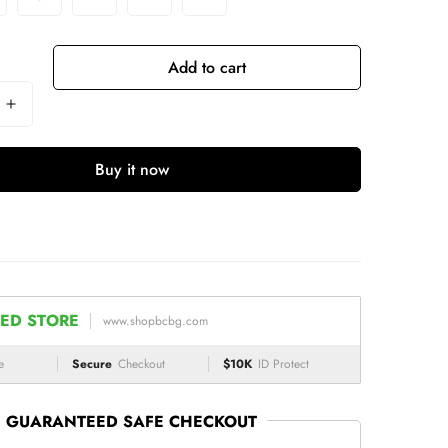
Add to cart
Buy it now
ED STORE
www.shopbcbg.com
e
Secure
Checkout
$10K
ID Protect
GUARANTEED SAFE CHECKOUT