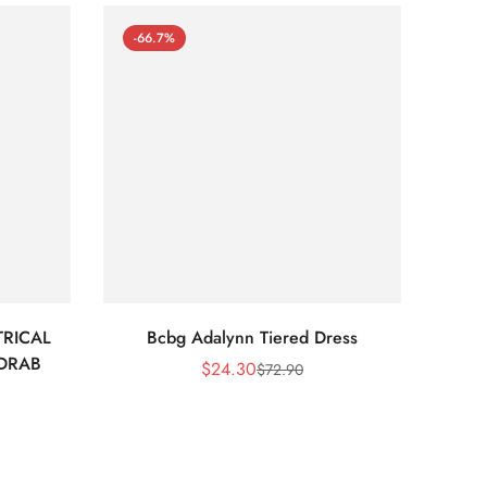
-66.7%
-66
RICAL
Bcbg Adalynn Tiered Dress
BCBG 
 DRAB
$
24.30
$
72.90
Sale
Regular
Price
Price