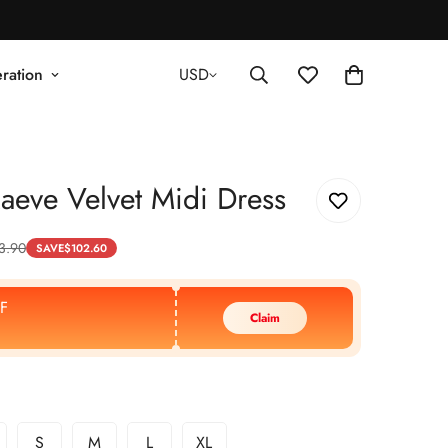
ration
USD
eve Velvet Midi Dress
3.90
SAVE
$
102.60
F
Claim
S
M
L
XL