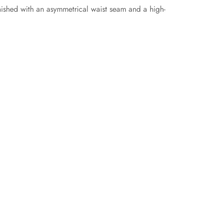
nished with an asymmetrical waist seam and a high-