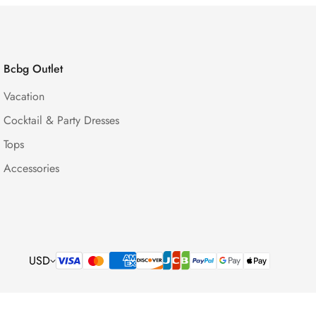
Bcbg Outlet
Vacation
Cocktail & Party Dresses
Tops
Accessories
USD