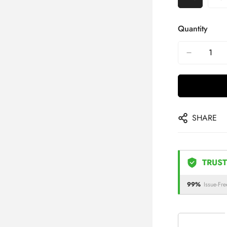
Quantity
SHARE
TRUST
99%
Issue-Fre