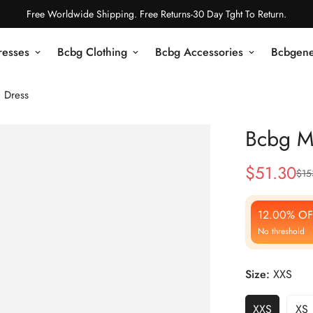
Free Worldwide Shipping. Free Returns-30 Day Tght To Return.
resses
Bcbg Clothing
Bcbg Accessories
Bcbgene
 Dress
Bcbg Ma
$
51.30
$
15
Sale
Regular
Price
Price
12.00% OF
No threshold
Size:
XXS
XXS
XS