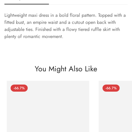
Lightweight maxi dress in a bold floral pattern. Topped with a
fitted bust, an empire waist and a cutout open back with
adjustable ties. Finished with a flowy tiered ruffle skirt with
plenty of romantic movement.
You Might Also Like
-66.7%
-66.7%