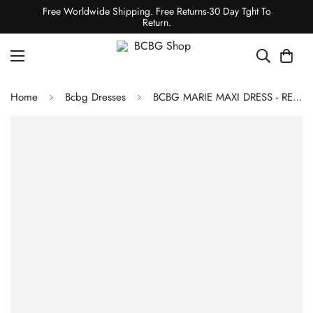
Free Worldwide Shipping. Free Returns-30 Day Tght To
Return.
Home
Bcbg Dresses
BCBG MARIE MAXI DRESS - RED COMBO