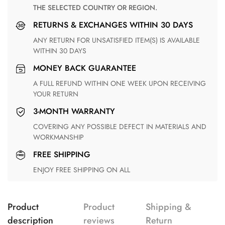
THE SELECTED COUNTRY OR REGION.
RETURNS & EXCHANGES WITHIN 30 DAYS
ANY RETURN FOR UNSATISFIED ITEM(S) IS AVAILABLE
WITHIN 30 DAYS
MONEY BACK GUARANTEE
A FULL REFUND WITHIN ONE WEEK UPON RECEIVING
YOUR RETURN
3-MONTH WARRANTY
COVERING ANY POSSIBLE DEFECT IN MATERIALS AND
WORKMANSHIP
FREE SHIPPING
ENJOY FREE SHIPPING ON ALL
Product
Product
Shipping &
description
reviews
Return