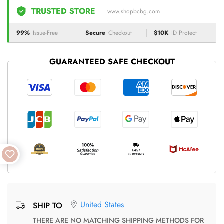
TRUSTED STORE
www.shopbcbg.com
99%
Issue-Free
Secure
Checkout
$10K
ID Protect
GUARANTEED SAFE CHECKOUT
United States
SHIP TO
THERE ARE NO MATCHING SHIPPING METHODS FOR