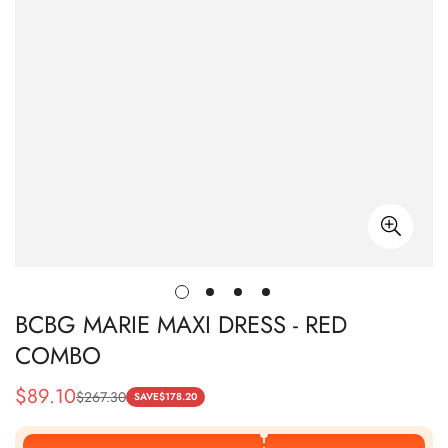
BCBG MARIE MAXI DRESS - RED
COMBO
$
89.10
$
267.30
Sale
Regular
SAVE
$
178.20
Price
Price