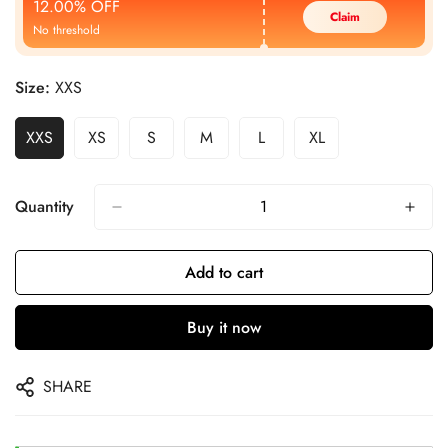
12.00% OFF
Claim
No threshold
Size:
XXS
XXS
XS
S
M
L
XL
Quantity
Add to cart
Buy it now
SHARE