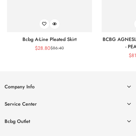
Bcbg A-Line Pleated Skirt
BCBG AGNESI
- P
$
28.80
$
86.40
Sale
Regular
$
8
Price
Price
Company Info
About Us
Service Center
Contact Us
Shipping policy
Size Chart
Bcbg Outlet
Return policy
Vacation
Terms of service