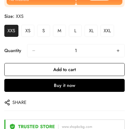
Size:
XXS
XXS
XS
S
M
L
XL
XXL
Quantity
Add to cart
Buy it now
SHARE
TRUSTED STORE
www.shopbcbg.com