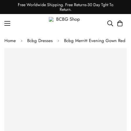
Free Worldwide Shipping. Free Returns-30 Day Tght To
Return.
Home
Bcbg Dresses
Bcbg Merritt Evening Gown Red