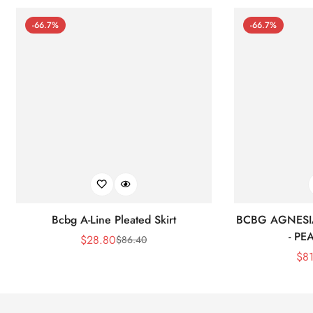
-66.7%
-66.7%
Bcbg A-Line Pleated Skirt
BCBG AGNESI
- P
$
28.80
$
86.40
Sale
Regular
$
8
Price
Price