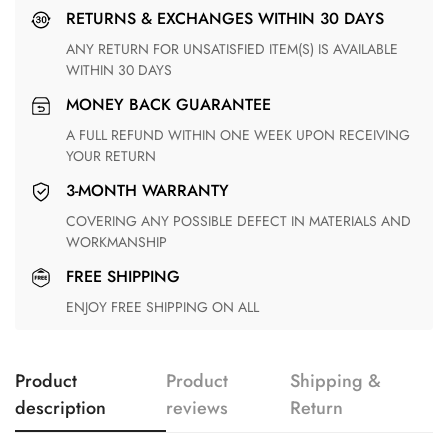
RETURNS & EXCHANGES WITHIN 30 DAYS
ANY RETURN FOR UNSATISFIED ITEM(S) IS AVAILABLE
WITHIN 30 DAYS
MONEY BACK GUARANTEE
A FULL REFUND WITHIN ONE WEEK UPON RECEIVING
YOUR RETURN
3-MONTH WARRANTY
COVERING ANY POSSIBLE DEFECT IN MATERIALS AND
WORKMANSHIP
FREE SHIPPING
ENJOY FREE SHIPPING ON ALL
Product
Product
Shipping &
description
reviews
Return