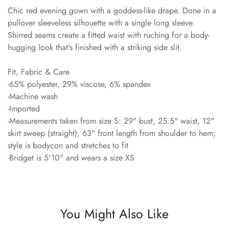
Chic red evening gown with a goddess-like drape. Done in a
pullover sleeveless silhouette with a single long sleeve.
Shirred seams create a fitted waist with ruching for a body-
hugging look that's finished with a striking side slit.
Fit, Fabric & Care
-65% polyester, 29% viscose, 6% spandex
-Machine wash
-Imported
-Measurements taken from size S: 29" bust, 25.5" waist, 12"
skirt sweep (straight), 63" front length from shoulder to hem;
style is bodycon and stretches to fit
-Bridget is 5'10" and wears a size XS
You Might Also Like