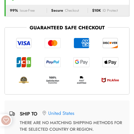
99%
Issue-Free
Secure
Checkout
$10K
ID Protect
GUARANTEED SAFE CHECKOUT
United States
SHIP TO
THERE ARE NO MATCHING SHIPPING METHODS FOR
THE SELECTED COUNTRY OR REGION.