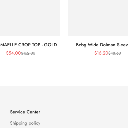
 MAELLE CROP TOP - GOLD
Bcbg Wide Dolman Sleev
$
54.00
$
16.20
$
162.00
$
48.60
Sale
Regular
Sale
Regular
Price
Price
Price
Price
Service Center
Shipping policy