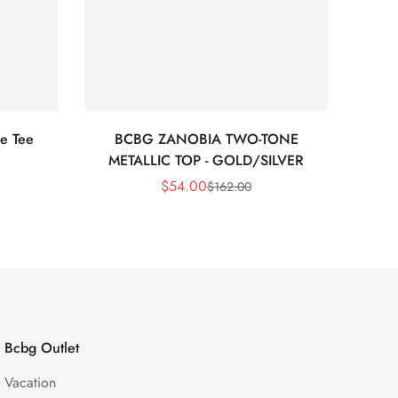
e Tee
BCBG ZANOBIA TWO-TONE
Bc
METALLIC TOP - GOLD/SILVER
$
54.00
$
162.00
Sale
Regular
Price
Price
Bcbg Outlet
Vacation