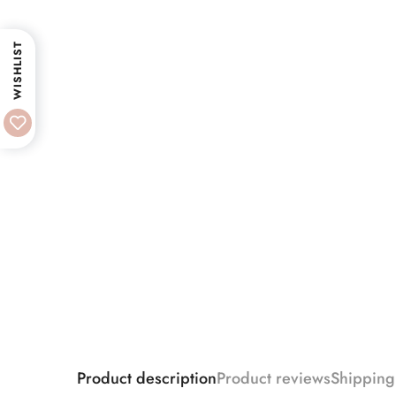
WISHLIST
Product description
Product reviews
Shipping