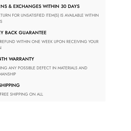
RNS & EXCHANGES WITHIN 30 DAYS
S
EY BACK GUARANTEE
N
ONTH WARRANTY
ANSHIP
 SHIPPING
 FREE SHIPPING ON ALL