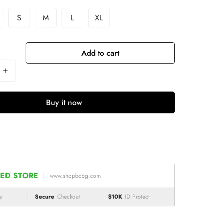
S
M
L
XL
Add to cart
Buy it now
ED STORE
www.shopbcbg.com
e
Secure
Checkout
$10K
ID Protect