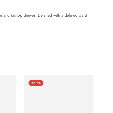
ne and bishop sleeves. Detailed with a defined waist
-66.7%
-66