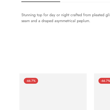
Stunning top for day or night crafted from pleated gl
seam and a draped asymmetrical peplum.
-66.7%
-66.7