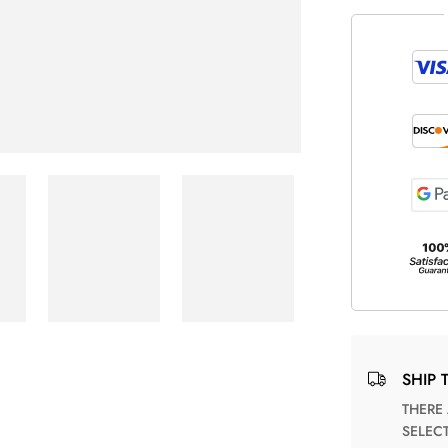
SHIP 
THERE ARE NO MATCHING SHIPPING METHODS FOR THE
SELEC