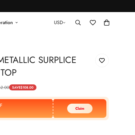
ration
USD
ETALLIC SURPLICE
 TOP
62.00
SAVE
$
108.00
F
Claim