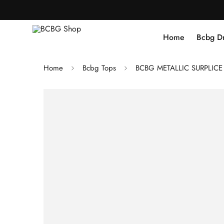
Home
Bcbg D
Home
Bcbg Tops
BCBG METALLIC SURPLICE