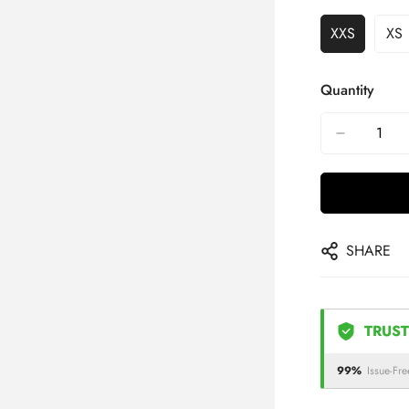
XXS
XS
Quantity
SHARE
TRUST
99%
Issue-Fre