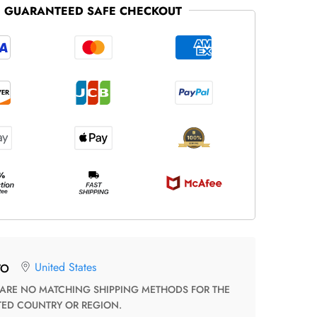
GUARANTEED SAFE CHECKOUT
United States
TO
TED COUNTRY OR REGION.