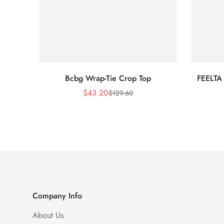
Bcbg Wrap-Tie Crop Top
FEELTA
$
43.20
$
129.60
Sale
Regular
Price
Price
Company Info
About Us