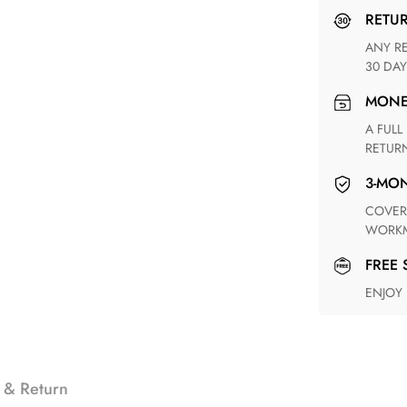
RETU
ANY RETURN FOR UNSATISFIED ITEM(S) IS AVAILABLE WITHIN
30 DAY
MON
A FULL REFUND WITHIN ONE WEEK UPON RECEIVING YOUR
RETUR
3-M
COVERING ANY POSSIBLE DEFECT IN MATERIALS AND
WORKM
FREE
ENJOY
 & Return