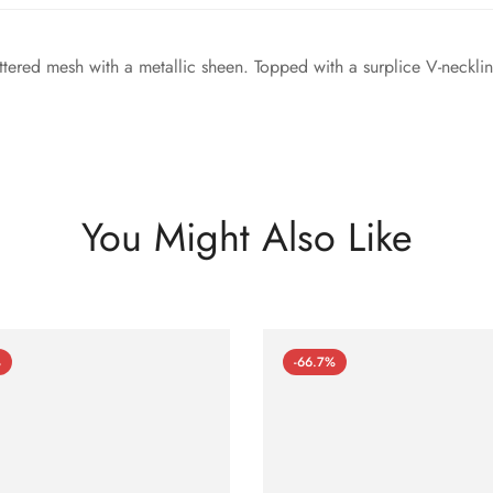
ittered mesh with a metallic sheen. Topped with a surplice V-neckli
You Might Also Like
%
-66.7%