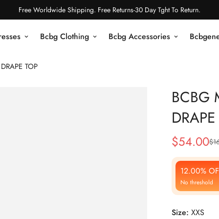
Free Worldwide Shipping. Free Returns-30 Day Tght To Return.
resses
Bcbg Clothing
Bcbg Accessories
Bcbgene
 DRAPE TOP
BCBG M
DRAPE
$
54.00
$
1
Sale
Regular
Price
Price
12.00% OF
No threshold
Size:
XXS