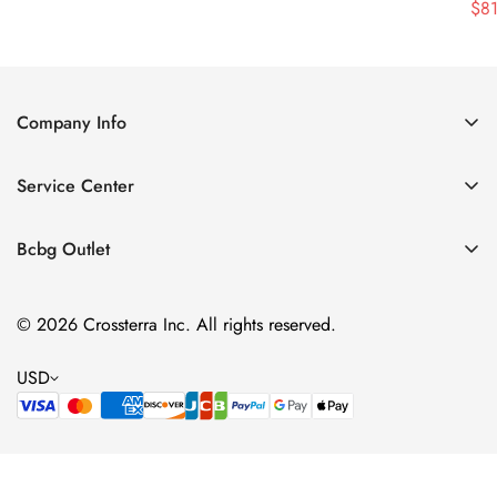
$
8
Price
Price
Company Info
About Us
Service Center
Contact Us
Shipping policy
Size Chart
Bcbg Outlet
Return policy
Vacation
Terms of service
© 2026 Crossterra Inc. All rights reserved.
Cocktail & Party Dresses
Privacy policy
Tops
USD
Accessories