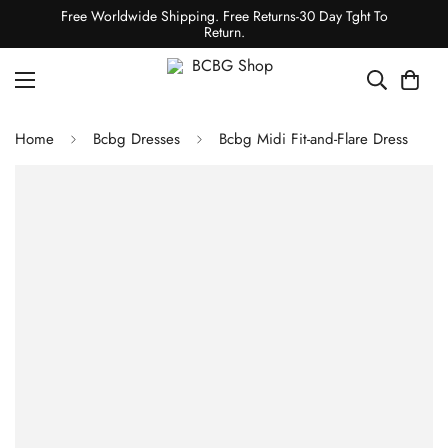
Free Worldwide Shipping. Free Returns-30 Day Tght To
Return.
Home
Bcbg Dresses
Bcbg Midi Fit-and-Flare Dress