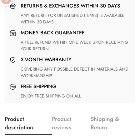
RETURNS & EXCHANGES WITHIN 30 DAYS
ANY RETURN FOR UNSATISFIED ITEM(S) IS AVAILABLE
WITHIN 30 DAYS
MONEY BACK GUARANTEE
A FULL REFUND WITHIN ONE WEEK UPON RECEIVING
YOUR RETURN
3-MONTH WARRANTY
COVERING ANY POSSIBLE DEFECT IN MATERIALS AND
WORKMANSHIP
FREE SHIPPING
ENJOY FREE SHIPPING ON ALL
Product
Product
Shipping &
description
reviews
Return