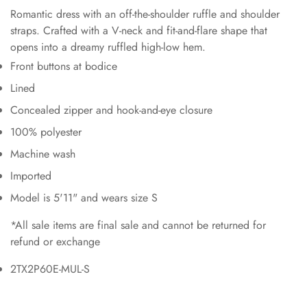
Romantic dress with an off-the-shoulder ruffle and shoulder
straps. Crafted with a V-neck and fit-and-flare shape that
opens into a dreamy ruffled high-low hem.
Front buttons at bodice
Lined
Concealed zipper and hook-and-eye closure
100% polyester
Machine wash
Imported
Model is 5'11" and wears size S
*All sale items are final sale and cannot be returned for
refund or exchange
2TX2P60E-MUL-S