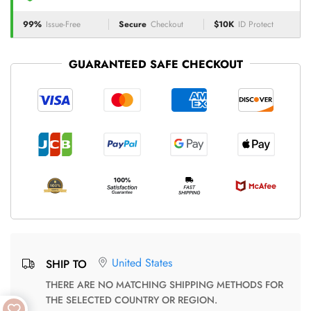
99%
Issue-Free
Secure
Checkout
$10K
ID Protect
GUARANTEED SAFE CHECKOUT
United States
SHIP TO
THERE ARE NO MATCHING SHIPPING METHODS FOR
THE SELECTED COUNTRY OR REGION.