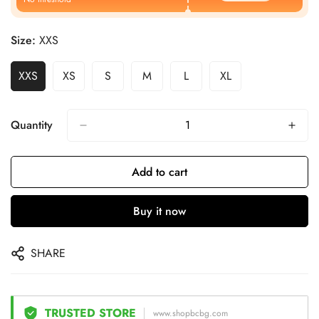
Size:
XXS
XXS
XS
S
M
L
XL
Quantity
Add to cart
Buy it now
SHARE
TRUSTED STORE
www.shopbcbg.com