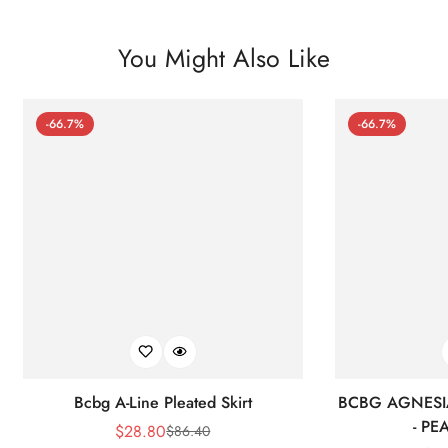
You Might Also Like
-66.7%
-66.7%
Bcbg A-Line Pleated Skirt
BCBG AGNESI
- P
$
28.80
$
86.40
Sale
Regular