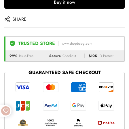
Buy it now
SHARE
TRUSTED STORE
www.shopbcbg.com
99%
Issue-Free
Secure
Checkout
$10K
ID Protect
GUARANTEED SAFE CHECKOUT