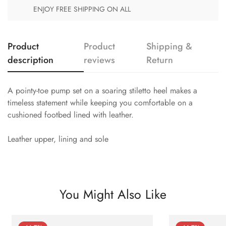
ENJOY FREE SHIPPING ON ALL
Product
Product
Shipping &
description
reviews
Return
A pointy-toe pump set on a soaring stiletto heel makes a
timeless statement while keeping you comfortable on a
cushioned footbed lined with leather.
Leather upper, lining and sole
You Might Also Like