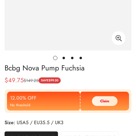
Bcbg Nova Pump Fuchsia
$
49.75
$
149.25
Sale
Regular
SAVE
$
99.50
Price
Price
12.00% OFF
Claim
No threshold
Size:
USA5 / EU35.5 / UK3