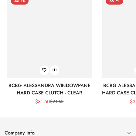
-66.7%
-66.7%
BCBG ALESSANDRA WINDOWPANE
BCBG ALESS
HARD CASE CLUTCH - CLEAR
HARD CASE CL
$
31.50
$
3
$
94.50
Sale
Regular
Price
Price
Company Info