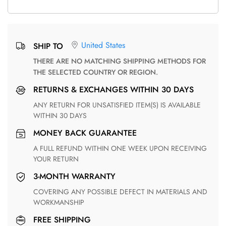
United States
SHIP TO
THERE ARE NO MATCHING SHIPPING METHODS FOR
THE SELECTED COUNTRY OR REGION.
RETURNS & EXCHANGES WITHIN 30 DAYS
ANY RETURN FOR UNSATISFIED ITEM(S) IS AVAILABLE
WITHIN 30 DAYS
MONEY BACK GUARANTEE
A FULL REFUND WITHIN ONE WEEK UPON RECEIVING
YOUR RETURN
3-MONTH WARRANTY
COVERING ANY POSSIBLE DEFECT IN MATERIALS AND
WORKMANSHIP
FREE SHIPPING