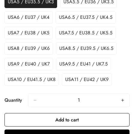
USA5 / EU35.5 / UK3
USA5.5 / EU36 / UK3.5
USA6 / EU37 / UK4
USA6.5 / EU37.5 / UK4.5
USA7 / EU38 / UK5
USA7.5 / EU38.5 / UK5.5
USA8 / EU39 / UK6
USA8.5 / EU39.5 / UK6.5
USA9 / EU40 / UK7
USA9.5 / EU41 / UK7.5
USA10 / EU41.5 / UK8
USA11 / EU42 / UK9
Quantity
Add to cart