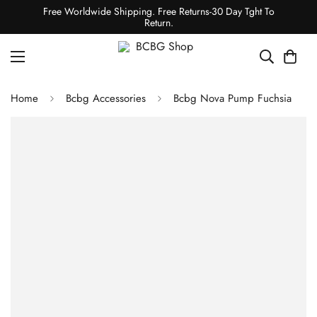
Free Worldwide Shipping. Free Returns-30 Day Tght To
Return.
Home
Bcbg Accessories
Bcbg Nova Pump Fuchsia