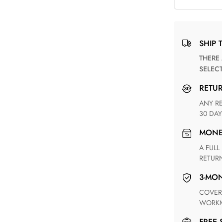
SHIP 
THERE ARE NO MATCHING SHIPPING METHODS FOR THE
SELEC
RETU
ANY RETURN FOR UNSATISFIED ITEM(S) IS AVAILABLE WITHIN
30 DAY
MON
A FULL REFUND WITHIN ONE WEEK UPON RECEIVING YOUR
RETUR
3-M
COVERING ANY POSSIBLE DEFECT IN MATERIALS AND
WORKM
FREE