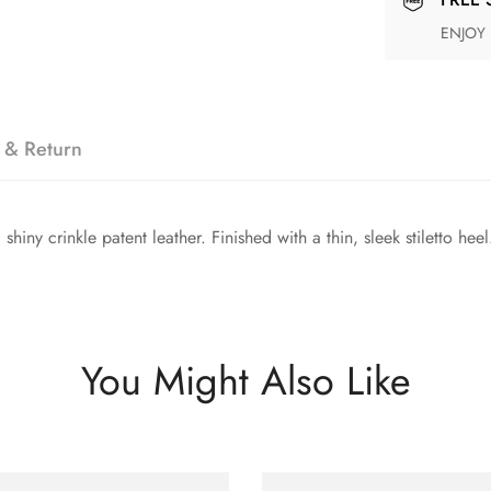
ENJOY
 & Return
iny crinkle patent leather. Finished with a thin, sleek stiletto heel
You Might Also Like