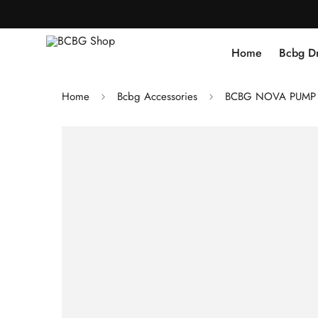
Home
Bcbg D
Home
Bcbg Accessories
BCBG NOVA PUMP H