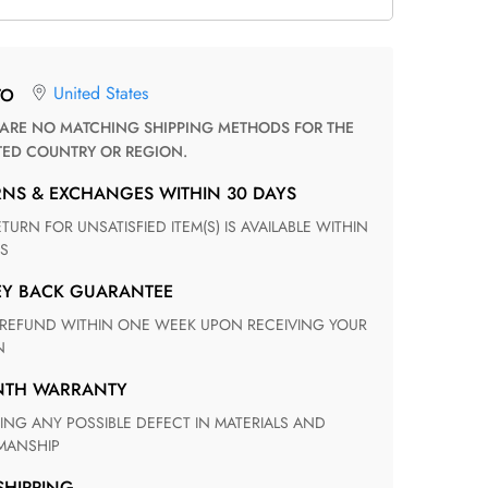
United States
TO
TED COUNTRY OR REGION.
RNS & EXCHANGES WITHIN 30 DAYS
S
EY BACK GUARANTEE
N
ONTH WARRANTY
ANSHIP
 SHIPPING