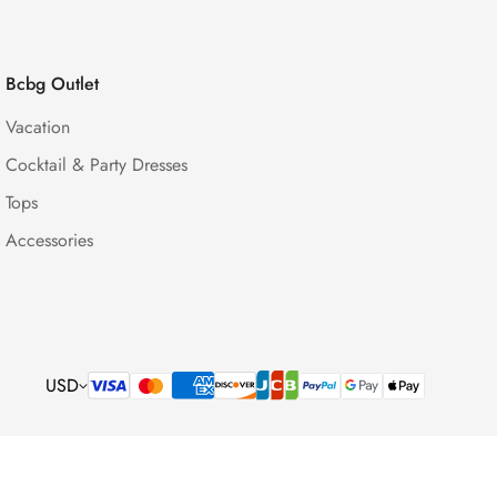
Bcbg Outlet
Vacation
Cocktail & Party Dresses
Tops
Accessories
USD