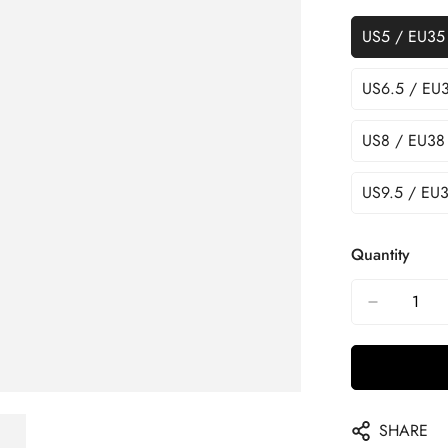
US5 / EU35
US6.5 / EU
US8 / EU38
US9.5 / EU3
Quantity
SHARE