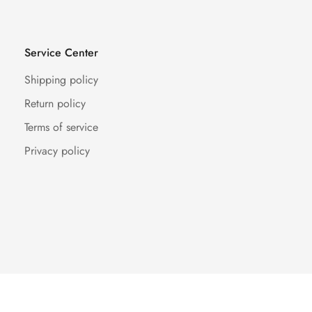
Service Center
Shipping policy
Return policy
Terms of service
Privacy policy