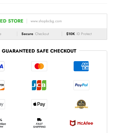
ED STORE
www.shopbcbg.com
e
Secure
Checkout
$10K
ID Protect
GUARANTEED SAFE CHECKOUT