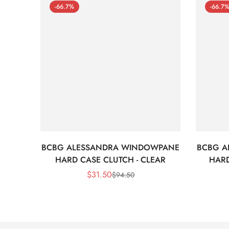
-66.7%
-66.7
BCBG ALESSANDRA WINDOWPANE
BCBG A
HARD CASE CLUTCH - CLEAR
HARD
$
31.50
$
94.50
Sale
Regular
Price
Price