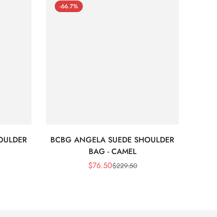
-66.7%
-66
OULDER
BCBG ANGELA SUEDE SHOULDER
Bc
BAG - CAMEL
$
76.50
$
229.50
Sale
Regular
Price
Price