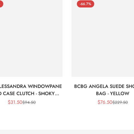
%
-66.7%
LESSANDRA WINDOWPANE
BCBG ANGELA SUEDE SH
 CASE CLUTCH - SMOKY
BAG - YELLOW
BLACK
$
31.50
$
76.50
$
94.50
$
229.50
Sale
Regular
Sale
Regular
Price
Price
Price
Price