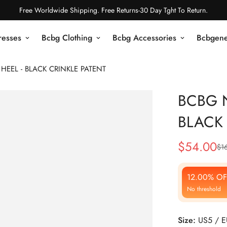
Free Worldwide Shipping. Free Returns-30 Day Tght To Return.
resses
Bcbg Clothing
Bcbg Accessories
Bcbgene
EEL - BLACK CRINKLE PATENT
BCBG 
BLACK 
$
54.00
$
1
Sale
Regular
Price
Price
12.00% OF
No threshold
Size:
US5 / 