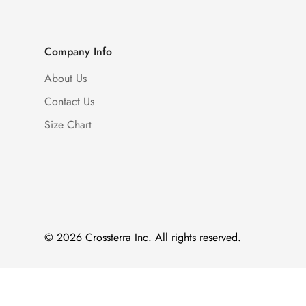
Company Info
About Us
Contact Us
Size Chart
© 2026 Crossterra Inc. All rights reserved.