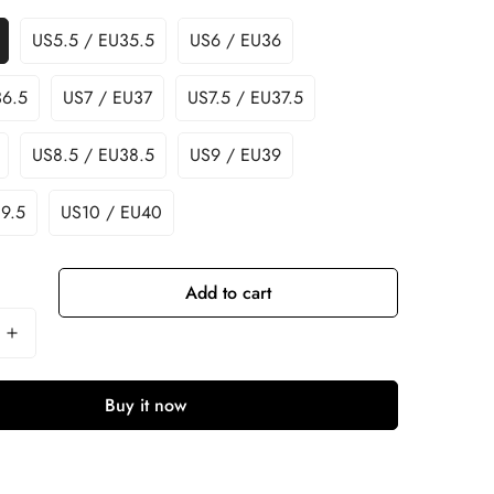
US5.5 / EU35.5
US6 / EU36
36.5
US7 / EU37
US7.5 / EU37.5
US8.5 / EU38.5
US9 / EU39
9.5
US10 / EU40
Add to cart
Buy it now