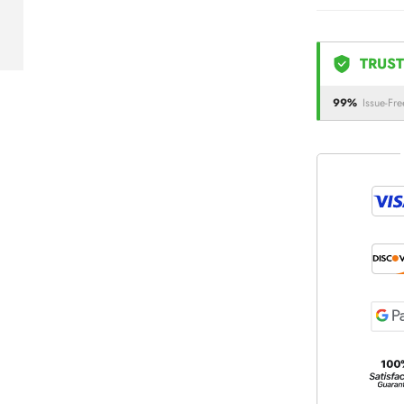
TRUST
99%
Issue-Fre