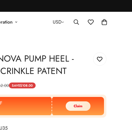
ration
USD
NOVA PUMP HEEL -
CRINKLE PATENT
62.00
SAVE
$
108.00
F
Claim
EU35