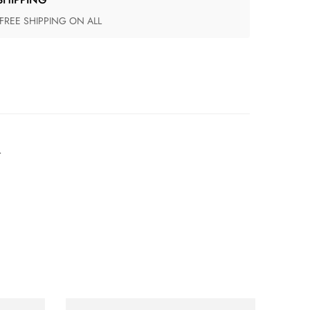
 FREE SHIPPING ON ALL
.