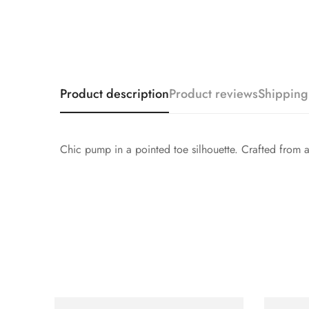
Product description
Product reviews
Shipping
Chic pump in a pointed toe silhouette. Crafted from a sh