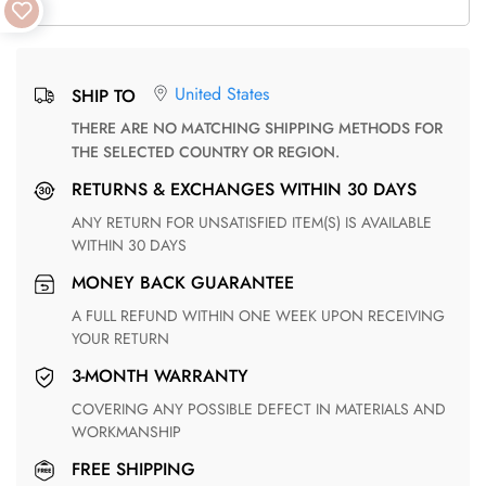
United States
SHIP TO
THERE ARE NO MATCHING SHIPPING METHODS FOR
THE SELECTED COUNTRY OR REGION.
RETURNS & EXCHANGES WITHIN 30 DAYS
ANY RETURN FOR UNSATISFIED ITEM(S) IS AVAILABLE
WITHIN 30 DAYS
MONEY BACK GUARANTEE
A FULL REFUND WITHIN ONE WEEK UPON RECEIVING
YOUR RETURN
3-MONTH WARRANTY
COVERING ANY POSSIBLE DEFECT IN MATERIALS AND
WORKMANSHIP
FREE SHIPPING