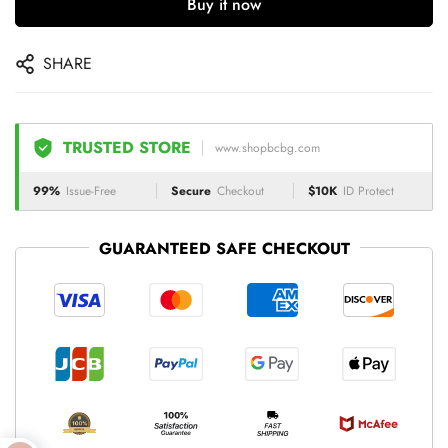
Buy it now
SHARE
TRUSTED STORE
www.shopbcbg.com
99%
Issue-Free
Secure
Checkout
$10K
ID Protect
GUARANTEED SAFE CHECKOUT