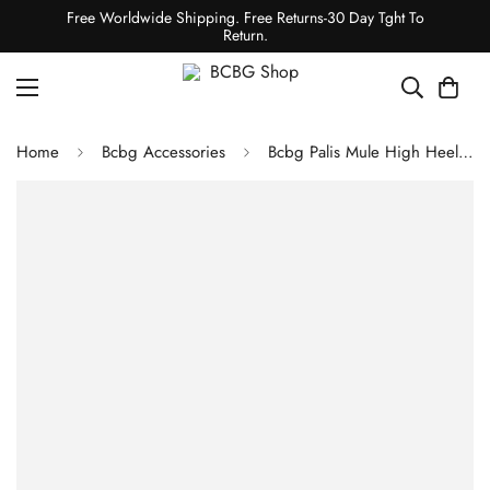
Free Worldwide Shipping. Free Returns-30 Day Tght To
Return.
Home
Bcbg Accessories
Bcbg Palis Mule High Heel Sandal