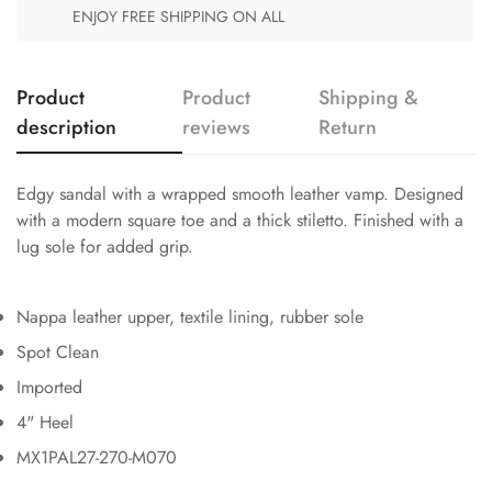
ENJOY FREE SHIPPING ON ALL
Product
Product
Shipping &
description
reviews
Return
Edgy sandal with a wrapped smooth leather vamp. Designed
with a modern square toe and a thick stiletto. Finished with a
lug sole for added grip.
Nappa leather upper, textile lining, rubber sole
Spot Clean
Imported
4" Heel
MX1PAL27-270-M070