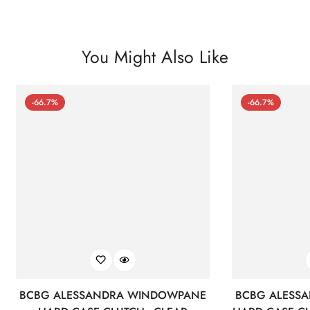
You Might Also Like
-66.7%
-66.7%
BCBG ALESSANDRA WINDOWPANE
BCBG ALESS