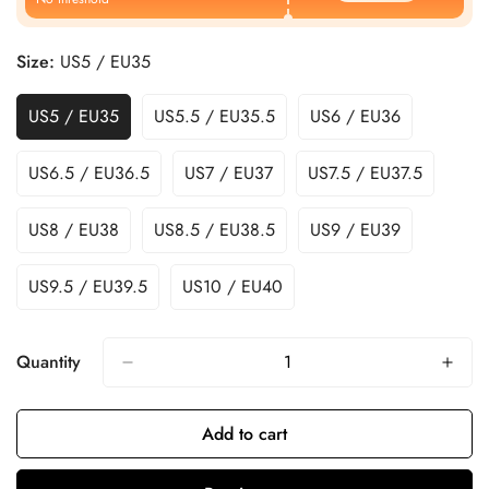
Size:
US5 / EU35
US5 / EU35
US5.5 / EU35.5
US6 / EU36
US6.5 / EU36.5
US7 / EU37
US7.5 / EU37.5
US8 / EU38
US8.5 / EU38.5
US9 / EU39
US9.5 / EU39.5
US10 / EU40
Quantity
Add to cart