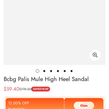
Bcbg Palis Mule High Heel Sandal
$
59.40
$
178.20
Sale
Regular
SAVE
$
118.80
Price
Price
12.00% OFF
Claim
No threshold