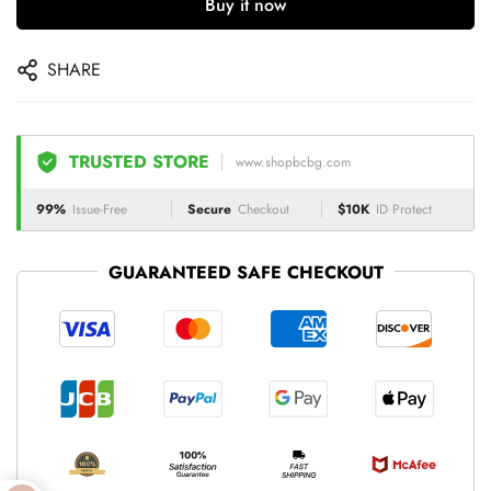
Buy it now
SHARE
TRUSTED STORE
www.shopbcbg.com
99%
Issue-Free
Secure
Checkout
$10K
ID Protect
GUARANTEED SAFE CHECKOUT