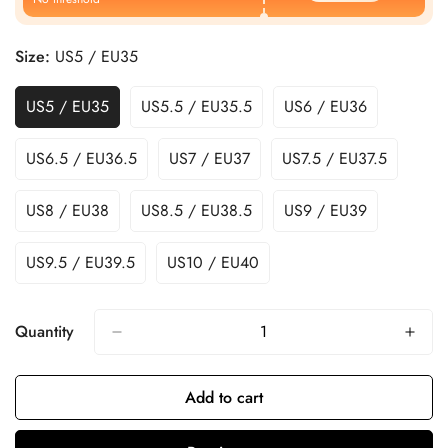
Size:
US5 / EU35
US5 / EU35
US5.5 / EU35.5
US6 / EU36
US6.5 / EU36.5
US7 / EU37
US7.5 / EU37.5
US8 / EU38
US8.5 / EU38.5
US9 / EU39
US9.5 / EU39.5
US10 / EU40
Quantity
Add to cart