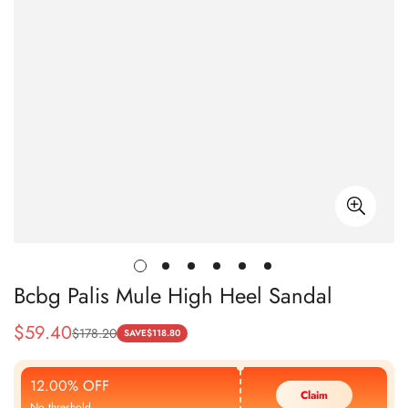
Bcbg Palis Mule High Heel Sandal
$
59.40
$
178.20
Sale
Regular
SAVE
$
118.80
Price
Price
12.00% OFF
Claim
No threshold