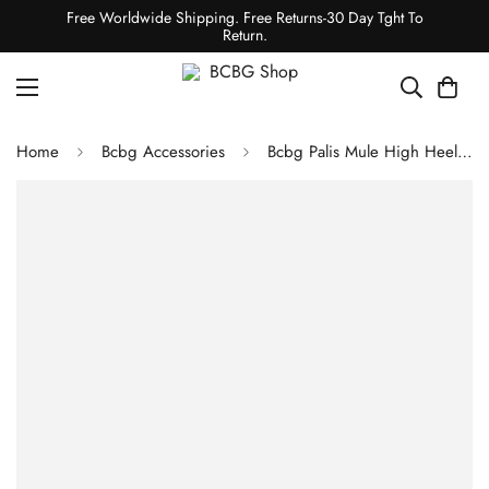
Free Worldwide Shipping. Free Returns-30 Day Tght To
Return.
Home
Bcbg Accessories
Bcbg Palis Mule High Heel Sandal