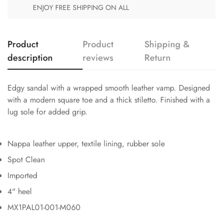
ENJOY FREE SHIPPING ON ALL
Product
Product
Shipping &
description
reviews
Return
Edgy sandal with a wrapped smooth leather vamp. Designed
with a modern square toe and a thick stiletto. Finished with a
lug sole for added grip.
Nappa leather upper, textile lining, rubber sole
Spot Clean
Imported
4" heel
MX1PAL01-001-M060