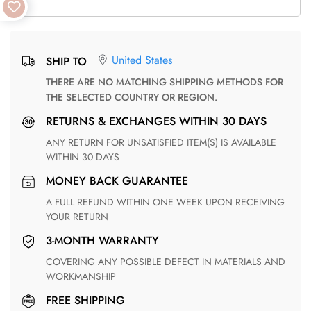
United States
SHIP TO
THERE ARE NO MATCHING SHIPPING METHODS FOR
THE SELECTED COUNTRY OR REGION.
RETURNS & EXCHANGES WITHIN 30 DAYS
ANY RETURN FOR UNSATISFIED ITEM(S) IS AVAILABLE
WITHIN 30 DAYS
MONEY BACK GUARANTEE
A FULL REFUND WITHIN ONE WEEK UPON RECEIVING
YOUR RETURN
3-MONTH WARRANTY
COVERING ANY POSSIBLE DEFECT IN MATERIALS AND
WORKMANSHIP
FREE SHIPPING