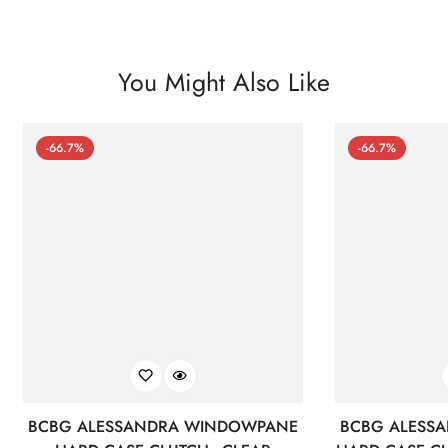
You Might Also Like
-66.7%
-66.7%
BCBG ALESSANDRA WINDOWPANE
BCBG ALESS