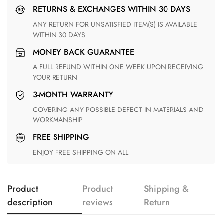
RETURNS & EXCHANGES WITHIN 30 DAYS
ANY RETURN FOR UNSATISFIED ITEM(S) IS AVAILABLE
WITHIN 30 DAYS
MONEY BACK GUARANTEE
A FULL REFUND WITHIN ONE WEEK UPON RECEIVING
YOUR RETURN
3-MONTH WARRANTY
COVERING ANY POSSIBLE DEFECT IN MATERIALS AND
WORKMANSHIP
FREE SHIPPING
ENJOY FREE SHIPPING ON ALL
Product
Product
Shipping &
description
reviews
Return