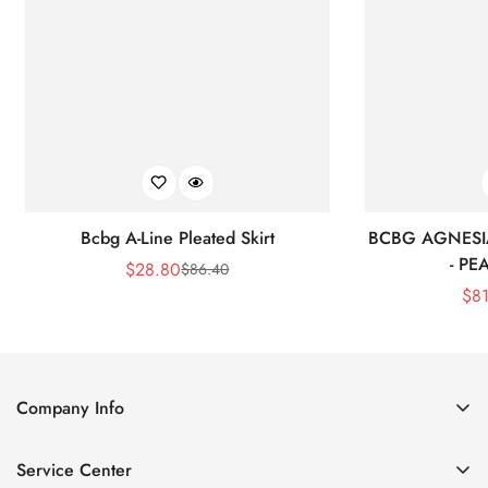
Bcbg A-Line Pleated Skirt
BCBG AGNESI
- P
$
28.80
$
86.40
Sale
Regular
$
8
Price
Price
Company Info
About Us
Service Center
Contact Us