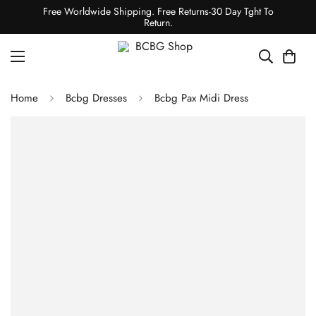
Free Worldwide Shipping. Free Returns-30 Day Tght To
Return.
Home
Bcbg Dresses
Bcbg Pax Midi Dress