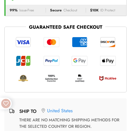
99%
Issue-Free
Secure
Checkout
$10K
ID Protect
GUARANTEED SAFE CHECKOUT
United States
SHIP TO
THERE ARE NO MATCHING SHIPPING METHODS FOR
THE SELECTED COUNTRY OR REGION.