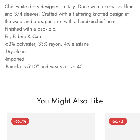
Chic white dress designed in Italy. Done with a crew neckline
and 3/4 sleeves. Crafted with a flattering knotted design at
the waist and a draped skirt with a handkerchief hem.
Finished with a back zip.
Fit, Fabric & Care
-63% polyester, 33% rayon, 4% elastane
-Dry clean
-Imported
-Pamela is 5'10" and wears a size 40
You Might Also Like
-66.7%
-66.7%