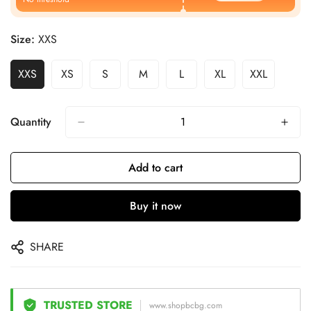
Size:
XXS
XXS
XS
S
M
L
XL
XXL
Quantity
Add to cart
Buy it now
SHARE
TRUSTED STORE
www.shopbcbg.com