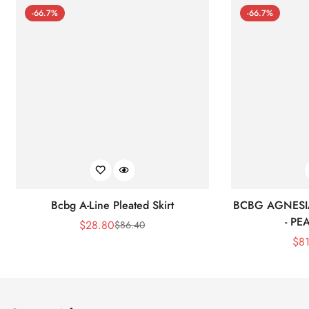
-66.7%
-66.7%
Bcbg A-Line Pleated Skirt
BCBG AGNESI
- P
$
28.80
$
86.40
Sale
Regular
$
8
Price
Price