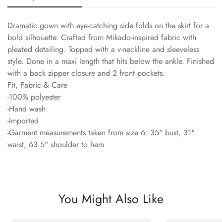
Dramatic gown with eye-catching side folds on the skirt for a
bold silhouette. Crafted from Mikado-inspired fabric with
pleated detailing. Topped with a v-neckline and sleeveless
style. Done in a maxi length that hits below the ankle. Finished
with a back zipper closure and 2 front pockets.
Fit, Fabric & Care
-100% polyester
-Hand wash
-Imported
-Garment measurements taken from size 6: 35" bust, 31"
waist, 63.5" shoulder to hem
You Might Also Like