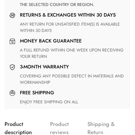
THE SELECTED COUNTRY OR REGION.
RETURNS & EXCHANGES WITHIN 30 DAYS
ANY RETURN FOR UNSATISFIED ITEM(S) IS AVAILABLE
WITHIN 30 DAYS
MONEY BACK GUARANTEE
A FULL REFUND WITHIN ONE WEEK UPON RECEIVING
YOUR RETURN
3-MONTH WARRANTY
COVERING ANY POSSIBLE DEFECT IN MATERIALS AND
WORKMANSHIP
FREE SHIPPING
ENJOY FREE SHIPPING ON ALL
Product
Product
Shipping &
description
reviews
Return