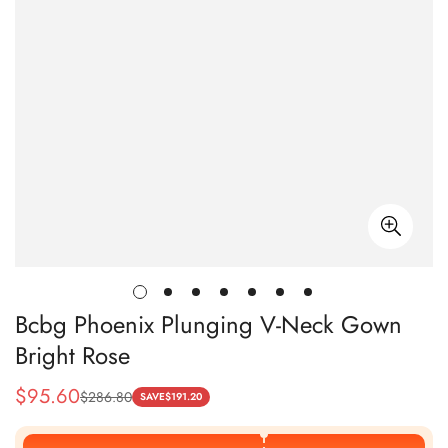
Bcbg Phoenix Plunging V-Neck Gown
Bright Rose
$
95.60
$
286.80
Sale
Regular
SAVE
$
191.20
Price
Price