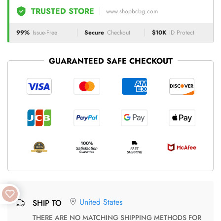
TRUSTED STORE
www.shopbcbg.com
99%
Issue-Free
Secure
Checkout
$10K
ID Protect
GUARANTEED SAFE CHECKOUT
United States
SHIP TO
THERE ARE NO MATCHING SHIPPING METHODS FOR