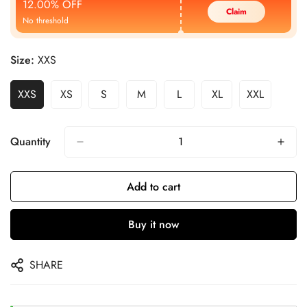
12.00% OFF
Claim
No threshold
Size:
XXS
XXS
XS
S
M
L
XL
XXL
Quantity
Add to cart
Buy it now
SHARE