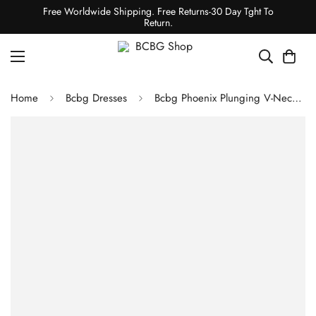
Free Worldwide Shipping. Free Returns-30 Day Tght To
Return.
Home
Bcbg Dresses
Bcbg Phoenix Plunging V-Neck Gown Bright Rose