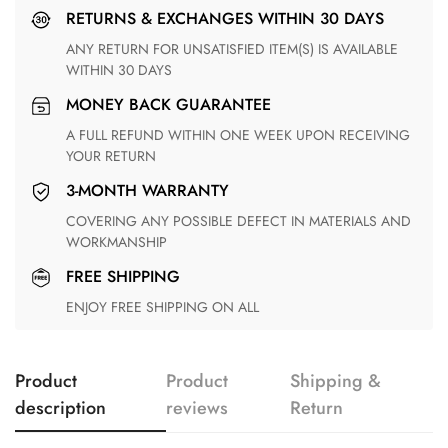
RETURNS & EXCHANGES WITHIN 30 DAYS
ANY RETURN FOR UNSATISFIED ITEM(S) IS AVAILABLE
WITHIN 30 DAYS
MONEY BACK GUARANTEE
A FULL REFUND WITHIN ONE WEEK UPON RECEIVING
YOUR RETURN
3-MONTH WARRANTY
COVERING ANY POSSIBLE DEFECT IN MATERIALS AND
WORKMANSHIP
FREE SHIPPING
ENJOY FREE SHIPPING ON ALL
Product
Product
Shipping &
description
reviews
Return