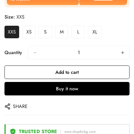
Size:
XXS
XXS
XS
S
M
L
XL
Quantity
Add to cart
Buy it now
SHARE
TRUSTED STORE
www.shopbcbg.com