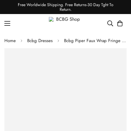
Free Worldwide Shipping. Free Returns-30 Day Tght To
Return.
Home
Bcbg Dresses
Bcbg Piper Faux Wrap Fringe Dress