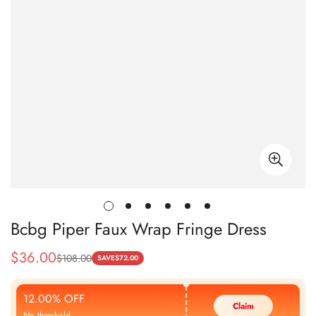
Bcbg Piper Faux Wrap Fringe Dress
$
36.00
$
108.00
Sale
Regular
SAVE
$
72.00
Price
Price
12.00% OFF
Claim
No threshold