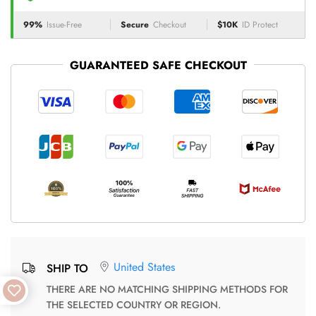
99%
Issue-Free
Secure
Checkout
$10K
ID Protect
GUARANTEED SAFE CHECKOUT
United States
SHIP TO
THERE ARE NO MATCHING SHIPPING METHODS FOR
THE SELECTED COUNTRY OR REGION.