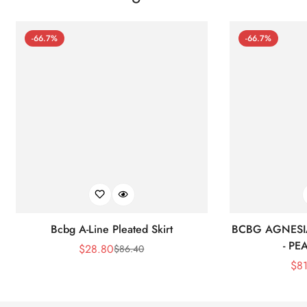
-66.7%
-66.7%
Bcbg A-Line Pleated Skirt
BCBG AGNESI
- P
$
28.80
$
86.40
Sale
Regular
$
8
Price
Price