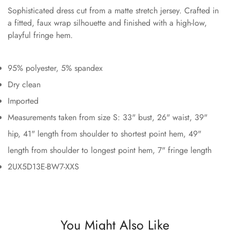
Sophisticated dress cut from a matte stretch jersey. Crafted in
a fitted, faux wrap silhouette and finished with a high-low,
playful fringe hem.
95% polyester, 5% spandex
Dry clean
Imported
Measurements taken from size S: 33" bust, 26" waist, 39"
hip, 41" length from shoulder to shortest point hem, 49"
length from shoulder to longest point hem, 7" fringe length
2UX5D13E-BW7-XXS
You Might Also Like