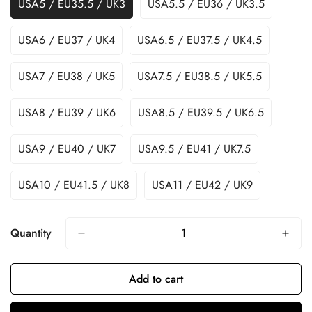
USA5 / EU35.5 / UK3
USA5.5 / EU36 / UK3.5
USA6 / EU37 / UK4
USA6.5 / EU37.5 / UK4.5
USA7 / EU38 / UK5
USA7.5 / EU38.5 / UK5.5
USA8 / EU39 / UK6
USA8.5 / EU39.5 / UK6.5
USA9 / EU40 / UK7
USA9.5 / EU41 / UK7.5
USA10 / EU41.5 / UK8
USA11 / EU42 / UK9
Quantity
Add to cart