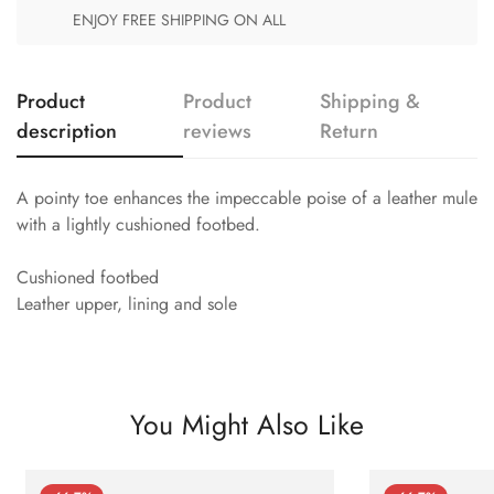
ENJOY FREE SHIPPING ON ALL
Product
Product
Shipping &
description
reviews
Return
A pointy toe enhances the impeccable poise of a leather mule
with a lightly cushioned footbed.
Cushioned footbed
Leather upper, lining and sole
You Might Also Like