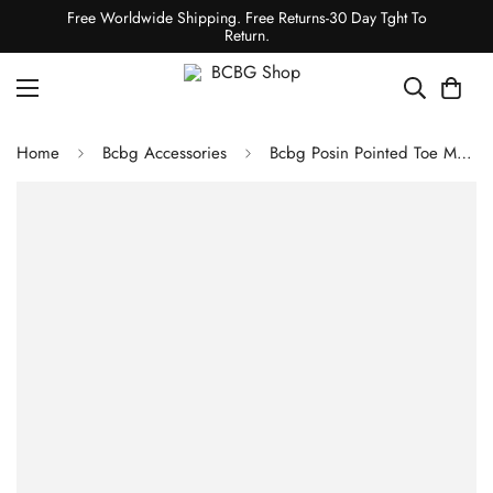
Free Worldwide Shipping. Free Returns-30 Day Tght To
Return.
Home
Bcbg Accessories
Bcbg Posin Pointed Toe Mule Stone