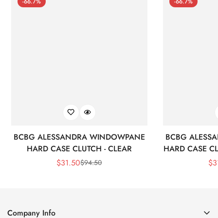
-66.7%
-66.7%
BCBG ALESSANDRA WINDOWPANE
BCBG ALESS
HARD CASE CLUTCH - CLEAR
HARD CASE CL
$
31.50
$
3
$
94.50
Sale
Regular
Price
Price
Company Info