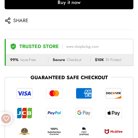
Buy it now
SHARE
TRUSTED STORE
www.shopbcbg.com
99%
Issue-Free
Secure
Checkout
$10K
ID Protect
GUARANTEED SAFE CHECKOUT