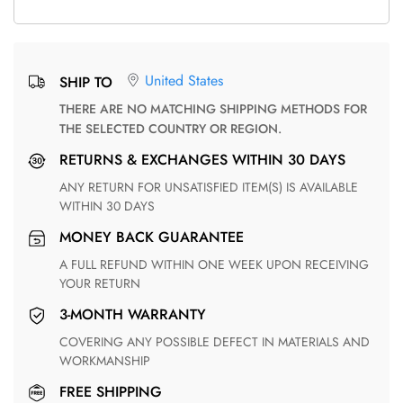
United States
SHIP TO
THERE ARE NO MATCHING SHIPPING METHODS FOR
THE SELECTED COUNTRY OR REGION.
RETURNS & EXCHANGES WITHIN 30 DAYS
ANY RETURN FOR UNSATISFIED ITEM(S) IS AVAILABLE
WITHIN 30 DAYS
MONEY BACK GUARANTEE
A FULL REFUND WITHIN ONE WEEK UPON RECEIVING
YOUR RETURN
3-MONTH WARRANTY
COVERING ANY POSSIBLE DEFECT IN MATERIALS AND
WORKMANSHIP
FREE SHIPPING