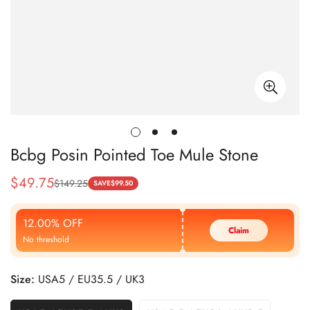
Bcbg Posin Pointed Toe Mule Stone
$
49.75
$
149.25
Sale
Regular
SAVE
$
99.50
Price
Price
12.00% OFF
Claim
No threshold
Size:
USA5 / EU35.5 / UK3