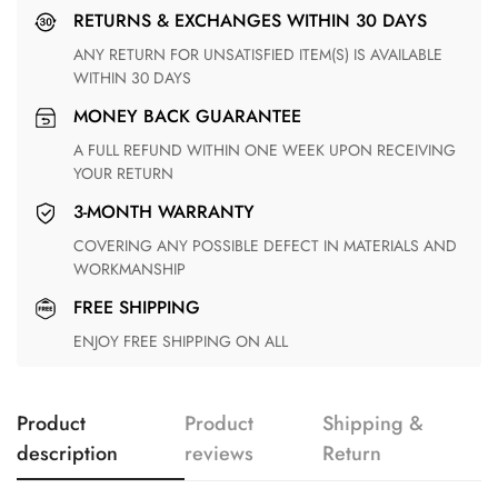
RETURNS & EXCHANGES WITHIN 30 DAYS
ANY RETURN FOR UNSATISFIED ITEM(S) IS AVAILABLE
WITHIN 30 DAYS
MONEY BACK GUARANTEE
A FULL REFUND WITHIN ONE WEEK UPON RECEIVING
YOUR RETURN
3-MONTH WARRANTY
COVERING ANY POSSIBLE DEFECT IN MATERIALS AND
WORKMANSHIP
FREE SHIPPING
ENJOY FREE SHIPPING ON ALL
Product
Product
Shipping &
description
reviews
Return