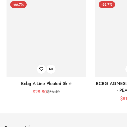
-66.7%
-66.7%
Bcbg A-Line Pleated Skirt
BCBG AGNESI
- P
$
28.80
$
86.40
Sale
Regular
$
8
Price
Price