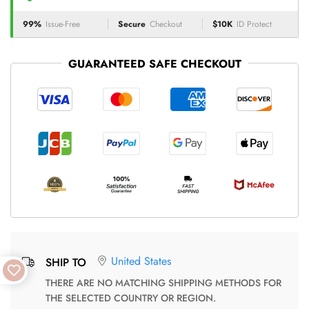
99%
Issue-Free
Secure
Checkout
$10K
ID Protect
GUARANTEED SAFE CHECKOUT
United States
SHIP TO
THERE ARE NO MATCHING SHIPPING METHODS FOR
THE SELECTED COUNTRY OR REGION.