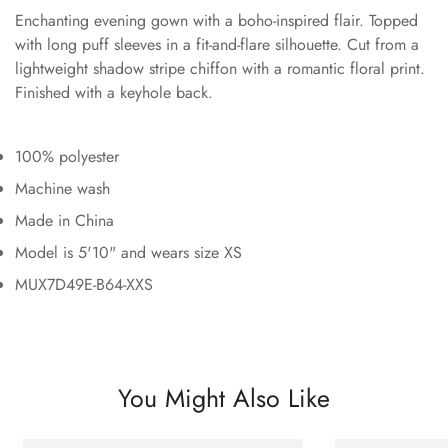
Enchanting evening gown with a boho-inspired flair. Topped
with long puff sleeves in a fit-and-flare silhouette. Cut from a
lightweight shadow stripe chiffon with a romantic floral print.
Finished with a keyhole back.
100% polyester
Machine wash
Made in China
Model is 5'10" and wears size XS
MUX7D49E-B64-XXS
You Might Also Like