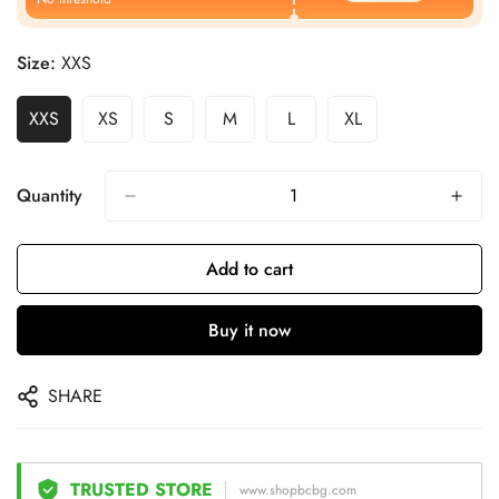
Size:
XXS
XXS
XS
S
M
L
XL
Quantity
Add to cart
Buy it now
SHARE
TRUSTED STORE
www.shopbcbg.com