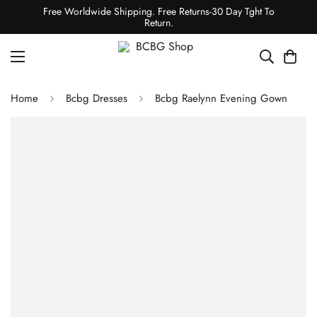
Free Worldwide Shipping. Free Returns-30 Day Tght To
Return.
Home
Bcbg Dresses
Bcbg Raelynn Evening Gown