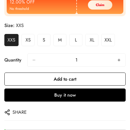
12.00% OFF
Claim
No threshold
Size:
XXS
XXS
XS
S
M
L
XL
XXL
Quantity
Add to cart
Buy it now
SHARE