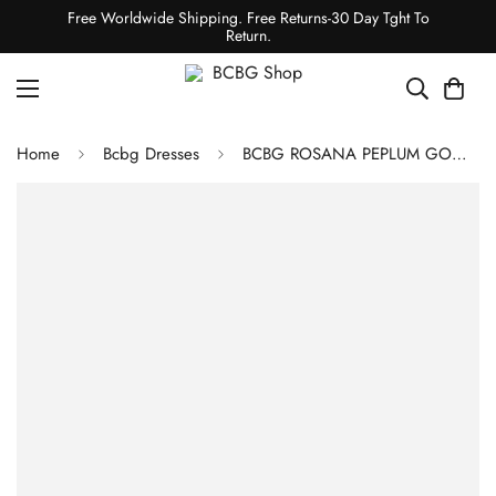
Free Worldwide Shipping. Free Returns-30 Day Tght To
Return.
Home
Bcbg Dresses
BCBG ROSANA PEPLUM GOWN - BLACK