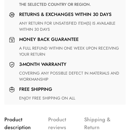
THE SELECTED COUNTRY OR REGION.
RETURNS & EXCHANGES WITHIN 30 DAYS
ANY RETURN FOR UNSATISFIED ITEM(S) IS AVAILABLE
WITHIN 30 DAYS
MONEY BACK GUARANTEE
A FULL REFUND WITHIN ONE WEEK UPON RECEIVING
YOUR RETURN
3-MONTH WARRANTY
COVERING ANY POSSIBLE DEFECT IN MATERIALS AND
WORKMANSHIP
FREE SHIPPING
ENJOY FREE SHIPPING ON ALL
Product
Product
Shipping &
description
reviews
Return