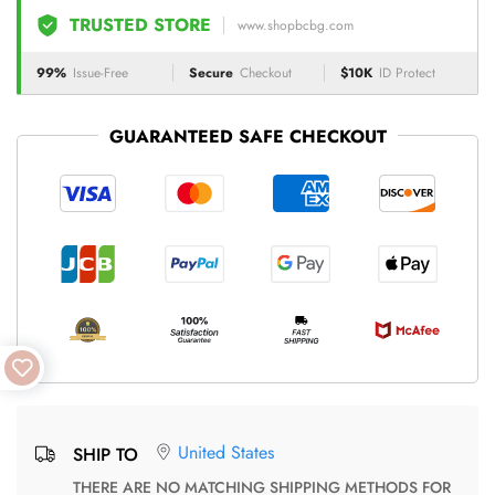
TRUSTED STORE
www.shopbcbg.com
99%
Issue-Free
Secure
Checkout
$10K
ID Protect
GUARANTEED SAFE CHECKOUT
United States
SHIP TO
THERE ARE NO MATCHING SHIPPING METHODS FOR