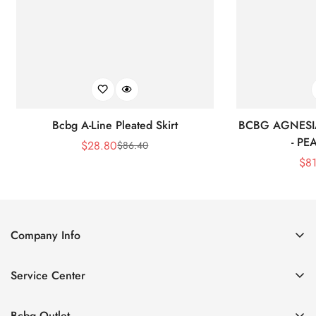
Bcbg A-Line Pleated Skirt
BCBG AGNESI
- P
$
28.80
$
86.40
Sale
Regular
$
8
Price
Price
Company Info
About Us
Service Center
Contact Us
Shipping policy
Size Chart
Bcbg Outlet