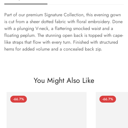
Part of our premium Signature Collection, this evening gown
is cut from a sheer dotted fabric with floral embroidery. Done
with a plunging V-neck, a flattering smocked waist and a
floating peplum. The stunning open back is topped with cape-
like straps that flow with every turn. Finished with structured
hems for added volume and a concealed back zip.
You Might Also Like
-66.7%
-66.7%