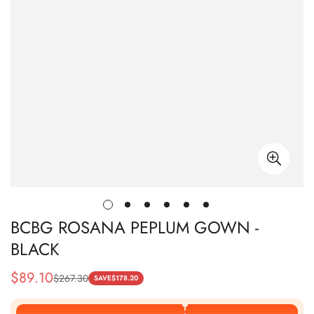
BCBG ROSANA PEPLUM GOWN -
BLACK
$
89.10
$
267.30
Sale
Regular
SAVE
$
178.20
Price
Price