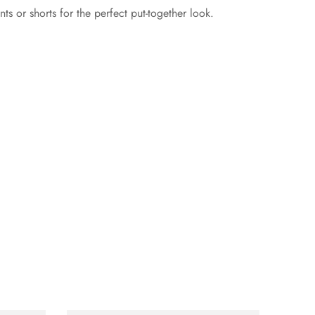
ts or shorts for the perfect put-together look.