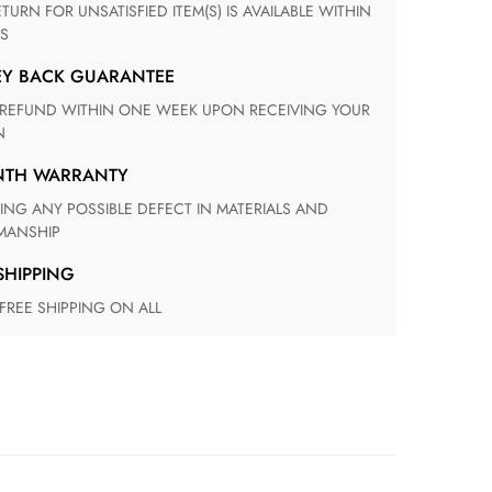
S
EY BACK GUARANTEE
N
ONTH WARRANTY
ANSHIP
 SHIPPING
 FREE SHIPPING ON ALL