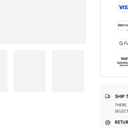
SHIP 
THERE ARE NO MATCHING SHIPPING METHODS FOR THE
SELEC
RETU