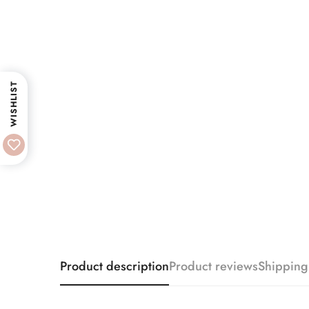
WISHLIST
Product description
Product reviews
Shipping