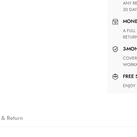
ANY RETURN FOR UNSATISFIED ITEM(S) IS AVAILABLE WITHIN
30 DAY
MON
A FULL REFUND WITHIN ONE WEEK UPON RECEIVING YOUR
RETUR
3-M
COVERING ANY POSSIBLE DEFECT IN MATERIALS AND
WORKM
FREE
ENJOY
 & Return