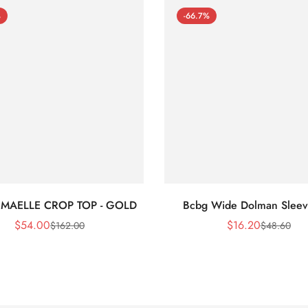
%
-66.7%
 MAELLE CROP TOP - GOLD
Bcbg Wide Dolman Sleev
$
54.00
$
16.20
$
162.00
$
48.60
Sale
Regular
Sale
Regular
Price
Price
Price
Price