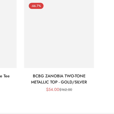
-66.7%
-66
e Tee
BCBG ZANOBIA TWO-TONE
Bc
METALLIC TOP - GOLD/SILVER
$
54.00
$
162.00
Sale
Regular
Price
Price