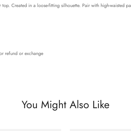
p. Created in a loose-fitting silhouette. Pair with high-waisted pan
 for refund or exchange
You Might Also Like