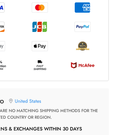
United States
TO
TED COUNTRY OR REGION.
RNS & EXCHANGES WITHIN 30 DAYS