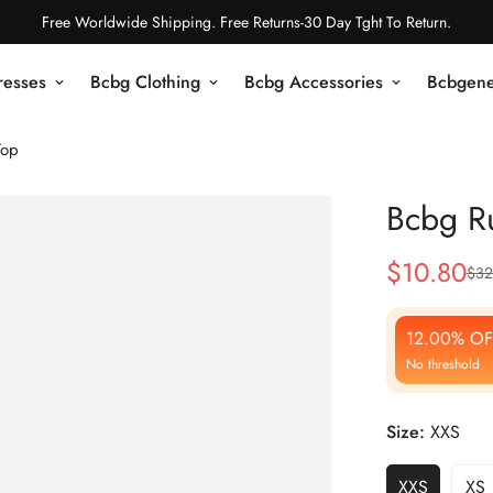
Free Worldwide Shipping. Free Returns-30 Day Tght To Return.
resses
Bcbg Clothing
Bcbg Accessories
Bcbgene
Top
Bcbg Ru
$
10.80
$
32
Sale
Regular
Price
Price
12.00% OF
No threshold
Size:
XXS
XXS
XS