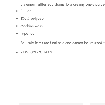
Statement ruffles add drama to a dreamy one-shoulder to
Pull on
100% polyester
Machine wash
Imported
*All sale items are final sale and cannot be returned
2TX2P02E-PCH-XXS