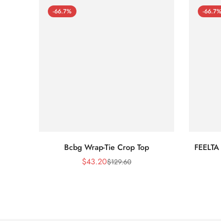
-66.7%
-66.7
Bcbg Wrap-Tie Crop Top
FEELTA
$
43.20
$
129.60
Sale
Regular
Price
Price