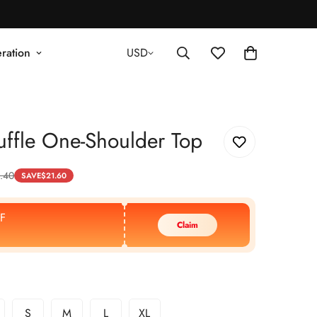
ration
USD
ffle One-Shoulder Top
.40
SAVE
$
21.60
F
Claim
S
M
L
XL