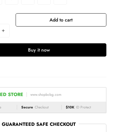
Add to cart
Buy it now
ED STORE
www.shopbcbg.com
e
Secure
Checkout
$10K
ID Protect
GUARANTEED SAFE CHECKOUT