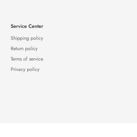
Service Center
Shipping policy
Return policy
Terms of service
Privacy policy