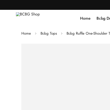
Home
Bcbg D
Home
Bcbg Tops
Bcbg Ruffle One-Shoulder 