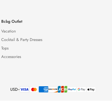
Bcbg Outlet
Vacation
Cocktail & Party Dresses
Tops
Accessories
USD