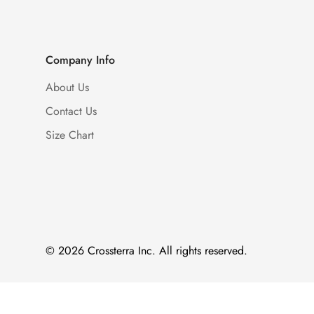
Company Info
About Us
Contact Us
Size Chart
© 2026 Crossterra Inc. All rights reserved.