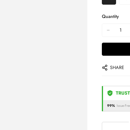
Quantity
SHARE
TRUST
99%
Issue-Fre