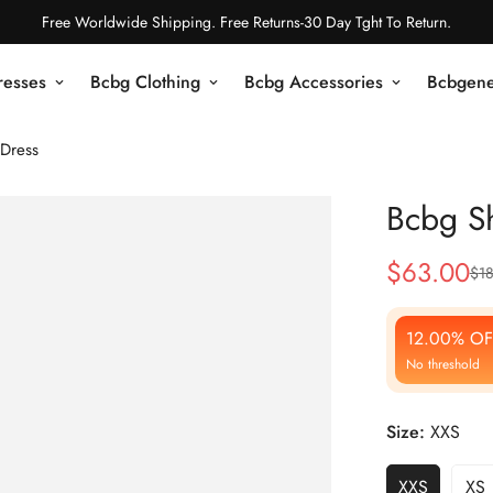
Free Worldwide Shipping. Free Returns-30 Day Tght To Return.
resses
Bcbg Clothing
Bcbg Accessories
Bcbgene
Dress
Bcbg S
$
63.00
$
1
Sale
Regular
Price
Price
12.00% OF
No threshold
Size:
XXS
XXS
XS