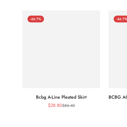
-66.7%
-66.7
Bcbg A-Line Pleated Skirt
BCBG A
$
28.80
$
86.40
Sale
Regular
Price
Price