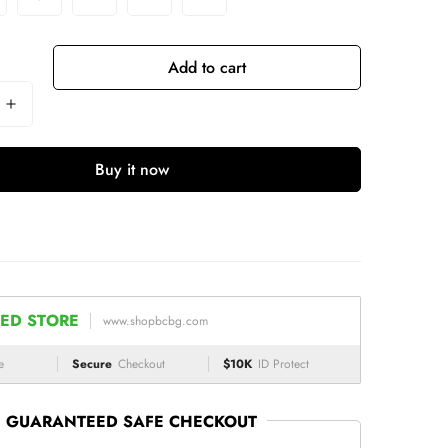
Add to cart
Buy it now
ED STORE
www.shopbcbg.com
e
Secure
Checkout
$10K
ID Protect
GUARANTEED SAFE CHECKOUT