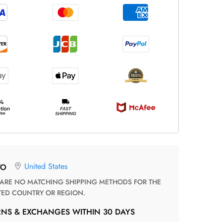
United States
TO
TED COUNTRY OR REGION.
RNS & EXCHANGES WITHIN 30 DAYS