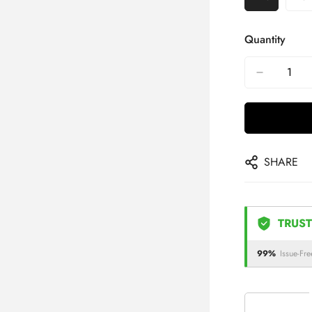
Quantity
SHARE
TRUST
99%
Issue-Fre