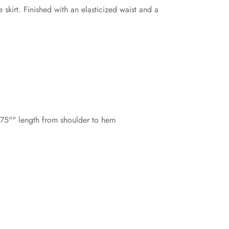
skirt. Finished with an elasticized waist and a
8.75"" length from shoulder to hem