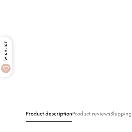
WISHLIST
Product description
Product reviews
Shipping