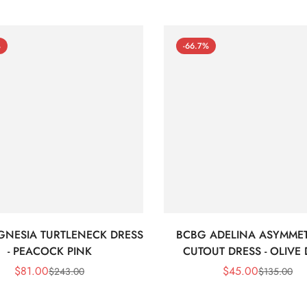
%
-66.7%
GNESIA TURTLENECK DRESS
BCBG ADELINA ASYMMET
- PEACOCK PINK
CUTOUT DRESS - OLIVE
$
81.00
$
45.00
$
243.00
$
135.00
Sale
Regular
Sale
Regular
Price
Price
Price
Price