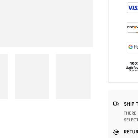
SHIP 
THERE ARE NO MATCHING SHIPPING METHODS FOR THE
SELEC
RETU