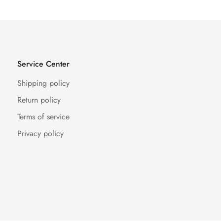
Service Center
Shipping policy
Return policy
Terms of service
Privacy policy