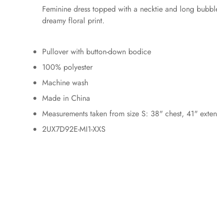
Feminine dress topped with a necktie and long bubble s
dreamy floral print.
Pullover with button-down bodice
100% polyester
Machine wash
Made in China
Measurements taken from size S: 38" chest, 41" extend
2UX7D92E-MI1-XXS