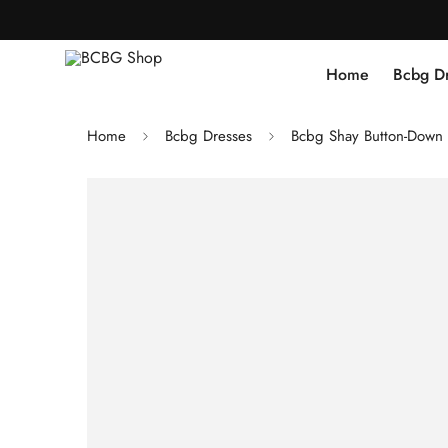
Home
Bcbg D
Home
Bcbg Dresses
Bcbg Shay Button-Down 