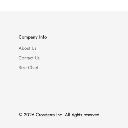
Company Info
About Us
Contact Us
Size Chart
© 2026 Crossterra Inc. All rights reserved.