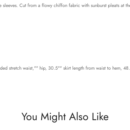
leeves. Cut from a flowy chiffon fabric with sunburst pleats at the 
ed stretch waist,"" hip, 30.5"" skirt length from waist to hem, 4
You Might Also Like