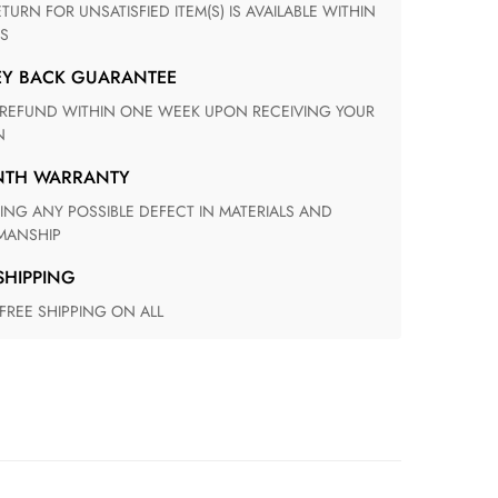
S
EY BACK GUARANTEE
N
ONTH WARRANTY
ANSHIP
 SHIPPING
 FREE SHIPPING ON ALL