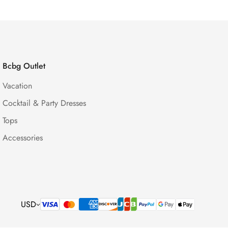
Bcbg Outlet
Vacation
Cocktail & Party Dresses
Tops
Accessories
USD