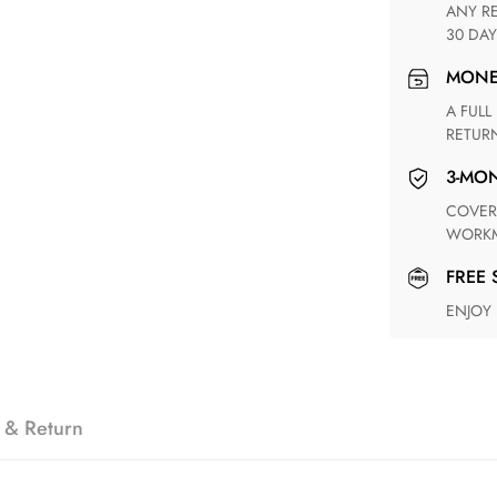
ANY RETURN FOR UNSATISFIED ITEM(S) IS AVAILABLE WITHIN
30 DAY
MON
A FULL REFUND WITHIN ONE WEEK UPON RECEIVING YOUR
RETUR
3-M
COVERING ANY POSSIBLE DEFECT IN MATERIALS AND
WORKM
FREE
ENJOY
 & Return