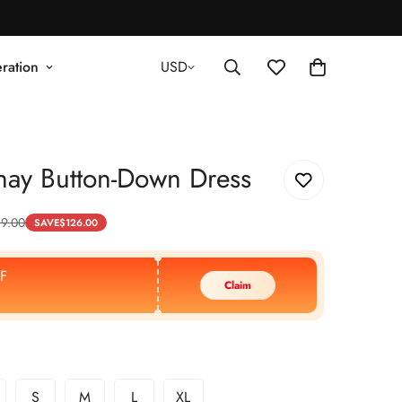
ration
USD
hay Button-Down Dress
89.00
SAVE
$
126.00
F
Claim
S
M
L
XL