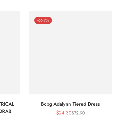
-66.7%
-66
RICAL
Bcbg Adalynn Tiered Dress
BCBG 
 DRAB
$
24.30
$
72.90
Sale
Regular
Price
Price