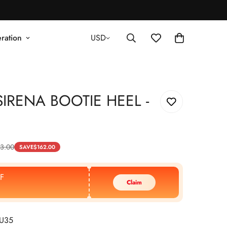
ration
USD
IRENA BOOTIE HEEL -
3.00
SAVE
$
162.00
F
Claim
EU35