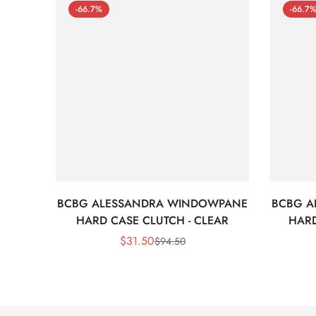
-66.7%
-66.7
BCBG ALESSANDRA WINDOWPANE
BCBG A
HARD CASE CLUTCH - CLEAR
HARD
$
31.50
$
94.50
Sale
Regular
Price
Price