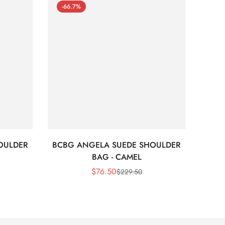
-66.7%
-66
OULDER
BCBG ANGELA SUEDE SHOULDER
Bc
BAG - CAMEL
$
76.50
$
229.50
Sale
Regular
Price
Price