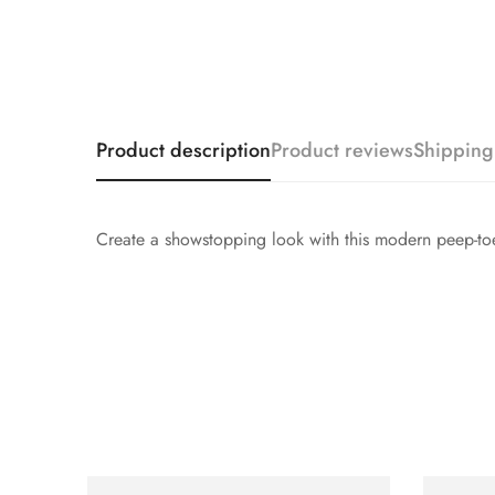
Product description
Product reviews
Shipping
Create a showstopping look with this modern peep-toe b