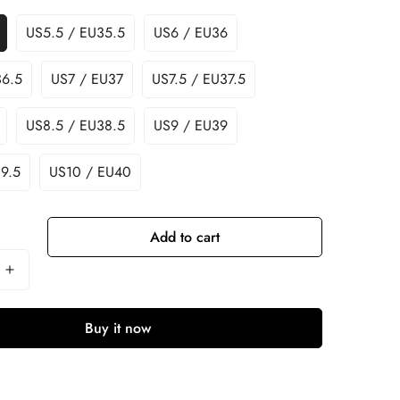
US5.5 / EU35.5
US6 / EU36
36.5
US7 / EU37
US7.5 / EU37.5
US8.5 / EU38.5
US9 / EU39
9.5
US10 / EU40
Add to cart
Buy it now