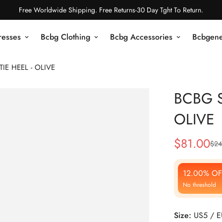
Free Worldwide Shipping. Free Returns-30 Day Tght To Return.
resses
Bcbg Clothing
Bcbg Accessories
Bcbgene
IE HEEL - OLIVE
BCBG S
OLIVE
$
81.00
$
24
Sale
Regular
Price
Price
12.00% OF
No threshold
Size:
US5 / 