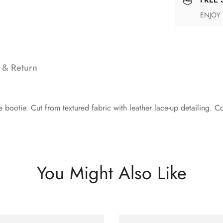
ENJOY
 & Return
ootie. Cut from textured fabric with leather lace-up detailing. Com
You Might Also Like