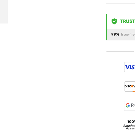
TRUST
99%
Issue-Fre