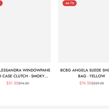
%
-66.7%
LESSANDRA WINDOWPANE
BCBG ANGELA SUEDE SH
 CASE CLUTCH - SMOKY
BAG - YELLOW
BLACK
$
31.50
$
76.50
$
94.50
$
229.50
Sale
Regular
Sale
Regular
Price
Price
Price
Price