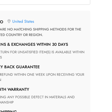
United States
TO
TED COUNTRY OR REGION.
RNS & EXCHANGES WITHIN 30 DAYS
S
EY BACK GUARANTEE
N
ONTH WARRANTY
ANSHIP
 SHIPPING