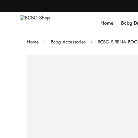
Home
Bcbg D
Home
Bcbg Accessories
BCBG SIRENA BOOT