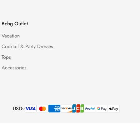
Bcbg Outlet
Vacation
Cocktail & Party Dresses
Tops
Accessories
USD