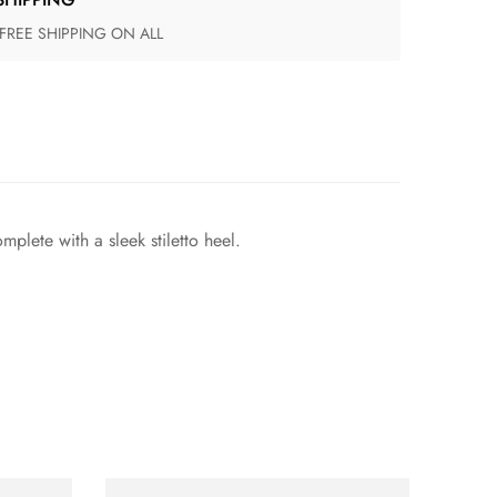
 FREE SHIPPING ON ALL
plete with a sleek stiletto heel.