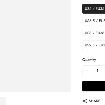
US5 / EU35
US6.5 / EU
US8 / EU38
US9.5 / EU3
Quantity
SHARE