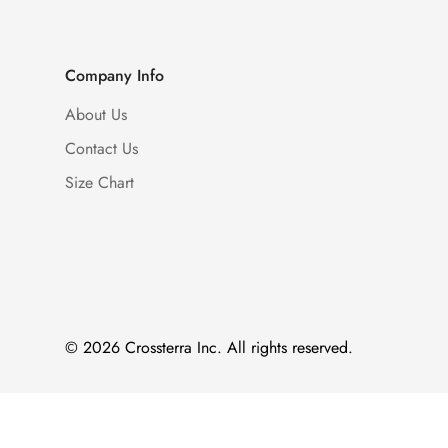
Company Info
About Us
Contact Us
Size Chart
© 2026 Crossterra Inc. All rights reserved.