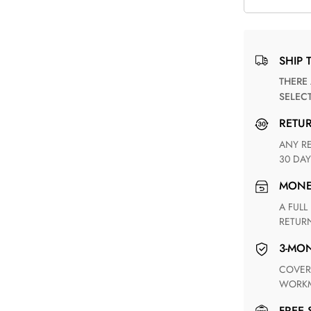
SHIP 
THERE ARE NO MATCHING SHIPPING METHODS FOR THE
SELEC
RETU
ANY RETURN FOR UNSATISFIED ITEM(S) IS AVAILABLE WITHIN
30 DAY
MON
A FULL REFUND WITHIN ONE WEEK UPON RECEIVING YOUR
RETUR
3-M
COVERING ANY POSSIBLE DEFECT IN MATERIALS AND
WORKM
FREE