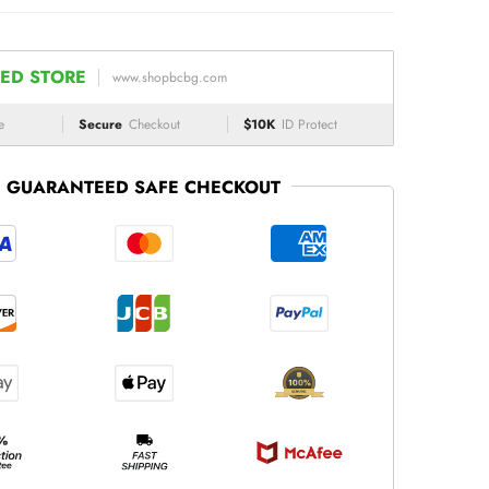
ED STORE
www.shopbcbg.com
e
Secure
Checkout
$10K
ID Protect
GUARANTEED SAFE CHECKOUT