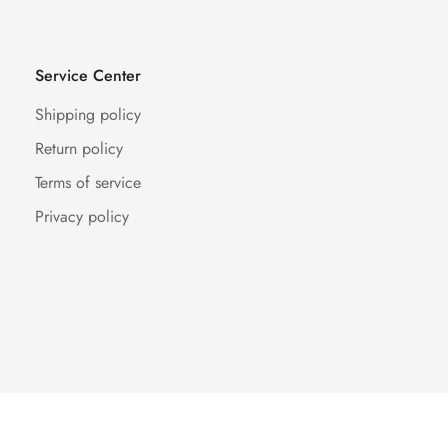
Service Center
Shipping policy
Return policy
Terms of service
Privacy policy