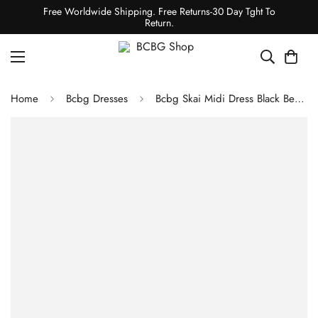
Free Worldwide Shipping. Free Returns-30 Day Tght To
Return.
Home
Bcbg Dresses
Bcbg Skai Midi Dress Black Beauty