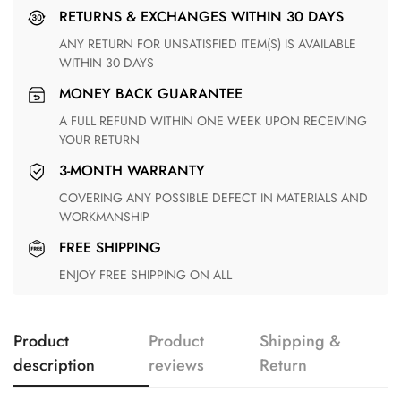
RETURNS & EXCHANGES WITHIN 30 DAYS
ANY RETURN FOR UNSATISFIED ITEM(S) IS AVAILABLE
WITHIN 30 DAYS
MONEY BACK GUARANTEE
A FULL REFUND WITHIN ONE WEEK UPON RECEIVING
YOUR RETURN
3-MONTH WARRANTY
COVERING ANY POSSIBLE DEFECT IN MATERIALS AND
WORKMANSHIP
FREE SHIPPING
ENJOY FREE SHIPPING ON ALL
Product
Product
Shipping &
description
reviews
Return