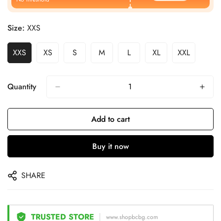
Size:
XXS
XXS
XS
S
M
L
XL
XXL
Quantity
Add to cart
Buy it now
SHARE
TRUSTED STORE
www.shopbcbg.com