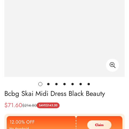
Bcbg Skai Midi Dress Black Beauty
$
71.60
$
214.80
Sale
Regular
SAVE
$
143.20
Price
Price
12.00% OFF
Claim
No threshold