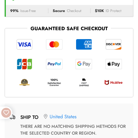
99%
Issue-Free
Secure
Checkout
$10K
ID Protect
GUARANTEED SAFE CHECKOUT
United States
SHIP TO
THERE ARE NO MATCHING SHIPPING METHODS FOR
THE SELECTED COUNTRY OR REGION.