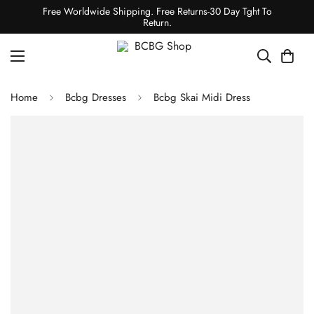
Free Worldwide Shipping. Free Returns-30 Day Tght To
Return.
Home
Bcbg Dresses
Bcbg Skai Midi Dress