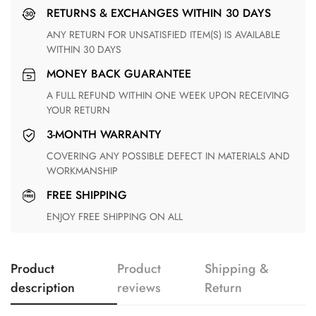
RETURNS & EXCHANGES WITHIN 30 DAYS
ANY RETURN FOR UNSATISFIED ITEM(S) IS AVAILABLE
WITHIN 30 DAYS
MONEY BACK GUARANTEE
A FULL REFUND WITHIN ONE WEEK UPON RECEIVING
YOUR RETURN
3-MONTH WARRANTY
COVERING ANY POSSIBLE DEFECT IN MATERIALS AND
WORKMANSHIP
FREE SHIPPING
ENJOY FREE SHIPPING ON ALL
Product
Product
Shipping &
description
reviews
Return