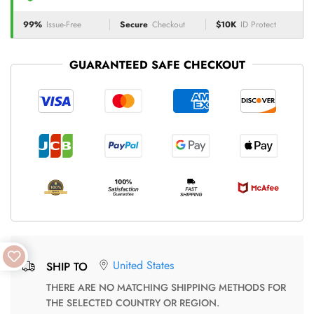
99%
Issue-Free
Secure
Checkout
$10K
ID Protect
GUARANTEED SAFE CHECKOUT
United States
SHIP TO
THERE ARE NO MATCHING SHIPPING METHODS FOR
THE SELECTED COUNTRY OR REGION.