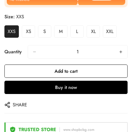
Size:
XXS
XXS
XS
S
M
L
XL
XXL
Quantity
Add to cart
Buy it now
SHARE
TRUSTED STORE
www.shopbcbg.com