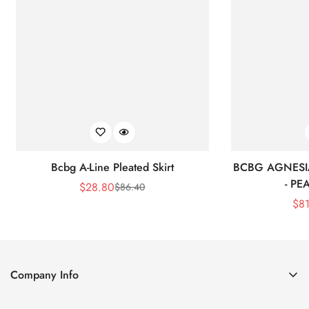
Bcbg A-Line Pleated Skirt
BCBG AGNESI
- P
$
28.80
$
86.40
Sale
Regular
$
8
Price
Price
Company Info
About Us