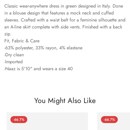
Classic wear-anywhere dress in green designed in Italy. Done
in a blouse design that features a mock neck and cuffed
sleeves. Crafted with a waist belt for a feminine silhouette and
an A-line skirt complete with side vents. Finished with a back
zip.
Fit, Fabric & Care
-63% polyester, 33% rayon, 4% elastane
-Dry clean
-Imported
-Naaz is 5'10" and wears a size 40
You Might Also Like
-66.7%
-66.7%