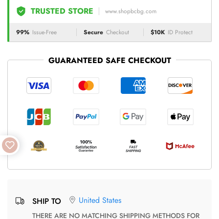
TRUSTED STORE
www.shopbcbg.com
99%
Issue-Free
Secure
Checkout
$10K
ID Protect
GUARANTEED SAFE CHECKOUT
United States
SHIP TO
THERE ARE NO MATCHING SHIPPING METHODS FOR