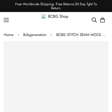
Free Worldwide Shipping. Free Returns-30 Day Tght To
Return.
Home
Bcbgeneration
BCBG STITCH SEAM MOCK NECK TOP - BLACK