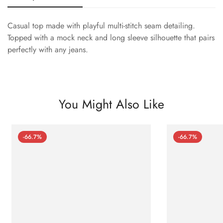
Casual top made with playful multi-stitch seam detailing.
Topped with a mock neck and long sleeve silhouette that pairs
perfectly with any jeans.
You Might Also Like
-66.7%
-66.7%