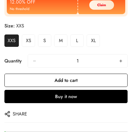
12.00% OFF
Claim
No threshold
Size:
XXS
XXS
XS
S
M
L
XL
Quantity
Add to cart
Buy it now
SHARE