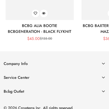
BCBG ALIA BOOTIE
BCBG BAXTER 
BCBGENERATION - BLACK FLYKNIT
MAZ
$
45.00
$
3
$
135.00
Sale
Regular
Price
Price
Company Info
About Us
Service Center
Contact Us
Shipping policy
Size Chart
Bcbg Outlet
Return policy
Vacation
Terms of service
© 2026 Crossterra Inc. All rights reserved.
Cocktail & Party Dresses