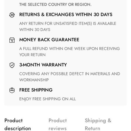
THE SELECTED COUNTRY OR REGION.
RETURNS & EXCHANGES WITHIN 30 DAYS
ANY RETURN FOR UNSATISFIED ITEM(S) IS AVAILABLE
WITHIN 30 DAYS
MONEY BACK GUARANTEE
A FULL REFUND WITHIN ONE WEEK UPON RECEIVING
YOUR RETURN
3-MONTH WARRANTY
COVERING ANY POSSIBLE DEFECT IN MATERIALS AND
WORKMANSHIP
FREE SHIPPING
ENJOY FREE SHIPPING ON ALL
Product
Product
Shipping &
description
reviews
Return