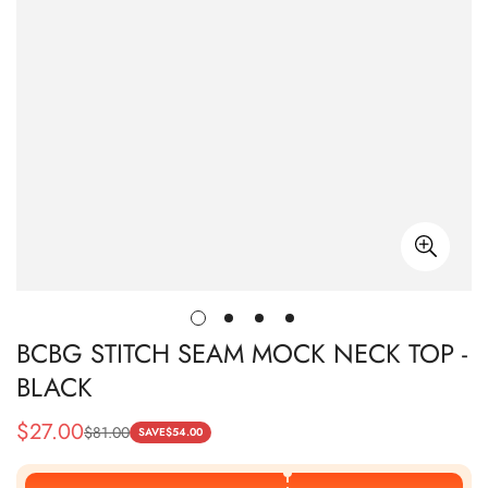
BCBG STITCH SEAM MOCK NECK TOP -
BLACK
$
27.00
$
81.00
Sale
Regular
SAVE
$
54.00
Price
Price