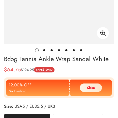
Bcbg Tannia Ankle Wrap Sandal White
$
64.75
$
194.25
Sale
Regular
SAVE
$
129.50
Price
Price
12.00% OFF
Claim
No threshold
Size:
USA5 / EU35.5 / UK3