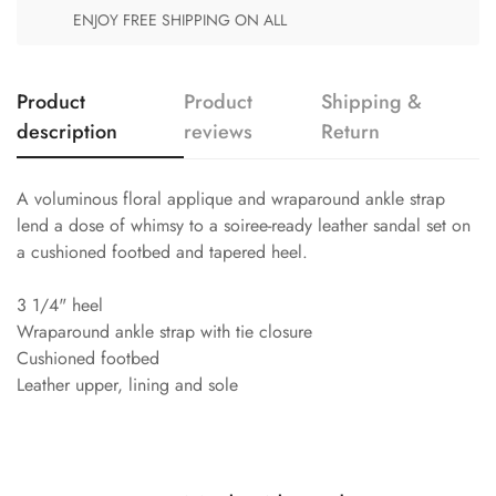
ENJOY FREE SHIPPING ON ALL
Product
Product
Shipping &
description
reviews
Return
A voluminous floral applique and wraparound ankle strap
lend a dose of whimsy to a soiree-ready leather sandal set on
a cushioned footbed and tapered heel.
3 1/4" heel
Wraparound ankle strap with tie closure
Cushioned footbed
Leather upper, lining and sole