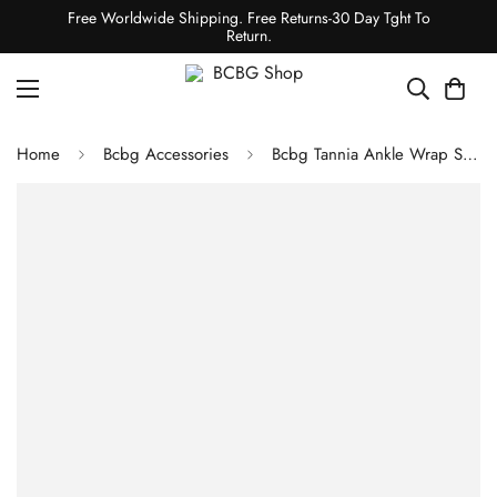
Free Worldwide Shipping. Free Returns-30 Day Tght To
Return.
Home
Bcbg Accessories
Bcbg Tannia Ankle Wrap Sandal White