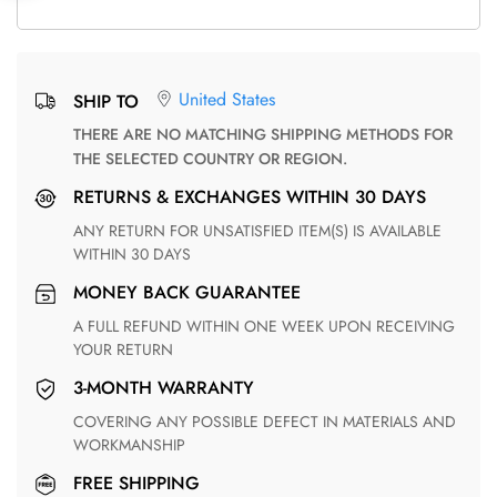
United States
SHIP TO
THERE ARE NO MATCHING SHIPPING METHODS FOR
THE SELECTED COUNTRY OR REGION.
RETURNS & EXCHANGES WITHIN 30 DAYS
ANY RETURN FOR UNSATISFIED ITEM(S) IS AVAILABLE
WITHIN 30 DAYS
MONEY BACK GUARANTEE
A FULL REFUND WITHIN ONE WEEK UPON RECEIVING
YOUR RETURN
3-MONTH WARRANTY
COVERING ANY POSSIBLE DEFECT IN MATERIALS AND
WORKMANSHIP
FREE SHIPPING