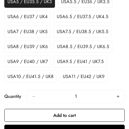
USA5 / EU35.5 / UK3
USA5.5 / EU36 / UK3.5
USA6 / EU37 / UK4
USA6.5 / EU37.5 / UK4.5
USA7 / EU38 / UK5
USA7.5 / EU38.5 / UK5.5
USA8 / EU39 / UK6
USA8.5 / EU39.5 / UK6.5
USA9 / EU40 / UK7
USA9.5 / EU41 / UK7.5
USA10 / EU41.5 / UK8
USA11 / EU42 / UK9
Quantity
Add to cart