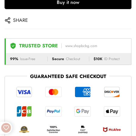
Buy it now
SHARE
TRUSTED STORE
www.shopbcbg.com
99%
Issue-Free
Secure
Checkout
$10K
ID Protect
GUARANTEED SAFE CHECKOUT