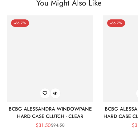
You Might Also Like
-66.7%
-66.7%
BCBG ALESSANDRA WINDOWPANE
BCBG ALESS
HARD CASE CLUTCH - CLEAR
HARD CASE CL
$
31.50
$
3
$
94.50
Sale
Regular
Price
Price