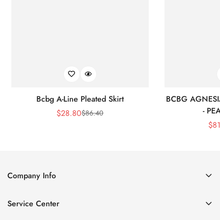
Bcbg A-Line Pleated Skirt
BCBG AGNESI
- P
$
28.80
$
86.40
Sale
Regular
$
8
Price
Price
Company Info
About Us
Service Center
Contact Us