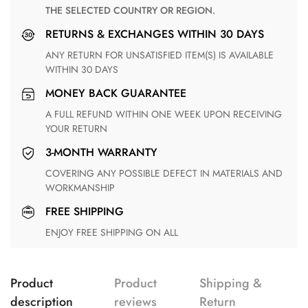
THE SELECTED COUNTRY OR REGION.
RETURNS & EXCHANGES WITHIN 30 DAYS
ANY RETURN FOR UNSATISFIED ITEM(S) IS AVAILABLE
WITHIN 30 DAYS
MONEY BACK GUARANTEE
A FULL REFUND WITHIN ONE WEEK UPON RECEIVING
YOUR RETURN
3-MONTH WARRANTY
COVERING ANY POSSIBLE DEFECT IN MATERIALS AND
WORKMANSHIP
FREE SHIPPING
ENJOY FREE SHIPPING ON ALL
Product
Product
Shipping &
description
reviews
Return