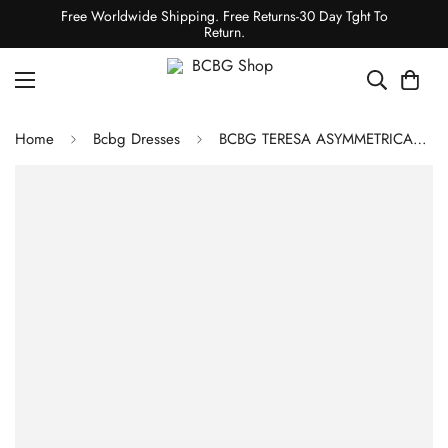
Free Worldwide Shipping. Free Returns-30 Day Tght To
Return.
Home
Bcbg Dresses
BCBG TERESA ASYMMETRICAL DRESS - BLACK