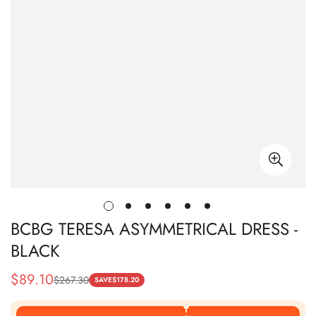
BCBG TERESA ASYMMETRICAL DRESS -
BLACK
$
89.10
$
267.30
Sale
Regular
SAVE
$
178.20
Price
Price