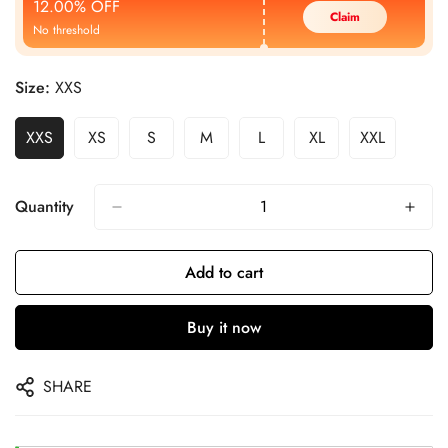
12.00% OFF
Claim
No threshold
Size:
XXS
XXS
XS
S
M
L
XL
XXL
Quantity
Add to cart
Buy it now
SHARE