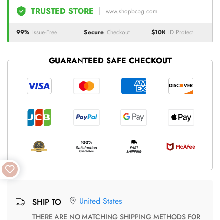
TRUSTED STORE
www.shopbcbg.com
99%
Issue-Free
Secure
Checkout
$10K
ID Protect
GUARANTEED SAFE CHECKOUT
United States
SHIP TO
THERE ARE NO MATCHING SHIPPING METHODS FOR