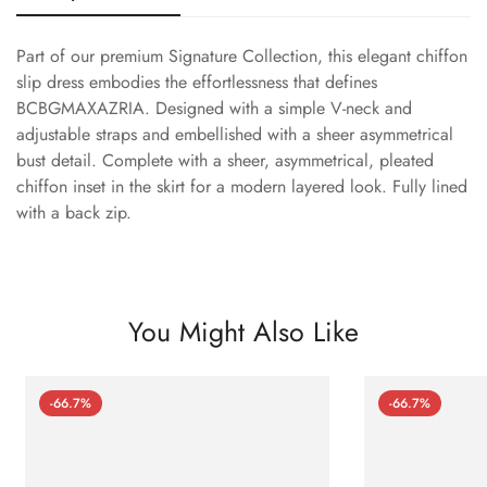
Part of our premium Signature Collection, this elegant chiffon
slip dress embodies the effortlessness that defines
BCBGMAXAZRIA. Designed with a simple V-neck and
adjustable straps and embellished with a sheer asymmetrical
bust detail. Complete with a sheer, asymmetrical, pleated
chiffon inset in the skirt for a modern layered look. Fully lined
with a back zip.
You Might Also Like
-66.7%
-66.7%