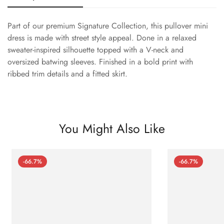
Part of our premium Signature Collection, this pullover mini
dress is made with street style appeal. Done in a relaxed
sweater-inspired silhouette topped with a V-neck and
oversized batwing sleeves. Finished in a bold print with
ribbed trim details and a fitted skirt.
You Might Also Like
-66.7%
-66.7%