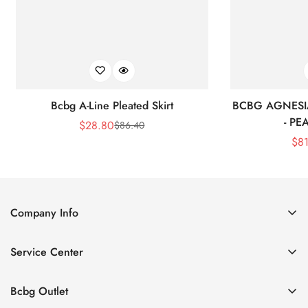
Bcbg A-Line Pleated Skirt
BCBG AGNESI
- P
$
28.80
$
86.40
Sale
Regular
$
8
Price
Price
Company Info
About Us
Service Center
Contact Us
Shipping policy
Size Chart
Bcbg Outlet
Return policy