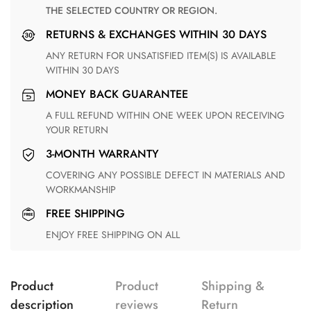
THE SELECTED COUNTRY OR REGION.
RETURNS & EXCHANGES WITHIN 30 DAYS
ANY RETURN FOR UNSATISFIED ITEM(S) IS AVAILABLE
WITHIN 30 DAYS
MONEY BACK GUARANTEE
A FULL REFUND WITHIN ONE WEEK UPON RECEIVING
YOUR RETURN
3-MONTH WARRANTY
COVERING ANY POSSIBLE DEFECT IN MATERIALS AND
WORKMANSHIP
FREE SHIPPING
ENJOY FREE SHIPPING ON ALL
Product
Product
Shipping &
description
reviews
Return