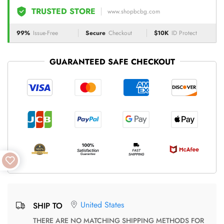
TRUSTED STORE
www.shopbcbg.com
99%
Issue-Free
Secure
Checkout
$10K
ID Protect
GUARANTEED SAFE CHECKOUT
United States
SHIP TO
THERE ARE NO MATCHING SHIPPING METHODS FOR