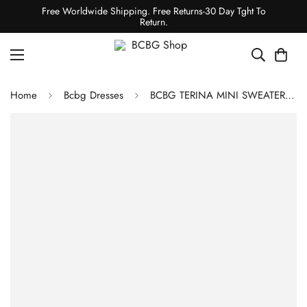
Free Worldwide Shipping. Free Returns-30 Day Tght To
Return.
Home
Bcbg Dresses
BCBG TERINA MINI SWEATER DRESS - black/gardenia