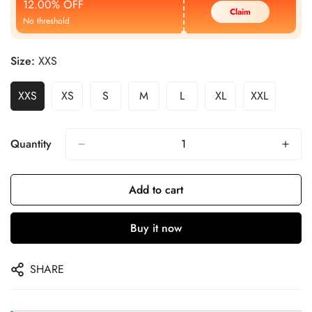
12.00% OFF
Claim
No threshold
Size:
XXS
XXS
XS
S
M
L
XL
XXL
Quantity
Add to cart
Buy it now
SHARE