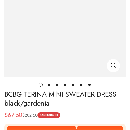
BCBG TERINA MINI SWEATER DRESS -
black/gardenia
$
67.50
$
202.50
Sale
Regular
SAVE
$
135.00
Price
Price