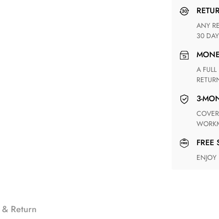
RETU
ANY RETURN FOR UNSATISFIED ITEM(S) IS AVAILABLE WITHIN
30 DAY
MON
A FULL REFUND WITHIN ONE WEEK UPON RECEIVING YOUR
RETUR
3-M
COVERING ANY POSSIBLE DEFECT IN MATERIALS AND
WORKM
FREE
ENJOY
 & Return