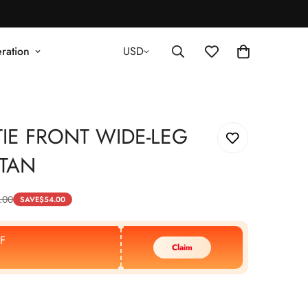
ration
USD
IE FRONT WIDE-LEG
 TAN
.00
SAVE
$
54.00
F
Claim