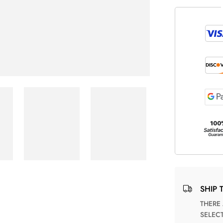
SHIP 
THERE ARE NO MATCHING SHIPPING METHODS FOR THE
SELEC