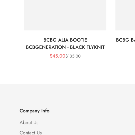
BCBG ALIA BOOTIE
BCBG BA
BCBGENERATION - BLACK FLYKNIT
$
45.00
$
135.00
Sale
Regular
Price
Price
Company Info
About Us
Contact Us