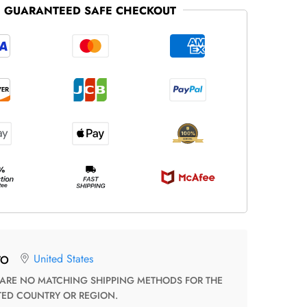
GUARANTEED SAFE CHECKOUT
United States
TO
TED COUNTRY OR REGION.