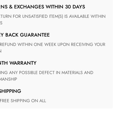
RNS & EXCHANGES WITHIN 30 DAYS
S
EY BACK GUARANTEE
N
ONTH WARRANTY
ANSHIP
 SHIPPING
 FREE SHIPPING ON ALL