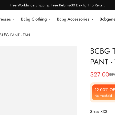
Free Worldwide Shipping. Free Returns-30 Day Tght To Return.
resses
Bcbg Clothing
Bcbg Accessories
Bcbgene
-LEG PANT - TAN
BCBG T
PANT -
$
27.00
$
81
Sale
Regular
Price
Price
12.00% OF
No threshold
Size:
XXS