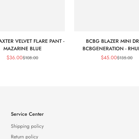
XTER VELVET FLARE PANT -
BCBG BLAZER MINI DR
MAZARINE BLUE
BCBGENERATION - RHU
$
36.00
$
45.00
$
108.00
$
135.00
Sale
Regular
Sale
Regular
Price
Price
Price
Price
Service Center
Shipping policy
Return policy