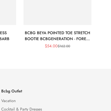
ESS
BCBG BEYA POINTED TOE STRETCH
BCBG
BARB
BOOTIE BCBGENERATION - FOREST
BOOT
FLYKNIT
$
54.00
$
162.00
Sale
Regular
Price
Price
Bcbg Outlet
Vacation
Cocktail & Party Dresses