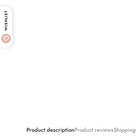
WISHLIST
Product description
Product reviews
Shipping