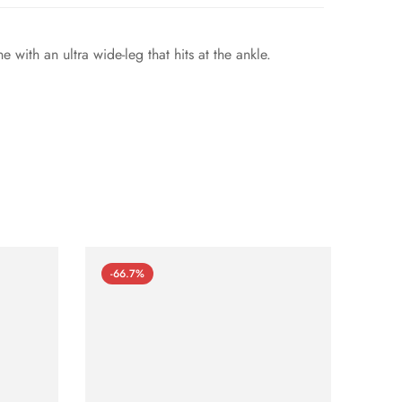
with an ultra wide-leg that hits at the ankle.
-66.7%
-66