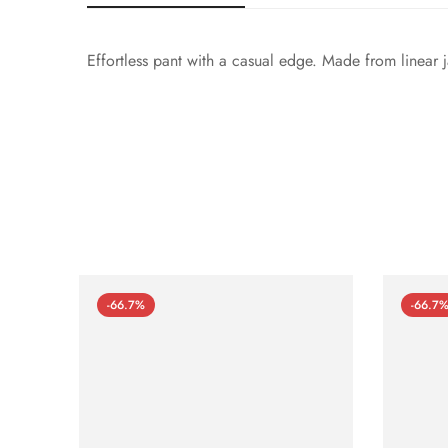
Effortless pant with a casual edge. Made from linear j
-66.7%
-66.7