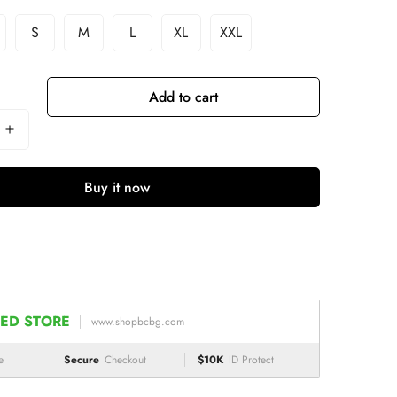
S
M
L
XL
XXL
Add to cart
Buy it now
ED STORE
www.shopbcbg.com
e
Secure
Checkout
$10K
ID Protect