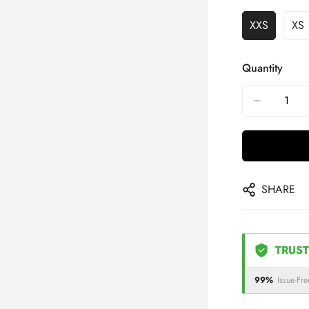
XXS
XS
Quantity
SHARE
TRUST
99%
Issue-Fre