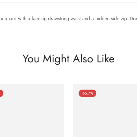
acquard with a lace-up drawstring waist and a hidden side zip. Done 
You Might Also Like
%
-66.7%