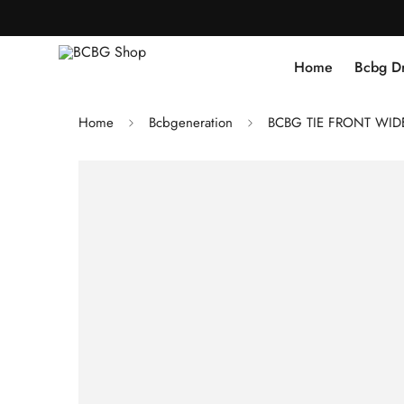
Home
Bcbg D
Home
Bcbgeneration
BCBG TIE FRONT WIDE