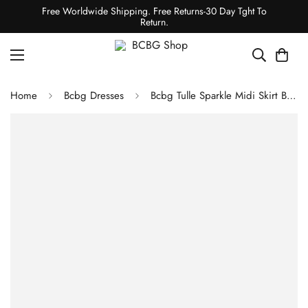
Free Worldwide Shipping. Free Returns-30 Day Tght To
Return.
Home
Bcbg Dresses
Bcbg Tulle Sparkle Midi Skirt Black