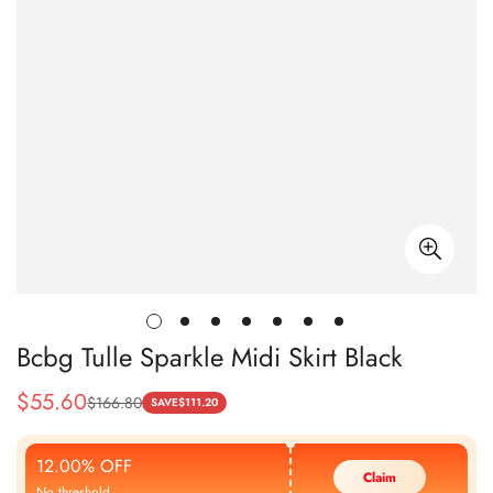
Bcbg Tulle Sparkle Midi Skirt Black
$
55.60
$
166.80
Sale
Regular
SAVE
$
111.20
Price
Price
12.00% OFF
Claim
No threshold