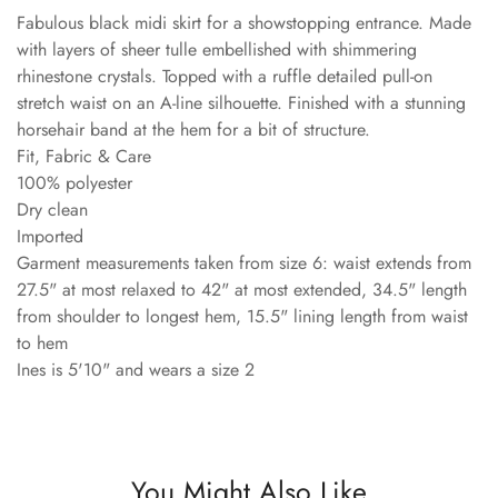
Fabulous black midi skirt for a showstopping entrance. Made
with layers of sheer tulle embellished with shimmering
rhinestone crystals. Topped with a ruffle detailed pull-on
stretch waist on an A-line silhouette. Finished with a stunning
horsehair band at the hem for a bit of structure.
Fit, Fabric & Care
100% polyester
Dry clean
Imported
Garment measurements taken from size 6: waist extends from
27.5" at most relaxed to 42" at most extended, 34.5" length
from shoulder to longest hem, 15.5" lining length from waist
to hem
Ines is 5'10" and wears a size 2
You Might Also Like