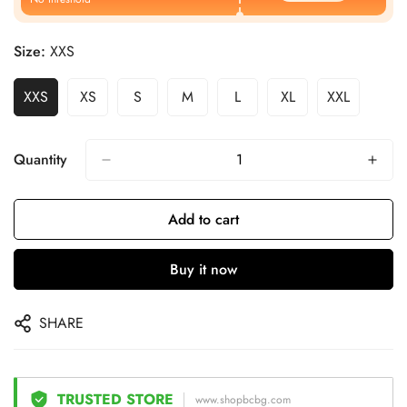
Size:
XXS
XXS
XS
S
M
L
XL
XXL
Quantity
Add to cart
Buy it now
SHARE
TRUSTED STORE
www.shopbcbg.com