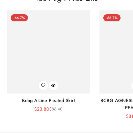
-66.7%
-66.7%
Bcbg A-Line Pleated Skirt
BCBG AGNESI
- P
$
28.80
$
86.40
Sale
Regular
$
8
Price
Price