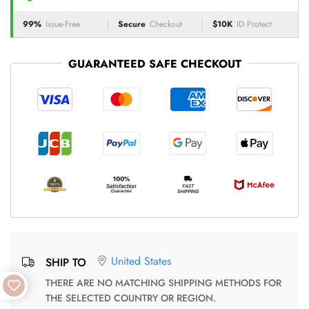
99%
Issue-Free
Secure
Checkout
$10K
ID Protect
GUARANTEED SAFE CHECKOUT
United States
SHIP TO
THERE ARE NO MATCHING SHIPPING METHODS FOR
THE SELECTED COUNTRY OR REGION.