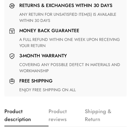
RETURNS & EXCHANGES WITHIN 30 DAYS
ANY RETURN FOR UNSATISFIED ITEM(S) IS AVAILABLE
WITHIN 30 DAYS
MONEY BACK GUARANTEE
A FULL REFUND WITHIN ONE WEEK UPON RECEIVING
YOUR RETURN
3-MONTH WARRANTY
COVERING ANY POSSIBLE DEFECT IN MATERIALS AND
WORKMANSHIP
FREE SHIPPING
ENJOY FREE SHIPPING ON ALL
Product
Product
Shipping &
description
reviews
Return