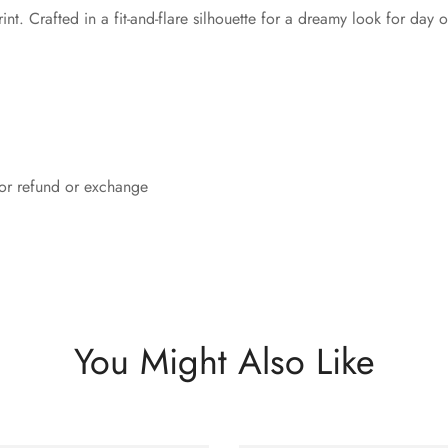
nt. Crafted in a fit-and-flare silhouette for a dreamy look for day 
 for refund or exchange
You Might Also Like