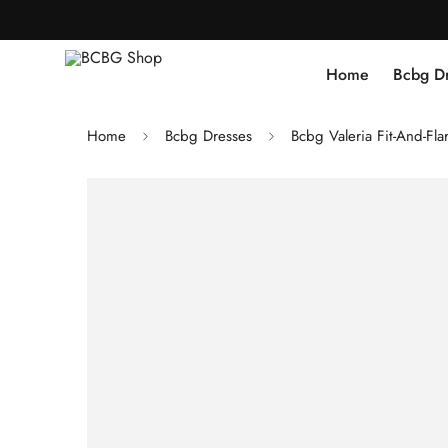
Home
Bcbg D
Home
Bcbg Dresses
Bcbg Valeria Fit-And-Flar