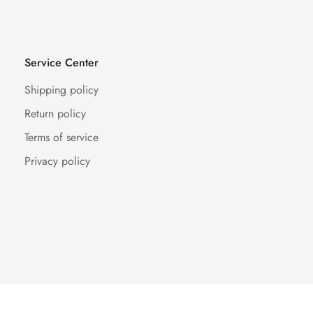
Service Center
Shipping policy
Return policy
Terms of service
Privacy policy