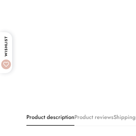
WISHLIST
Product description
Product reviews
Shipping