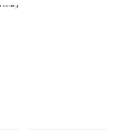
or evening.