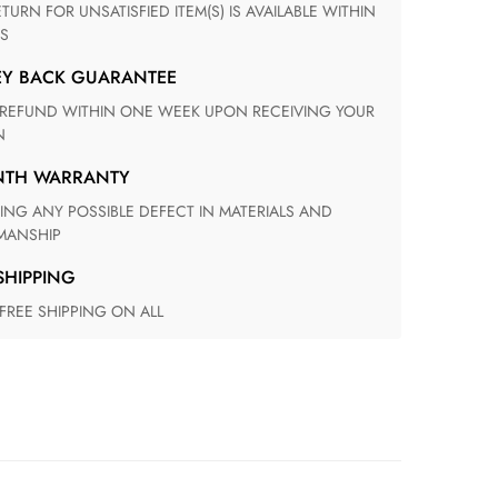
S
EY BACK GUARANTEE
N
ONTH WARRANTY
ANSHIP
 SHIPPING
 FREE SHIPPING ON ALL