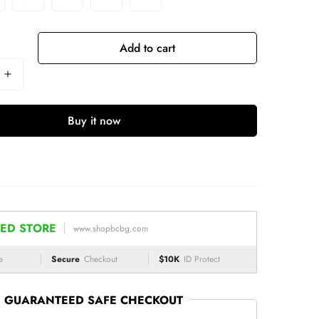
Add to cart
Buy it now
ED STORE
www.shopbcbg.com
e
Secure
Checkout
$10K
ID Protect
GUARANTEED SAFE CHECKOUT