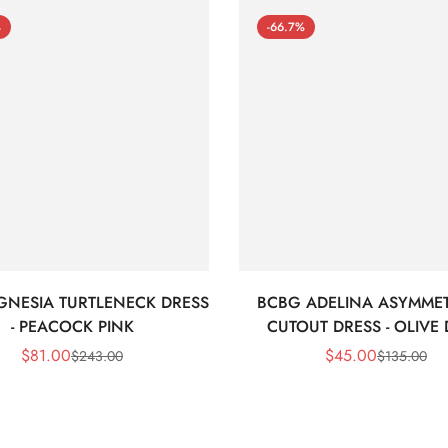
%
-66.7%
GNESIA TURTLENECK DRESS
BCBG ADELINA ASYMMET
- PEACOCK PINK
CUTOUT DRESS - OLIVE
$
81.00
$
45.00
$
243.00
$
135.00
Sale
Regular
Sale
Regular
Price
Price
Price
Price