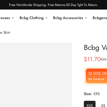
Free Worldwide Shipping. Free Returns-30 Day Tght To Return.
resses
Bcbg Clothing
Bcbg Accessories
Bcbgene
e Skirt
Bcbg Val
$
11.70
$
35
Sale
Regular
Price
Price
12.00% OF
No threshold
Size:
XXS
XXS
XS