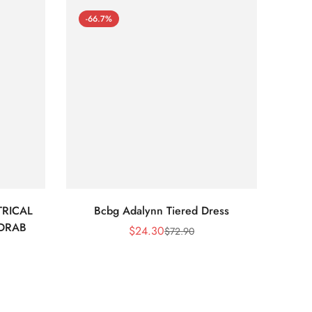
-66.7%
-66
RICAL
Bcbg Adalynn Tiered Dress
BCBG 
 DRAB
$
24.30
$
72.90
Sale
Regular
Price
Price