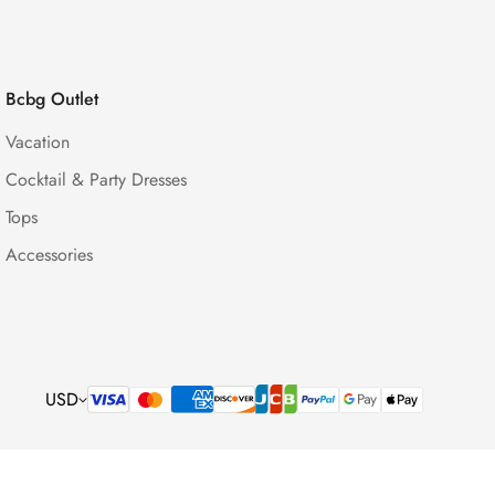
Bcbg Outlet
Vacation
Cocktail & Party Dresses
Tops
Accessories
USD