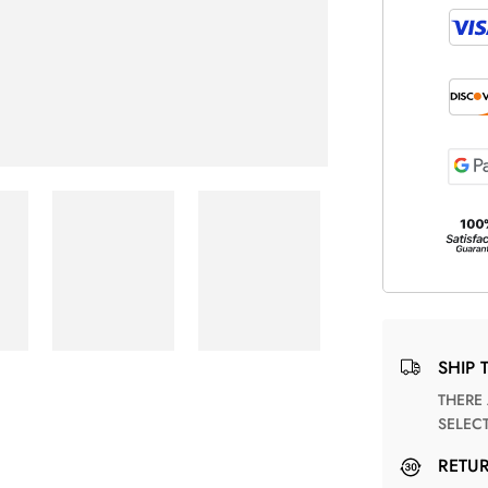
SHIP 
THERE ARE NO MATCHING SHIPPING METHODS FOR THE
SELEC
RETU