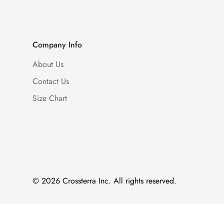
Company Info
About Us
Contact Us
Size Chart
© 2026 Crossterra Inc. All rights reserved.