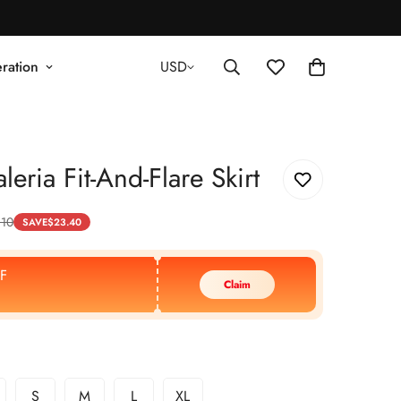
ration
USD
eria Fit-And-Flare Skirt
.10
SAVE
$
23.40
F
Claim
S
M
L
XL