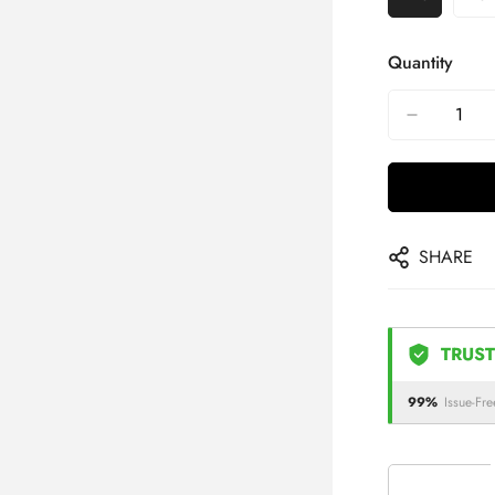
Quantity
SHARE
TRUST
99%
Issue-Fre