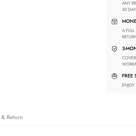
ANY RETURN FOR UNSATISFIED ITEM(S) IS AVAILABLE WITHIN
30 DAY
MON
A FULL REFUND WITHIN ONE WEEK UPON RECEIVING YOUR
RETUR
3-M
COVERING ANY POSSIBLE DEFECT IN MATERIALS AND
WORKM
FREE
ENJOY
 & Return