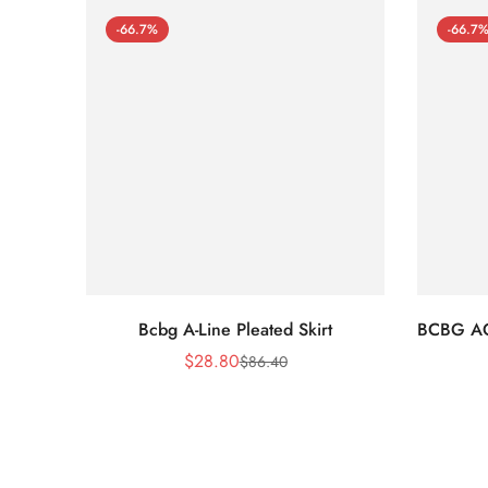
-66.7%
-66.7
Bcbg A-Line Pleated Skirt
BCBG A
$
28.80
$
86.40
Sale
Regular
Price
Price