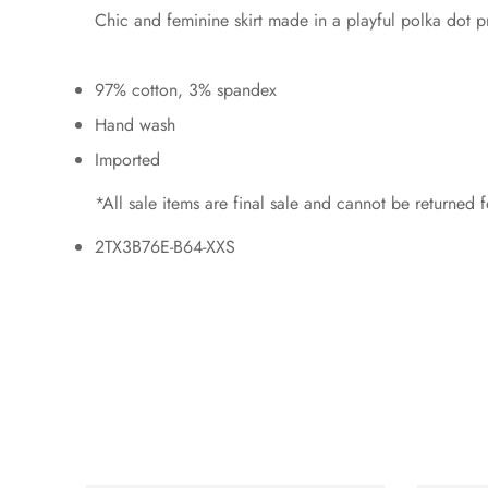
Chic and feminine skirt made in a playful polka dot pri
97% cotton, 3% spandex
Hand wash
Imported
*All sale items are final sale and cannot be returned
2TX3B76E-B64-XXS