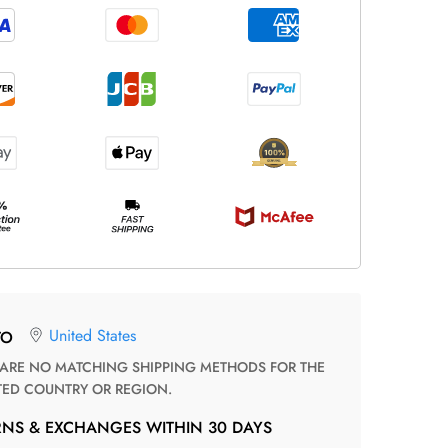
United States
TO
TED COUNTRY OR REGION.
RNS & EXCHANGES WITHIN 30 DAYS