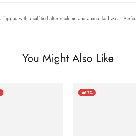
c. Topped with a self-tie halter neckline and a smocked waist. Perfe
You Might Also Like
%
-66.7%