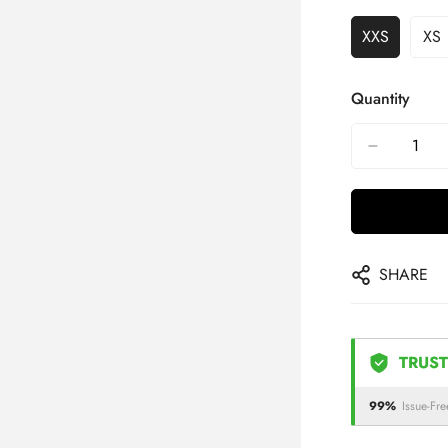
XXS
XS
Quantity
SHARE
TRUST
99%
Issue-Fre