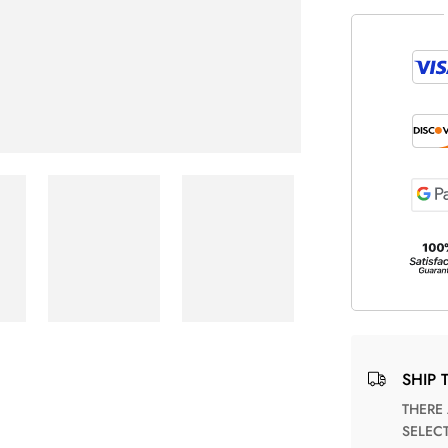
SHIP 
THERE ARE NO MATCHING SHIPPING METHODS FOR THE
SELEC