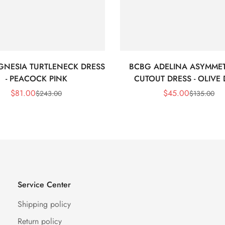
GNESIA TURTLENECK DRESS
BCBG ADELINA ASYMMET
- PEACOCK PINK
CUTOUT DRESS - OLIVE
$
81.00
$
45.00
$
243.00
$
135.00
Sale
Regular
Sale
Regular
Price
Price
Price
Price
Service Center
Shipping policy
Return policy