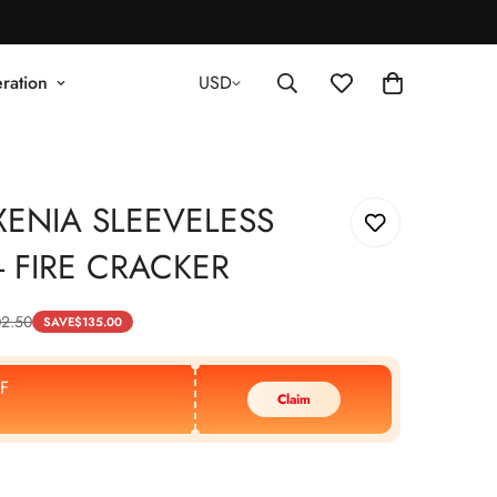
ration
USD
XENIA SLEEVELESS
- FIRE CRACKER
2.50
SAVE
$
135.00
F
Claim