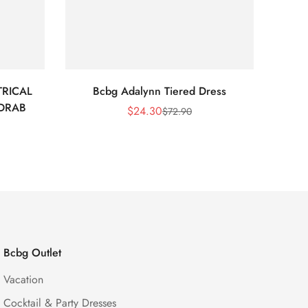
RICAL
Bcbg Adalynn Tiered Dress
BCBG 
 DRAB
$
24.30
$
72.90
Sale
Regular
Price
Price
Bcbg Outlet
Vacation
Cocktail & Party Dresses