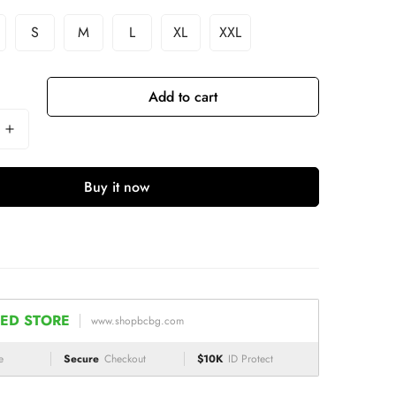
S
M
L
XL
XXL
Add to cart
Buy it now
ED STORE
www.shopbcbg.com
e
Secure
Checkout
$10K
ID Protect