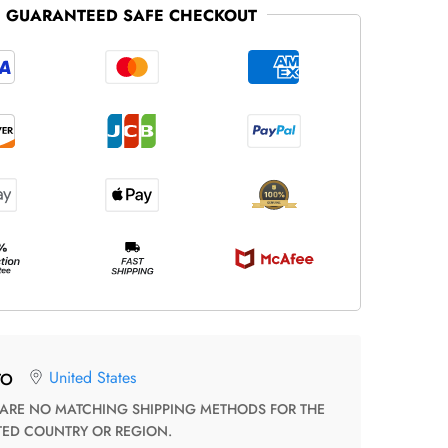
GUARANTEED SAFE CHECKOUT
United States
TO
TED COUNTRY OR REGION.