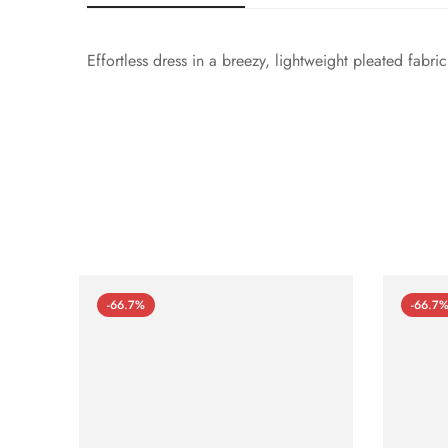
Effortless dress in a breezy, lightweight pleated fabri
-66.7%
-66.7