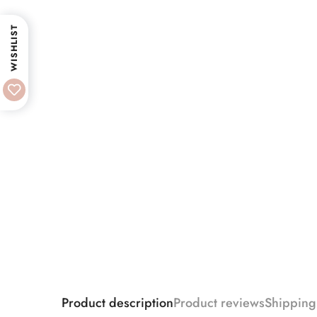
WISHLIST
Product description
Product reviews
Shipping