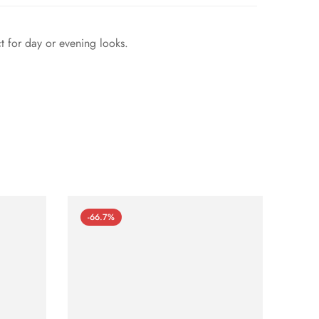
ct for day or evening looks.
-66.7%
-66