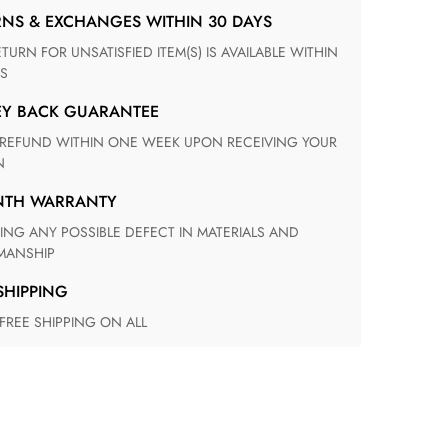
RNS & EXCHANGES WITHIN 30 DAYS
S
EY BACK GUARANTEE
N
ONTH WARRANTY
ANSHIP
 SHIPPING
 FREE SHIPPING ON ALL