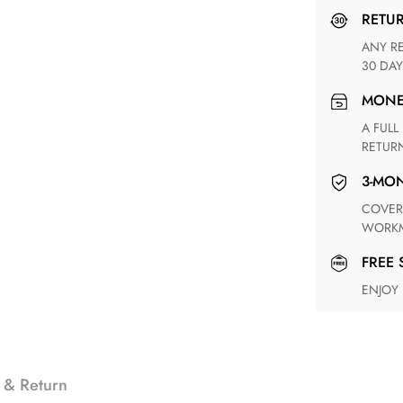
RETU
ANY RETURN FOR UNSATISFIED ITEM(S) IS AVAILABLE WITHIN
30 DAY
MON
A FULL REFUND WITHIN ONE WEEK UPON RECEIVING YOUR
RETUR
3-M
COVERING ANY POSSIBLE DEFECT IN MATERIALS AND
WORKM
FREE
ENJOY
 & Return