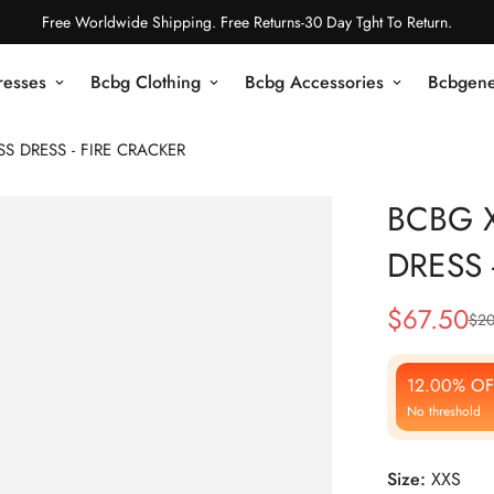
Free Worldwide Shipping. Free Returns-30 Day Tght To Return.
resses
Bcbg Clothing
Bcbg Accessories
Bcbgene
S DRESS - FIRE CRACKER
BCBG 
DRESS 
$
67.50
$
20
Sale
Regular
Price
Price
12.00% OF
No threshold
Size:
XXS