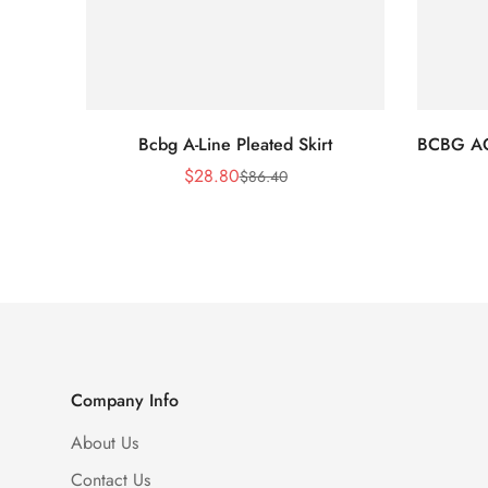
Bcbg A-Line Pleated Skirt
BCBG A
$
28.80
$
86.40
Sale
Regular
Price
Price
Company Info
About Us
Contact Us