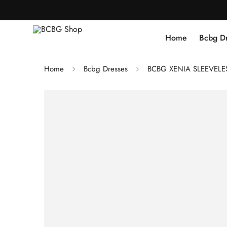
Home
Bcbg D
Home
Bcbg Dresses
BCBG XENIA SLEEVELES